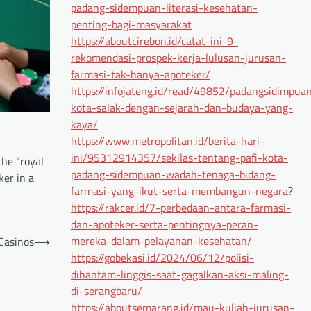
padang-sidempuan-literasi-kesehatan-
penting-bagi-masyarakat
https://aboutcirebon.id/catat-ini-9-
rekomendasi-prospek-kerja-lulusan-jurusan-
farmasi-tak-hanya-apoteker/
https://infojateng.id/read/49852/padangsidimpua
kota-salak-dengan-sejarah-dan-budaya-yang-
kaya/
https://www.metropolitan.id/berita-hari-
ini/95312914357/sekilas-tentang-pafi-kota-
the “royal
padang-sidempuan-wadah-tenaga-bidang-
ker in a
farmasi-yang-ikut-serta-membangun-negara
?
https://rakcer.id/7-perbedaan-antara-farmasi-
dan-apoteker-serta-pentingnya-peran-
mereka-dalam-pelayanan-kesehatan/
Casinos
⟶
https://gobekasi.id/2024/06/12/polisi-
dihantam-linggis-saat-gagalkan-aksi-maling-
di-serangbaru/
https://aboutsemarang.id/mau-kuliah-jurusan-