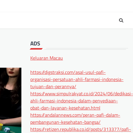
ADS
Keluaran Macau
https://digstraksi.com/asal-usul-pafi-
organisasi-persatuan-ahli-farmasi-indonesia-
tujuan-dan-perannya/
https://www.simpulrakyat.co.id/2024/06/dedikasi-
ahli-farmasi-indonesia-dalam-penyediaan-
obat-dan-layanan-kesehatan.html
https://andalannews.com/peran-pafi-dalam-
pembangunan-kesehatan-bangsa/
https://retizen.republika.co.id/posts/313377/pafi-