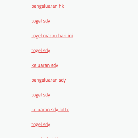
pengeluaran hk
togel sdy
togel macau hari ini
togel sdy
keluaran sdy
pengeluaran sdy
togel sdy
keluaran sdy lotto
togel sdy