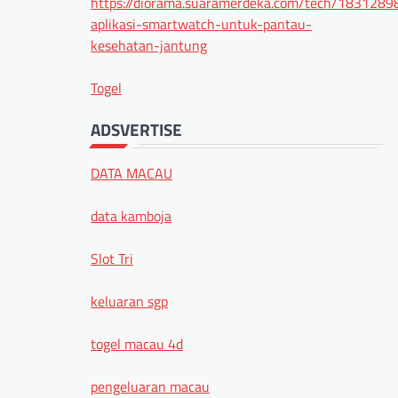
https://diorama.suaramerdeka.com/tech/183128
aplikasi-smartwatch-untuk-pantau-
kesehatan-jantung
Togel
ADSVERTISE
DATA MACAU
data kamboja
Slot Tri
keluaran sgp
togel macau 4d
pengeluaran macau