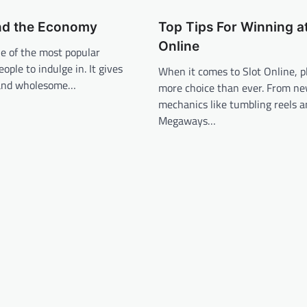
nd the Economy
Top Tips For Winning at
Online
e of the most popular
people to indulge in. It gives
When it comes to Slot Online, p
 and wholesome…
more choice than ever. From n
mechanics like tumbling reels a
Megaways…