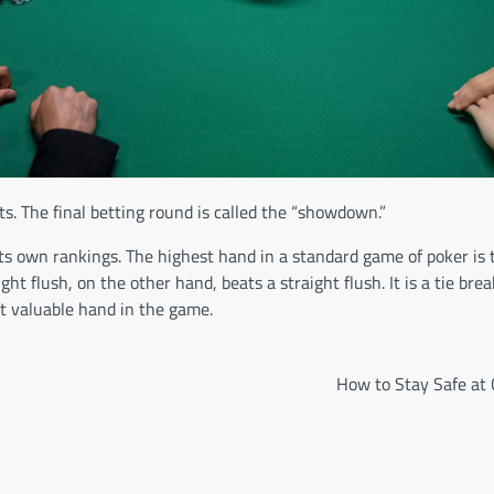
ts. The final betting round is called the “showdown.”
ts own rankings. The highest hand in a standard game of poker is 
ight flush, on the other hand, beats a straight flush. It is a tie brea
st valuable hand in the game.
How to Stay Safe at 