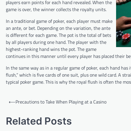
players earn points for each hand revealed. When the
game is over, the winner collects the royalty units.
In a traditional game of poker, each player must make
an ante, or bet. Depending on the variation, the ante
is different for each game. The pot is the total of bets
by all players during one hand. The player with the
highest-ranking hand wins the pot. The game
continues in this manner until every player has placed their be
In the same way as in a regular game of poker, each hand has i
flush,” which is five cards of one suit, plus one wild card. A stra
typical poker game. This is why the royal flush is often the mo
Post
⟵
Precautions to Take When Playing at a Casino
navigation
Related Posts