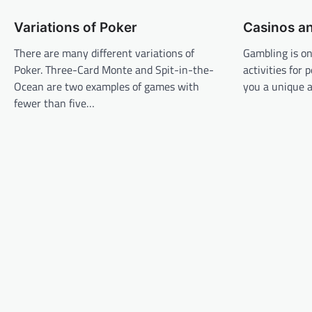
Variations of Poker
Casinos a
There are many different variations of
Gambling is on
Poker. Three-Card Monte and Spit-in-the-
activities for 
Ocean are two examples of games with
you a unique
fewer than five…