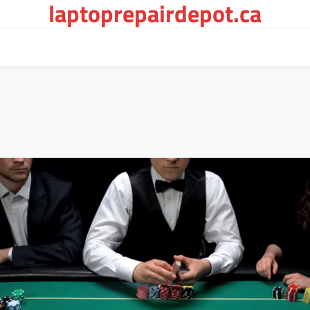
laptoprepairdepot.ca