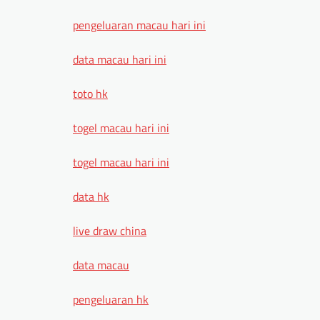
pengeluaran macau hari ini
data macau hari ini
toto hk
togel macau hari ini
togel macau hari ini
data hk
live draw china
data macau
pengeluaran hk