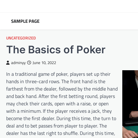
Skip
to
content
SAMPLE PAGE
UNCATEGORIZED
The Basics of Poker
adminyy
June 10, 2022
In a traditional game of poker, players set up their
hands in three-card rows. The front hand is the
farthest from the dealer, followed by the middle hand
and back hand. After the first betting round, players
may check their cards, open with a raise, or open
with a minimum. If the player receives a jack, they
become the first dealer. During this time, the turn to
deal and to bet passes from player to player. The
dealer has the last right to shuffle. During this time,