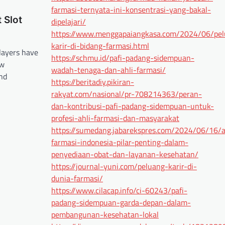
farmasi-ternyata-ini-konsentrasi-yang-bakal-
 Slot
dipelajari/
https://www.menggapaiangkasa.com/2024/06/pel
karir-di-bidang-farmasi.html
layers have
https://schmu.id/pafi-padang-sidempuan-
ew
wadah-tenaga-dan-ahli-farmasi/
nd
https://beritadiy.pikiran-
rakyat.com/nasional/pr-708214363/peran-
dan-kontribusi-pafi-padang-sidempuan-untuk-
profesi-ahli-farmasi-dan-masyarakat
https://sumedang.jabarekspres.com/2024/06/16/a
farmasi-indonesia-pilar-penting-dalam-
penyediaan-obat-dan-layanan-kesehatan/
https://journal-yuni.com/peluang-karir-di-
dunia-farmasi/
https://www.cilacap.info/ci-60243/pafi-
padang-sidempuan-garda-depan-dalam-
pembangunan-kesehatan-lokal