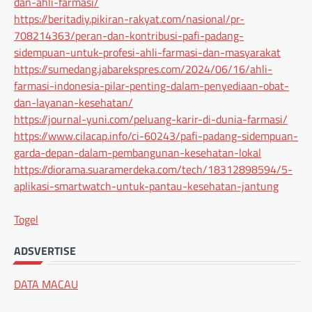
dan-ahli-farmasi/
https://beritadiy.pikiran-rakyat.com/nasional/pr-
708214363/peran-dan-kontribusi-pafi-padang-
sidempuan-untuk-profesi-ahli-farmasi-dan-masyarakat
https://sumedang.jabarekspres.com/2024/06/16/ahli-
farmasi-indonesia-pilar-penting-dalam-penyediaan-obat-
dan-layanan-kesehatan/
https://journal-yuni.com/peluang-karir-di-dunia-farmasi/
https://www.cilacap.info/ci-60243/pafi-padang-sidempuan-
garda-depan-dalam-pembangunan-kesehatan-lokal
https://diorama.suaramerdeka.com/tech/18312898594/5-
aplikasi-smartwatch-untuk-pantau-kesehatan-jantung
Togel
ADSVERTISE
DATA MACAU