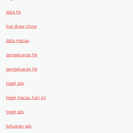
data hk
live draw china
data macau
pengeluaran hk
pengeluaran hk
togel sdy
togel macau hari ini
togel sdy
keluaran sdy