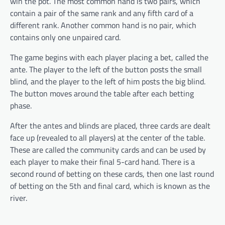
win the pot. The most common hand is two pairs, which
contain a pair of the same rank and any fifth card of a
different rank. Another common hand is no pair, which
contains only one unpaired card.
The game begins with each player placing a bet, called the
ante. The player to the left of the button posts the small
blind, and the player to the left of him posts the big blind.
The button moves around the table after each betting
phase.
After the antes and blinds are placed, three cards are dealt
face up (revealed to all players) at the center of the table.
These are called the community cards and can be used by
each player to make their final 5-card hand. There is a
second round of betting on these cards, then one last round
of betting on the 5th and final card, which is known as the
river.