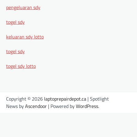
pengeluaran sdy
togel sdy
keluaran sdy lotto
togel sdy
togel sdy lotto
Copyright © 2026
laptoprepairdepot.ca
| Spotlight
News by
Ascendoor
| Powered by
WordPress
.