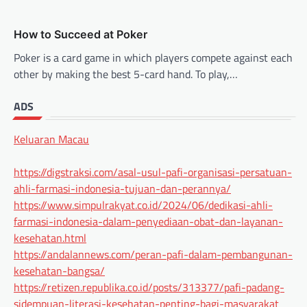
How to Succeed at Poker
Poker is a card game in which players compete against each
other by making the best 5-card hand. To play,…
ADS
Keluaran Macau
https://digstraksi.com/asal-usul-pafi-organisasi-persatuan-
ahli-farmasi-indonesia-tujuan-dan-perannya/
https://www.simpulrakyat.co.id/2024/06/dedikasi-ahli-
farmasi-indonesia-dalam-penyediaan-obat-dan-layanan-
kesehatan.html
https://andalannews.com/peran-pafi-dalam-pembangunan-
kesehatan-bangsa/
https://retizen.republika.co.id/posts/313377/pafi-padang-
sidempuan-literasi-kesehatan-penting-bagi-masyarakat