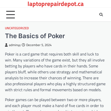
laptoprepairdepot.ca
Skip
to
content
UNCATEGORIZED
The Basics of Poker
adminyy
December 5, 2024
Poker is a card game that requires both skill and luck to
win. Many variations of the game exist, but they all involve
betting by players who have cards in their hands. Some
players bluff, while others use strategy and mathematical
analysis to increase their chances of winning. There are
also professional players who play a highly structured game
with strict rules and formal movements based on models.
Poker games can be played between two or more players,
and each player must make a hand of five cards in order to