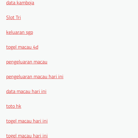
data kamboja
Slot Tri
keluaran sgp
togel macau 4d
pengeluaran macau
pengeluaran macau hari ini
data macau hari ini
toto hk
togel macau hari ini
togel macau hari ini