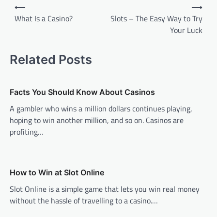
Post
⟵
⟶
navigation
What Is a Casino?
Slots – The Easy Way to Try
Your Luck
Related Posts
Facts You Should Know About Casinos
A gambler who wins a million dollars continues playing,
hoping to win another million, and so on. Casinos are
profiting…
How to Win at Slot Online
Slot Online is a simple game that lets you win real money
without the hassle of travelling to a casino.…