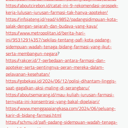
https://aboutcirebon.id/catat-ini-9-rekomendasi-prospek-
kerja-lulusan-jurusan-farmasi-tak-hanya-apoteker/
https://infojateng.id/read/49852/padangsidimpuan-kota-
salak-dengan-sejarah-dan-budaya-yang-kaya/
https://www.metropolitan.id/berita-hari-
ini/95312914357/sekilas-tentang-pafi-kota-padang-
sidempuan-wadah-tenaga-bidang-farmasi-yang-ikut-
serta-membangun-negara
?
https://rakcer.id/7-perbedaan-antara-farmasi-dan-
apoteker-serta-pentingnya-peran-mereka-dalam-
pelayanan-kesehatan/
https://gobekasi.id/2024/06/12/polisi-dihantam-linggis-
saat-gagalkan-aksi-maling-di-serangbaru/
https://aboutsemarang.id/mau-kuliah-jurusan-farmasi-
ternyata-ini-konsentrasi-yang-bakal-dipelajari/
https://www.menggapaiangkasa.com/2024/06/peluang-
karir-di-bidang-farmasi.html
https://schmu.id/pafi-padang-sidempuan-wadah-tenaga-