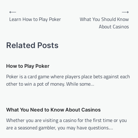
Post
⟵
⟶
navigation
Learn How to Play Poker
What You Should Know
About Casinos
Related Posts
How to Play Poker
Poker is a card game where players place bets against each
other to win a pot of money. While some…
What You Need to Know About Casinos
Whether you are visiting a casino for the first time or you
are a seasoned gambler, you may have questions.…