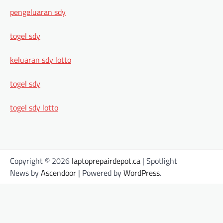
pengeluaran sdy
togel sdy
keluaran sdy lotto
togel sdy
togel sdy lotto
Copyright © 2026
laptoprepairdepot.ca
| Spotlight
News by
Ascendoor
| Powered by
WordPress
.