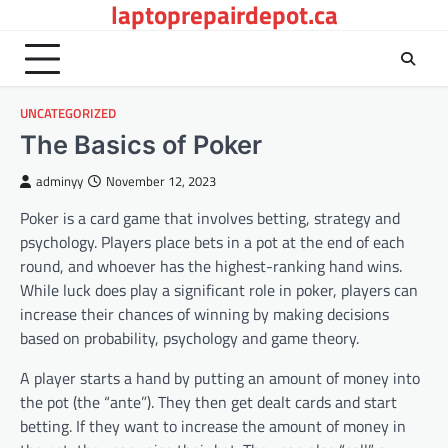
laptoprepairdepot.ca
Skip
to
content
UNCATEGORIZED
The Basics of Poker
adminyy
November 12, 2023
Poker is a card game that involves betting, strategy and
psychology. Players place bets in a pot at the end of each
round, and whoever has the highest-ranking hand wins.
While luck does play a significant role in poker, players can
increase their chances of winning by making decisions
based on probability, psychology and game theory.
A player starts a hand by putting an amount of money into
the pot (the “ante”). They then get dealt cards and start
betting. If they want to increase the amount of money in