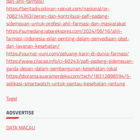
dan-ahli-farmasi/
https://beritadiy.pikiran-rakyat.com/nasional/pr-
708214363/peran-dan-kontribusi-pafi-padang-
sidempuan-untuk-profesi-ahli-farmasi-dan-masyarakat
https://sumedang.jabarekspres.com/2024/06/16/ahli-
farmasi-indonesia-pilar-penting-dalam-penyediaan-obat-
dan-layanan-kesehatan/
https://journal-yuni.com/peluang-karir-di-dunia-farmasi/
https://www.cilacap.info/ci-60243/pafi-padang-sidempuan-
garda-depan-dalam-pembangunan-kesehatan-lokal
https://diorama.suaramerdeka.com/tech/18312898594/5-
aplikasi-smartwatch-untuk-pantau-kesehatan-jantung
Togel
ADSVERTISE
DATA MACAU