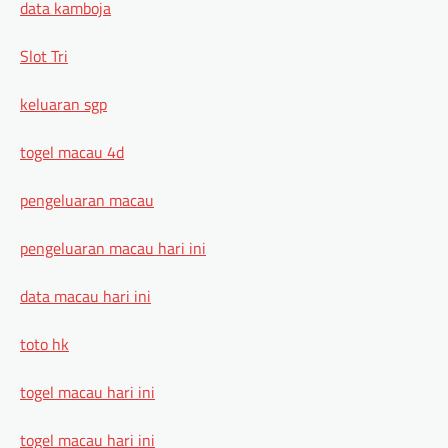
data kamboja
Slot Tri
keluaran sgp
togel macau 4d
pengeluaran macau
pengeluaran macau hari ini
data macau hari ini
toto hk
togel macau hari ini
togel macau hari ini