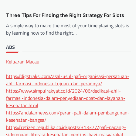
Three Tips For Finding the Right Strategy For Slots
A simple way to make the most of your time playing slots is
by learning how to find the right…
ADS
Keluaran Macau
https://digstraksi.com/asal-usul-pafi-organisasi-persatuan-
ahli-farmasi-indonesia-tujuan-dan-perannya/
https://www.simpulrakyat.co.id/2024/06/dedikasi-ahli-
farmasi-indonesia-dalam-penyediaan-obat-dan-layanan-
kesehatan.html
https://andalannews.com/peran-pafi-dalam-pembangunan-
kesehatan-bangsa/
https://retizen.republika.co.id/posts/313377/pafi-padang-
sidempuan-literasi-kesehatan-penting-bagi-masyarakat