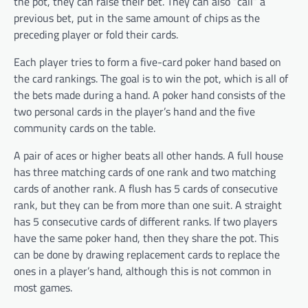
the pot, they can raise their bet. They can also “call” a
previous bet, put in the same amount of chips as the
preceding player or fold their cards.
Each player tries to form a five-card poker hand based on
the card rankings. The goal is to win the pot, which is all of
the bets made during a hand. A poker hand consists of the
two personal cards in the player’s hand and the five
community cards on the table.
A pair of aces or higher beats all other hands. A full house
has three matching cards of one rank and two matching
cards of another rank. A flush has 5 cards of consecutive
rank, but they can be from more than one suit. A straight
has 5 consecutive cards of different ranks. If two players
have the same poker hand, then they share the pot. This
can be done by drawing replacement cards to replace the
ones in a player’s hand, although this is not common in
most games.