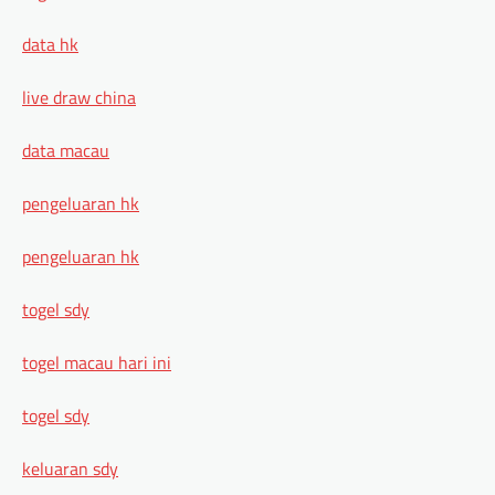
data hk
live draw china
data macau
pengeluaran hk
pengeluaran hk
togel sdy
togel macau hari ini
togel sdy
keluaran sdy