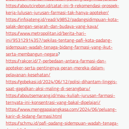
https://aboutcirebon.id/catat-ini-9-rekomendasi-prospek-
kerja-lulusan-jurusan-farmasi-tak-hanya-apoteker/
https://infojateng.id/read/49852/padangsidimpuan-kota-
salak-dengan-sejarah-dan-budaya-yang-kaya/
https://www.metropolitan.id/berita-hari-
ini/95312914357/sekilas-tentang-pafi-kota-padang-
sidempuan-wadah-tenaga-bidang-farmasi-yang-ikut-
serta-membangun-negara
?
https://rakcer.id/7-perbedaan-antara-farmasi-dan-
apoteker-serta-pentingnya-peran-mereka-dalam-
pelayanan-kesehatan/
https://gobekasi.id/2024/06/12/polisi-dihantam-linggis-
saat-gagalkan-aksi-maling-di-serangbaru/
https://aboutsemarang.id/mau-kuliah-jurusan-farmasi-
ternyata-ini-konsentrasi-yang-bakal-dipelajari/
https://www.menggapaiangkasa.com/2024/06/peluang-
karir-di-bidang-farmasi.html
https://schmu.id/pafi-padang-sidempuan-wadah-tenaga-