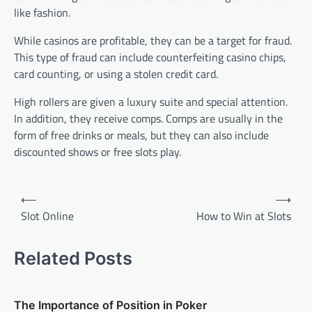
like fashion.
While casinos are profitable, they can be a target for fraud.
This type of fraud can include counterfeiting casino chips,
card counting, or using a stolen credit card.
High rollers are given a luxury suite and special attention.
In addition, they receive comps. Comps are usually in the
form of free drinks or meals, but they can also include
discounted shows or free slots play.
Post
⟵
⟶
navigation
Slot Online
How to Win at Slots
Related Posts
The Importance of Position in Poker