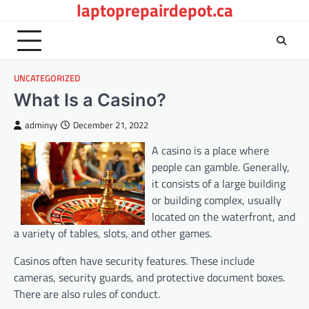
laptoprepairdepot.ca
Skip
to
content
UNCATEGORIZED
What Is a Casino?
adminyy
December 21, 2022
A casino is a place where
people can gamble. Generally,
it consists of a large building
or building complex, usually
located on the waterfront, and
a variety of tables, slots, and other games.
Casinos often have security features. These include
cameras, security guards, and protective document boxes.
There are also rules of conduct.