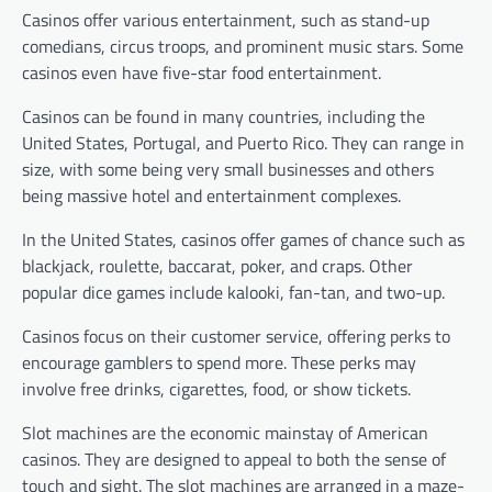
Casinos offer various entertainment, such as stand-up
comedians, circus troops, and prominent music stars. Some
casinos even have five-star food entertainment.
Casinos can be found in many countries, including the
United States, Portugal, and Puerto Rico. They can range in
size, with some being very small businesses and others
being massive hotel and entertainment complexes.
In the United States, casinos offer games of chance such as
blackjack, roulette, baccarat, poker, and craps. Other
popular dice games include kalooki, fan-tan, and two-up.
Casinos focus on their customer service, offering perks to
encourage gamblers to spend more. These perks may
involve free drinks, cigarettes, food, or show tickets.
Slot machines are the economic mainstay of American
casinos. They are designed to appeal to both the sense of
touch and sight. The slot machines are arranged in a maze-