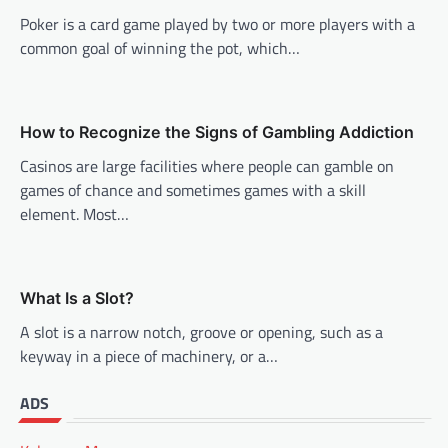
Poker is a card game played by two or more players with a
common goal of winning the pot, which…
How to Recognize the Signs of Gambling Addiction
Casinos are large facilities where people can gamble on
games of chance and sometimes games with a skill
element. Most…
What Is a Slot?
A slot is a narrow notch, groove or opening, such as a
keyway in a piece of machinery, or a…
ADS