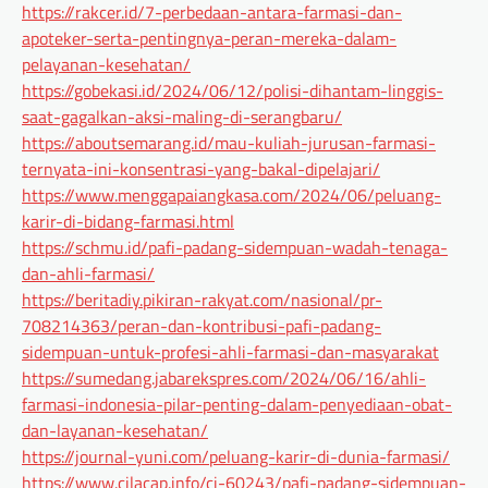
https://rakcer.id/7-perbedaan-antara-farmasi-dan-
apoteker-serta-pentingnya-peran-mereka-dalam-
pelayanan-kesehatan/
https://gobekasi.id/2024/06/12/polisi-dihantam-linggis-
saat-gagalkan-aksi-maling-di-serangbaru/
https://aboutsemarang.id/mau-kuliah-jurusan-farmasi-
ternyata-ini-konsentrasi-yang-bakal-dipelajari/
https://www.menggapaiangkasa.com/2024/06/peluang-
karir-di-bidang-farmasi.html
https://schmu.id/pafi-padang-sidempuan-wadah-tenaga-
dan-ahli-farmasi/
https://beritadiy.pikiran-rakyat.com/nasional/pr-
708214363/peran-dan-kontribusi-pafi-padang-
sidempuan-untuk-profesi-ahli-farmasi-dan-masyarakat
https://sumedang.jabarekspres.com/2024/06/16/ahli-
farmasi-indonesia-pilar-penting-dalam-penyediaan-obat-
dan-layanan-kesehatan/
https://journal-yuni.com/peluang-karir-di-dunia-farmasi/
https://www.cilacap.info/ci-60243/pafi-padang-sidempuan-