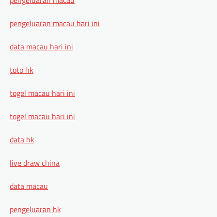
pengeluaran macau
pengeluaran macau hari ini
data macau hari ini
toto hk
togel macau hari ini
togel macau hari ini
data hk
live draw china
data macau
pengeluaran hk