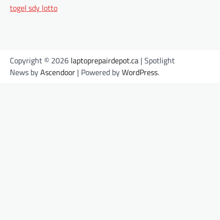
togel sdy lotto
Copyright © 2026
laptoprepairdepot.ca
| Spotlight
News by
Ascendoor
| Powered by
WordPress
.