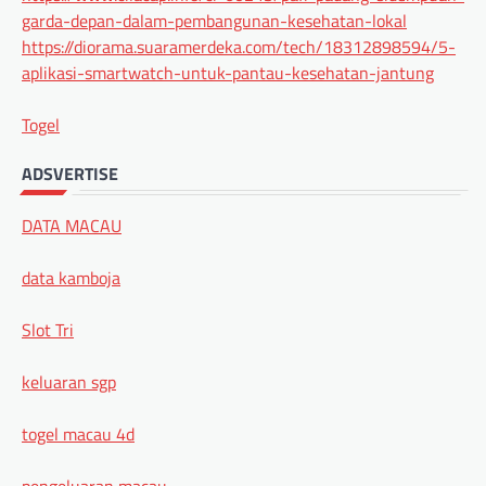
garda-depan-dalam-pembangunan-kesehatan-lokal
https://diorama.suaramerdeka.com/tech/18312898594/5-
aplikasi-smartwatch-untuk-pantau-kesehatan-jantung
Togel
ADSVERTISE
DATA MACAU
data kamboja
Slot Tri
keluaran sgp
togel macau 4d