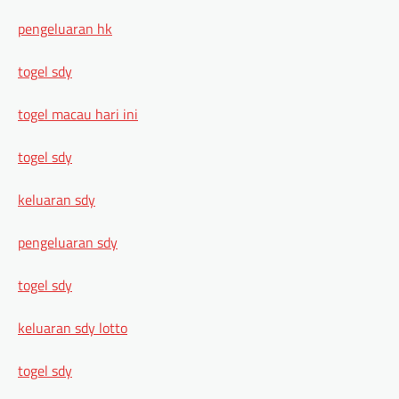
pengeluaran hk
togel sdy
togel macau hari ini
togel sdy
keluaran sdy
pengeluaran sdy
togel sdy
keluaran sdy lotto
togel sdy