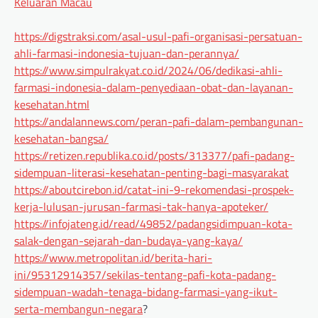
Keluaran Macau
https://digstraksi.com/asal-usul-pafi-organisasi-persatuan-
ahli-farmasi-indonesia-tujuan-dan-perannya/
https://www.simpulrakyat.co.id/2024/06/dedikasi-ahli-
farmasi-indonesia-dalam-penyediaan-obat-dan-layanan-
kesehatan.html
https://andalannews.com/peran-pafi-dalam-pembangunan-
kesehatan-bangsa/
https://retizen.republika.co.id/posts/313377/pafi-padang-
sidempuan-literasi-kesehatan-penting-bagi-masyarakat
https://aboutcirebon.id/catat-ini-9-rekomendasi-prospek-
kerja-lulusan-jurusan-farmasi-tak-hanya-apoteker/
https://infojateng.id/read/49852/padangsidimpuan-kota-
salak-dengan-sejarah-dan-budaya-yang-kaya/
https://www.metropolitan.id/berita-hari-
ini/95312914357/sekilas-tentang-pafi-kota-padang-
sidempuan-wadah-tenaga-bidang-farmasi-yang-ikut-
serta-membangun-negara
?