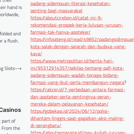
k their
padang-sidempuan-literasi-kesehatan-
eir hand is
penting-bagi-masyarakat
worldwide,
https://aboutcirebon.id/catat-ini-9-
rekomendasi-prospek-kerja-lulusan-jurusan-
farmasi-tak-hanya-apoteker/
 folded and
https://infojateng.id/read/49852/padangsidimpua
r a flush.
kota-salak-dengan-sejarah-dan-budaya-yang-
kaya/
https://www.metropolitan.id/berita-hari-
ini/95312914357/sekilas-tentang-pafi-kota-
ng Slots
⟶
padang-sidempuan-wadah-tenaga-bidang-
farmasi-yang-ikut-serta-membangun-negara
?
https://rakcer.id/7-perbedaan-antara-farmasi-
dan-apoteker-serta-pentingnya-peran-
mereka-dalam-pelayanan-kesehatan/
 Casinos
https://gobekasi.id/2024/06/12/polisi-
dihantam-linggis-saat-gagalkan-aksi-maling-
 part of
di-serangbaru/
. From the
https://aboutsemarang.id/mau-kuliah-jurusan-