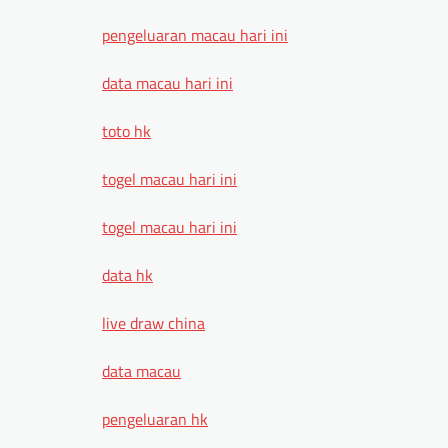
pengeluaran macau hari ini
data macau hari ini
toto hk
togel macau hari ini
togel macau hari ini
data hk
live draw china
data macau
pengeluaran hk