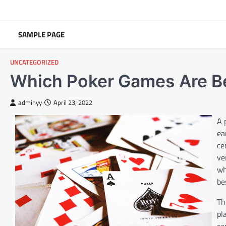
Skip
to
content
SAMPLE PAGE
UNCATEGORIZED
Which Poker Games Are B
adminyy
April 23, 2022
A 
ea
ce
ve
wh
be
Th
pl