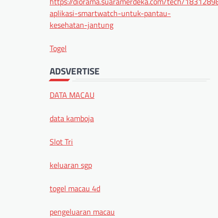
https://diorama.suaramerdeka.com/tech/183128
aplikasi-smartwatch-untuk-pantau-
kesehatan-jantung
Togel
ADSVERTISE
DATA MACAU
data kamboja
Slot Tri
keluaran sgp
togel macau 4d
pengeluaran macau