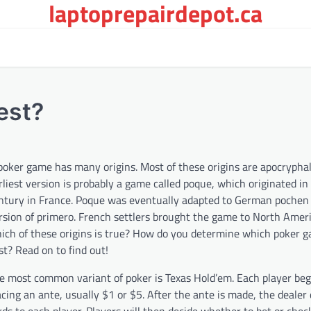
laptoprepairdepot.ca
est?
poker game has many origins. Most of these origins are apocryphal
rliest version is probably a game called poque, which originated in
ntury in France. Poque was eventually adapted to German pochen
rsion of primero. French settlers brought the game to North Ameri
ich of these origins is true? How do you determine which poker 
st? Read on to find out!
e most common variant of poker is Texas Hold’em. Each player beg
acing an ante, usually $1 or $5. After the ante is made, the dealer