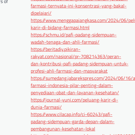
s of
farmasi-ternyata-ini-konsentrasi-yang-bakal-
dipelajari/
https://www.menggapaiangkasa.com/2024/06/pel
karir-di-bidang-farmasi.html
https://schmu.id/pafi-padang-sidempuan-
wadah-tenaga-dan-ahli-farmasi/
https://beritadiy.pikiran-
rakyat.com/nasional/pr-708214363/peran-
dan-kontribusi-pafi-padang-sidempuan-untuk-
profesi-ahli-farmasi-dan-masyarakat
https://sumedang.jabarekspres.com/2024/06/16/a
farmasi-indonesia-pilar-penting-dalam-
penyediaan-obat-dan-layanan-kesehatan/
https://journal-yuni.com/peluang-karir-di-
dunia-farmasi/
https://www.cilacap.info/ci-60243/pafi-
padang-sidempuan-garda-depan-dalam-
pembangunan-kesehatan-lokal