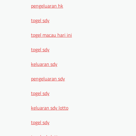
pengeluaran hk
togel sdy
togel macau hari ini
togel sdy
keluaran sdy
pengeluaran sdy
togel sdy
keluaran sdy lotto
togel sdy