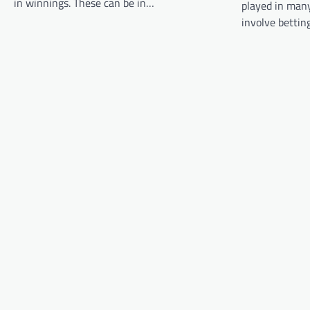
in winnings. These can be in…
played in man
involve betti