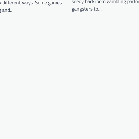
seedy backroom gambling parlor
y different ways. Some games
gangsters to…
ng and…