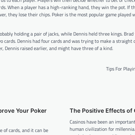
rds to each player. Players will then decide whether to bet or chec
rds. When a player has a high-ranking hand, they win the pot. If th
wer, they lose their chips. Poker is the most popular game played 
bably holding a pair of jacks, while Dennis held three kings. Brad
 cards. Dennis had four cards and was trying to make a straight o
r, Dennis raised earlier, and might have three of a kind.
Tips For Playi
prove Your Poker
The Positive Effects of
Casinos have been an important
human civilization for millennia
e of cards, and it can be