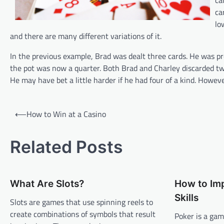
ca
ca
lo
and there are many different variations of it.
In the previous example, Brad was dealt three cards. He was pro
the pot was now a quarter. Both Brad and Charley discarded two
He may have bet a little harder if he had four of a kind. Howeve
Post
⟵
How to Win at a Casino
navigation
Related Posts
What Are Slots?
How to Im
Skills
Slots are games that use spinning reels to
create combinations of symbols that result
Poker is a gam