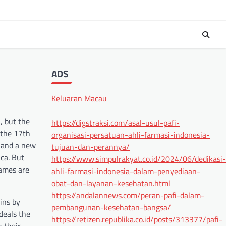
ADS
Keluaran Macau
, but the
https://digstraksi.com/asal-usul-pafi-
 the 17th
organisasi-persatuan-ahli-farmasi-indonesia-
 and a new
tujuan-dan-perannya/
ca. But
https://www.simpulrakyat.co.id/2024/06/dedikasi-
games are
ahli-farmasi-indonesia-dalam-penyediaan-
obat-dan-layanan-kesehatan.html
https://andalannews.com/peran-pafi-dalam-
ins by
pembangunan-kesehatan-bangsa/
 deals the
https://retizen.republika.co.id/posts/313377/pafi-