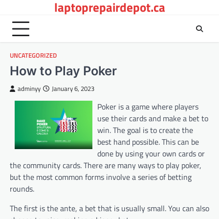
laptoprepairdepot.ca
Skip
to
content
UNCATEGORIZED
How to Play Poker
adminyy
January 6, 2023
Poker is a game where players
use their cards and make a bet to
win. The goal is to create the
best hand possible. This can be
done by using your own cards or
the community cards. There are many ways to play poker,
but the most common forms involve a series of betting
rounds.
The first is the ante, a bet that is usually small. You can also