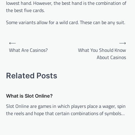
lowest hand. However, the best hand is the combination of
the best five cards.
Some variants allow for a wild card. These can be any suit.
Post
⟵
⟶
navigation
What Are Casinos?
What You Should Know
About Casinos
Related Posts
What is Slot Online?
Slot Online are games in which players place a wager, spin
the reels and hope that certain combinations of symbols…