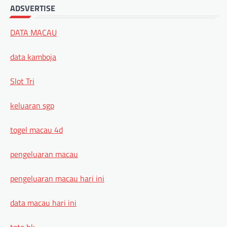
ADSVERTISE
DATA MACAU
data kamboja
Slot Tri
keluaran sgp
togel macau 4d
pengeluaran macau
pengeluaran macau hari ini
data macau hari ini