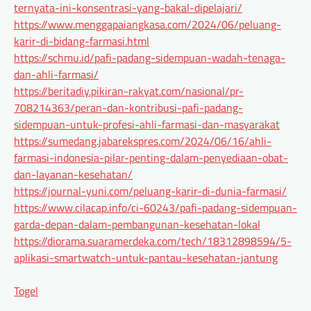
ternyata-ini-konsentrasi-yang-bakal-dipelajari/
https://www.menggapaiangkasa.com/2024/06/peluang-
karir-di-bidang-farmasi.html
https://schmu.id/pafi-padang-sidempuan-wadah-tenaga-
dan-ahli-farmasi/
https://beritadiy.pikiran-rakyat.com/nasional/pr-
708214363/peran-dan-kontribusi-pafi-padang-
sidempuan-untuk-profesi-ahli-farmasi-dan-masyarakat
https://sumedang.jabarekspres.com/2024/06/16/ahli-
farmasi-indonesia-pilar-penting-dalam-penyediaan-obat-
dan-layanan-kesehatan/
https://journal-yuni.com/peluang-karir-di-dunia-farmasi/
https://www.cilacap.info/ci-60243/pafi-padang-sidempuan-
garda-depan-dalam-pembangunan-kesehatan-lokal
https://diorama.suaramerdeka.com/tech/18312898594/5-
aplikasi-smartwatch-untuk-pantau-kesehatan-jantung
Togel