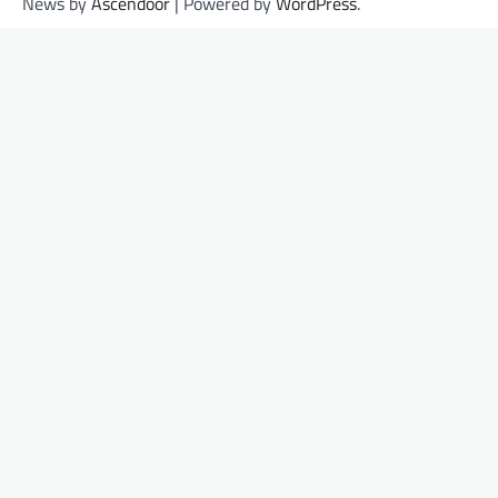
News by
Ascendoor
| Powered by
WordPress
.