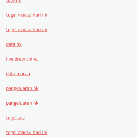
toto hk
togel macau hari ini
togel macau hari ini
data hk
live draw china
data macau
pengeluaran hk
pengeluaran hk
togel sdy
togel macau hari ini