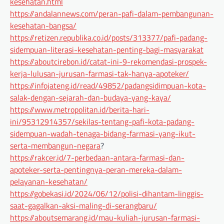
kesehatan.html
https://andalannews.com/peran-pafi-dalam-pembangunan-
kesehatan-bangsa/
https://retizen.republika.co.id/posts/313377/pafi-padang-
sidempuan-literasi-kesehatan-penting-bagi-masyarakat
https://aboutcirebon.id/catat-ini-9-rekomendasi-prospek-
kerja-lulusan-jurusan-farmasi-tak-hanya-apoteker/
https://infojateng.id/read/49852/padangsidimpuan-kota-
salak-dengan-sejarah-dan-budaya-yang-kaya/
https://www.metropolitan.id/berita-hari-
ini/95312914357/sekilas-tentang-pafi-kota-padang-
sidempuan-wadah-tenaga-bidang-farmasi-yang-ikut-
serta-membangun-negara
?
https://rakcer.id/7-perbedaan-antara-farmasi-dan-
apoteker-serta-pentingnya-peran-mereka-dalam-
pelayanan-kesehatan/
https://gobekasi.id/2024/06/12/polisi-dihantam-linggis-
saat-gagalkan-aksi-maling-di-serangbaru/
https://aboutsemarang.id/mau-kuliah-jurusan-farmasi-