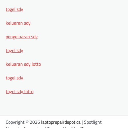
togel sdy
keluaran sdy
pengeluaran sdy
togel sdy
keluaran sdy lotto
togel sdy
togel sdy lotto
Copyright © 2026
laptoprepairdepot.ca
| Spotlight