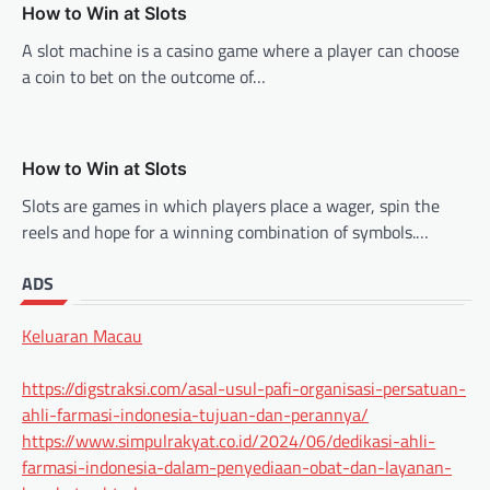
How to Win at Slots
A slot machine is a casino game where a player can choose
a coin to bet on the outcome of…
How to Win at Slots
Slots are games in which players place a wager, spin the
reels and hope for a winning combination of symbols.…
ADS
Keluaran Macau
https://digstraksi.com/asal-usul-pafi-organisasi-persatuan-
ahli-farmasi-indonesia-tujuan-dan-perannya/
https://www.simpulrakyat.co.id/2024/06/dedikasi-ahli-
farmasi-indonesia-dalam-penyediaan-obat-dan-layanan-