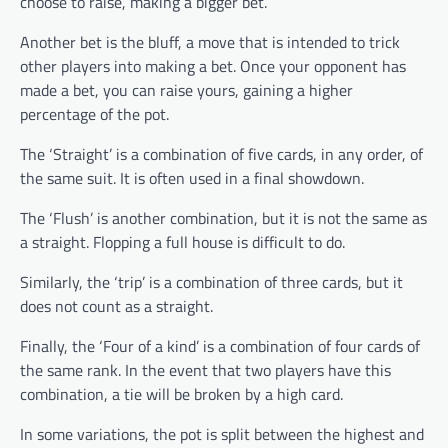
choose to raise, making a bigger bet.
Another bet is the bluff, a move that is intended to trick
other players into making a bet. Once your opponent has
made a bet, you can raise yours, gaining a higher
percentage of the pot.
The ‘Straight’ is a combination of five cards, in any order, of
the same suit. It is often used in a final showdown.
The ‘Flush’ is another combination, but it is not the same as
a straight. Flopping a full house is difficult to do.
Similarly, the ‘trip’ is a combination of three cards, but it
does not count as a straight.
Finally, the ‘Four of a kind’ is a combination of four cards of
the same rank. In the event that two players have this
combination, a tie will be broken by a high card.
In some variations, the pot is split between the highest and