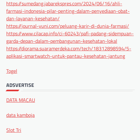
https://sumedang.jabarekspres.com/2024/06/16/ahli-
farmasi-indonesia-pilar-penting-dalam-penyediaan-obat-
dan-layanan-kesehatan/
https://journal-yuni.com/peluang-karir-di-dunia-farmasi/
https://www.cilacap.info/ci-60243/pafi-padang-sidempuan-
garda-depan-dalam-pembangunan-kesehatan-lokal
https://diorama.suaramerdeka.com/tech/18312898594/5-
aplikasi-smartwatch-untuk-pantau-kesehatan-jantung
Togel
ADSVERTISE
DATA MACAU
data kamboja
Slot Tri