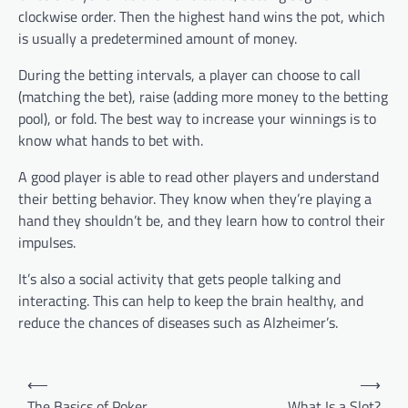
clockwise order. Then the highest hand wins the pot, which
is usually a predetermined amount of money.
During the betting intervals, a player can choose to call
(matching the bet), raise (adding more money to the betting
pool), or fold. The best way to increase your winnings is to
know what hands to bet with.
A good player is able to read other players and understand
their betting behavior. They know when they’re playing a
hand they shouldn’t be, and they learn how to control their
impulses.
It’s also a social activity that gets people talking and
interacting. This can help to keep the brain healthy, and
reduce the chances of diseases such as Alzheimer’s.
Post
⟵
⟶
navigation
The Basics of Poker
What Is a Slot?