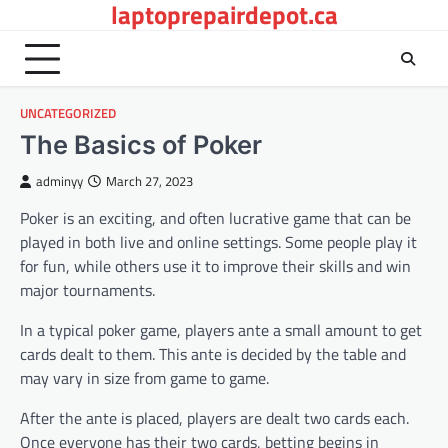
laptoprepairdepot.ca
Skip
to
content
UNCATEGORIZED
The Basics of Poker
adminyy
March 27, 2023
Poker is an exciting, and often lucrative game that can be
played in both live and online settings. Some people play it
for fun, while others use it to improve their skills and win
major tournaments.
In a typical poker game, players ante a small amount to get
cards dealt to them. This ante is decided by the table and
may vary in size from game to game.
After the ante is placed, players are dealt two cards each.
Once everyone has their two cards, betting begins in