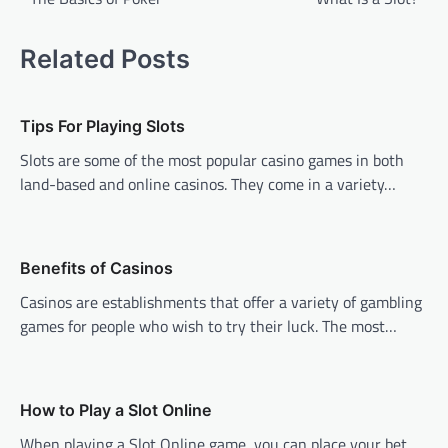
Related Posts
Tips For Playing Slots
Slots are some of the most popular casino games in both
land-based and online casinos. They come in a variety…
Benefits of Casinos
Casinos are establishments that offer a variety of gambling
games for people who wish to try their luck. The most…
How to Play a Slot Online
When playing a Slot Online game, you can place your bet