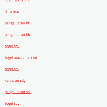
live draw china
data macau
pengeluaran hk
pengeluaran hk
togel sdy
togel macau hari ini
togel sdy
keluaran sdy
pengeluaran sdy
togel sdy