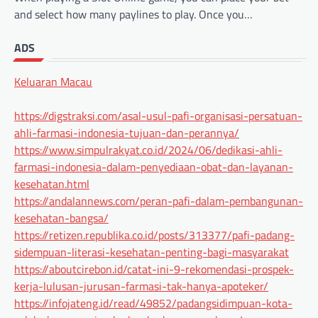
and select how many paylines to play. Once you…
ADS
Keluaran Macau
https://digstraksi.com/asal-usul-pafi-organisasi-persatuan-
ahli-farmasi-indonesia-tujuan-dan-perannya/
https://www.simpulrakyat.co.id/2024/06/dedikasi-ahli-
farmasi-indonesia-dalam-penyediaan-obat-dan-layanan-
kesehatan.html
https://andalannews.com/peran-pafi-dalam-pembangunan-
kesehatan-bangsa/
https://retizen.republika.co.id/posts/313377/pafi-padang-
sidempuan-literasi-kesehatan-penting-bagi-masyarakat
https://aboutcirebon.id/catat-ini-9-rekomendasi-prospek-
kerja-lulusan-jurusan-farmasi-tak-hanya-apoteker/
https://infojateng.id/read/49852/padangsidimpuan-kota-