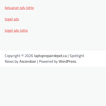
keluaran sdy lotto
togel sdy
togel sdy lotto
Copyright © 2026
laptoprepairdepot.ca
| Spotlight
News by
Ascendoor
| Powered by
WordPress
.