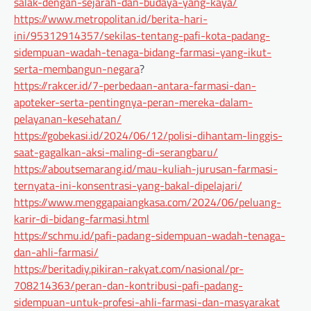
salak-dengan-sejarah-dan-budaya-yang-kaya/
https://www.metropolitan.id/berita-hari-
ini/95312914357/sekilas-tentang-pafi-kota-padang-
sidempuan-wadah-tenaga-bidang-farmasi-yang-ikut-
serta-membangun-negara
?
https://rakcer.id/7-perbedaan-antara-farmasi-dan-
apoteker-serta-pentingnya-peran-mereka-dalam-
pelayanan-kesehatan/
https://gobekasi.id/2024/06/12/polisi-dihantam-linggis-
saat-gagalkan-aksi-maling-di-serangbaru/
https://aboutsemarang.id/mau-kuliah-jurusan-farmasi-
ternyata-ini-konsentrasi-yang-bakal-dipelajari/
https://www.menggapaiangkasa.com/2024/06/peluang-
karir-di-bidang-farmasi.html
https://schmu.id/pafi-padang-sidempuan-wadah-tenaga-
dan-ahli-farmasi/
https://beritadiy.pikiran-rakyat.com/nasional/pr-
708214363/peran-dan-kontribusi-pafi-padang-
sidempuan-untuk-profesi-ahli-farmasi-dan-masyarakat