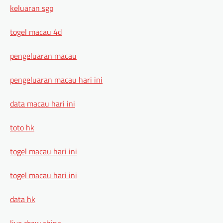
keluaran sgp
togel macau 4d
pengeluaran macau
pengeluaran macau hari ini
data macau hari ini
toto hk
togel macau hari ini
togel macau hari ini
data hk