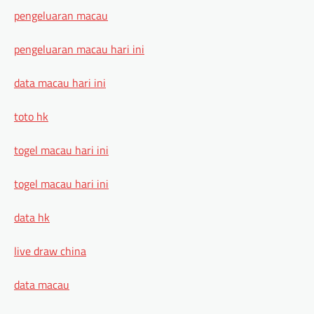
pengeluaran macau
pengeluaran macau hari ini
data macau hari ini
toto hk
togel macau hari ini
togel macau hari ini
data hk
live draw china
data macau