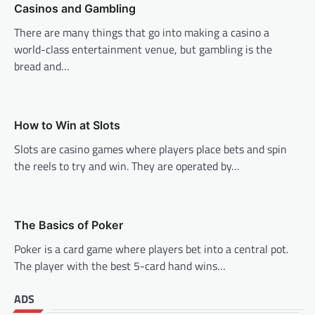
Casinos and Gambling
There are many things that go into making a casino a
world-class entertainment venue, but gambling is the
bread and…
How to Win at Slots
Slots are casino games where players place bets and spin
the reels to try and win. They are operated by…
The Basics of Poker
Poker is a card game where players bet into a central pot.
The player with the best 5-card hand wins…
ADS