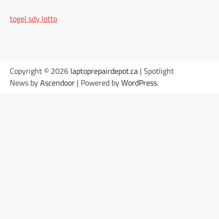
togel sdy lotto
Copyright © 2026
laptoprepairdepot.ca
| Spotlight
News by
Ascendoor
| Powered by
WordPress
.