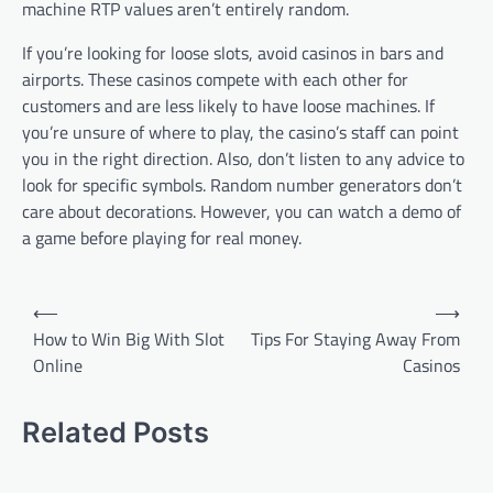
machine RTP values aren’t entirely random.
If you’re looking for loose slots, avoid casinos in bars and
airports. These casinos compete with each other for
customers and are less likely to have loose machines. If
you’re unsure of where to play, the casino’s staff can point
you in the right direction. Also, don’t listen to any advice to
look for specific symbols. Random number generators don’t
care about decorations. However, you can watch a demo of
a game before playing for real money.
Post
⟵
⟶
navigation
How to Win Big With Slot
Tips For Staying Away From
Online
Casinos
Related Posts