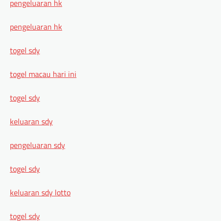
pengeluaran hk
pengeluaran hk
togel sdy
togel macau hari ini
togel sdy
keluaran sdy
pengeluaran sdy
togel sdy
keluaran sdy lotto
togel sdy