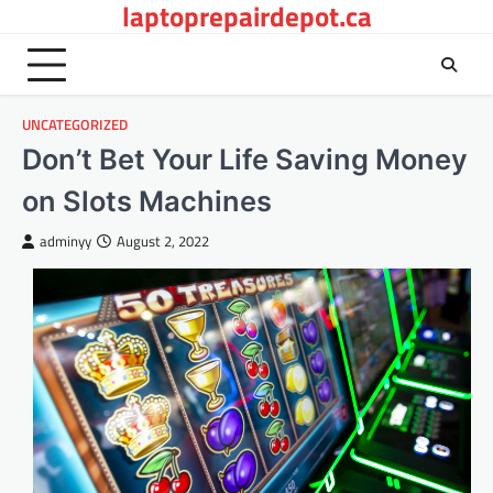
laptoprepairdepot.ca
Skip
to
content
UNCATEGORIZED
Don’t Bet Your Life Saving Money
on Slots Machines
adminyy
August 2, 2022