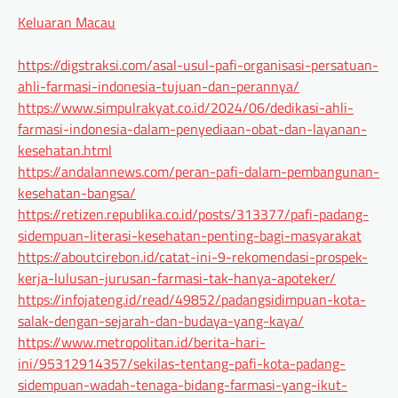
Keluaran Macau
https://digstraksi.com/asal-usul-pafi-organisasi-persatuan-
ahli-farmasi-indonesia-tujuan-dan-perannya/
https://www.simpulrakyat.co.id/2024/06/dedikasi-ahli-
farmasi-indonesia-dalam-penyediaan-obat-dan-layanan-
kesehatan.html
https://andalannews.com/peran-pafi-dalam-pembangunan-
kesehatan-bangsa/
https://retizen.republika.co.id/posts/313377/pafi-padang-
sidempuan-literasi-kesehatan-penting-bagi-masyarakat
https://aboutcirebon.id/catat-ini-9-rekomendasi-prospek-
kerja-lulusan-jurusan-farmasi-tak-hanya-apoteker/
https://infojateng.id/read/49852/padangsidimpuan-kota-
salak-dengan-sejarah-dan-budaya-yang-kaya/
https://www.metropolitan.id/berita-hari-
ini/95312914357/sekilas-tentang-pafi-kota-padang-
sidempuan-wadah-tenaga-bidang-farmasi-yang-ikut-