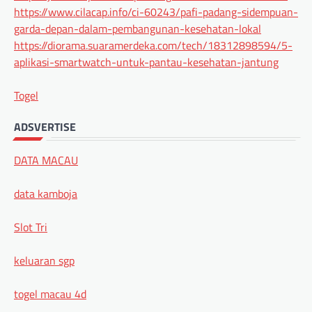
https://www.cilacap.info/ci-60243/pafi-padang-sidempuan-
garda-depan-dalam-pembangunan-kesehatan-lokal
https://diorama.suaramerdeka.com/tech/18312898594/5-
aplikasi-smartwatch-untuk-pantau-kesehatan-jantung
Togel
ADSVERTISE
DATA MACAU
data kamboja
Slot Tri
keluaran sgp
togel macau 4d