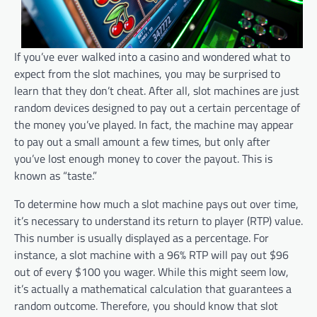
If you’ve ever walked into a casino and wondered what to
expect from the slot machines, you may be surprised to
learn that they don’t cheat. After all, slot machines are just
random devices designed to pay out a certain percentage of
the money you’ve played. In fact, the machine may appear
to pay out a small amount a few times, but only after
you’ve lost enough money to cover the payout. This is
known as “taste.”
To determine how much a slot machine pays out over time,
it’s necessary to understand its return to player (RTP) value.
This number is usually displayed as a percentage. For
instance, a slot machine with a 96% RTP will pay out $96
out of every $100 you wager. While this might seem low,
it’s actually a mathematical calculation that guarantees a
random outcome. Therefore, you should know that slot