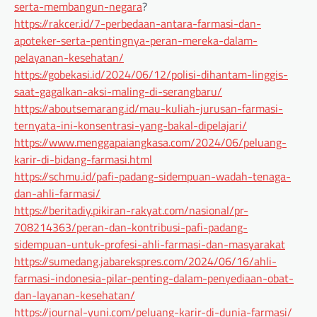
serta-membangun-negara
?
https://rakcer.id/7-perbedaan-antara-farmasi-dan-
apoteker-serta-pentingnya-peran-mereka-dalam-
pelayanan-kesehatan/
https://gobekasi.id/2024/06/12/polisi-dihantam-linggis-
saat-gagalkan-aksi-maling-di-serangbaru/
https://aboutsemarang.id/mau-kuliah-jurusan-farmasi-
ternyata-ini-konsentrasi-yang-bakal-dipelajari/
https://www.menggapaiangkasa.com/2024/06/peluang-
karir-di-bidang-farmasi.html
https://schmu.id/pafi-padang-sidempuan-wadah-tenaga-
dan-ahli-farmasi/
https://beritadiy.pikiran-rakyat.com/nasional/pr-
708214363/peran-dan-kontribusi-pafi-padang-
sidempuan-untuk-profesi-ahli-farmasi-dan-masyarakat
https://sumedang.jabarekspres.com/2024/06/16/ahli-
farmasi-indonesia-pilar-penting-dalam-penyediaan-obat-
dan-layanan-kesehatan/
https://journal-yuni.com/peluang-karir-di-dunia-farmasi/