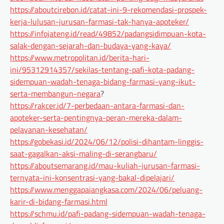
https://aboutcirebon.id/catat-ini-9-rekomendasi-prospek-
kerja-lulusan-jurusan-farmasi-tak-hanya-apoteker/
https://infojateng.id/read/49852/padangsidimpuan-kota-
salak-dengan-sejarah-dan-budaya-yang-kaya/
https://www.metropolitan.id/berita-hari-
ini/95312914357/sekilas-tentang-pafi-kota-padang-
sidempuan-wadah-tenaga-bidang-farmasi-yang-ikut-
serta-membangun-negara
?
https://rakcer.id/7-perbedaan-antara-farmasi-dan-
apoteker-serta-pentingnya-peran-mereka-dalam-
pelayanan-kesehatan/
https://gobekasi.id/2024/06/12/polisi-dihantam-linggis-
saat-gagalkan-aksi-maling-di-serangbaru/
https://aboutsemarang.id/mau-kuliah-jurusan-farmasi-
ternyata-ini-konsentrasi-yang-bakal-dipelajari/
https://www.menggapaiangkasa.com/2024/06/peluang-
karir-di-bidang-farmasi.html
https://schmu.id/pafi-padang-sidempuan-wadah-tenaga-