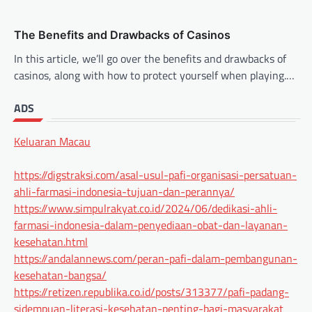
The Benefits and Drawbacks of Casinos
In this article, we’ll go over the benefits and drawbacks of
casinos, along with how to protect yourself when playing.…
ADS
Keluaran Macau
https://digstraksi.com/asal-usul-pafi-organisasi-persatuan-
ahli-farmasi-indonesia-tujuan-dan-perannya/
https://www.simpulrakyat.co.id/2024/06/dedikasi-ahli-
farmasi-indonesia-dalam-penyediaan-obat-dan-layanan-
kesehatan.html
https://andalannews.com/peran-pafi-dalam-pembangunan-
kesehatan-bangsa/
https://retizen.republika.co.id/posts/313377/pafi-padang-
sidempuan-literasi-kesehatan-penting-bagi-masyarakat