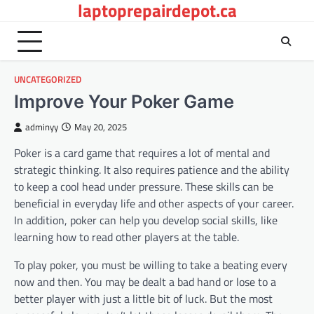
laptoprepairdepot.ca
Skip
to
content
UNCATEGORIZED
Improve Your Poker Game
adminyy
May 20, 2025
Poker is a card game that requires a lot of mental and
strategic thinking. It also requires patience and the ability
to keep a cool head under pressure. These skills can be
beneficial in everyday life and other aspects of your career.
In addition, poker can help you develop social skills, like
learning how to read other players at the table.
To play poker, you must be willing to take a beating every
now and then. You may be dealt a bad hand or lose to a
better player with just a little bit of luck. But the most