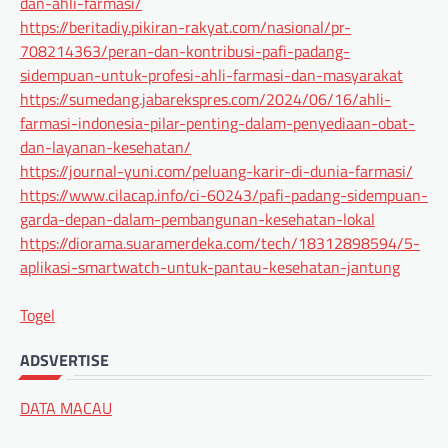
dan-ahli-farmasi/
https://beritadiy.pikiran-rakyat.com/nasional/pr-
708214363/peran-dan-kontribusi-pafi-padang-
sidempuan-untuk-profesi-ahli-farmasi-dan-masyarakat
https://sumedang.jabarekspres.com/2024/06/16/ahli-
farmasi-indonesia-pilar-penting-dalam-penyediaan-obat-
dan-layanan-kesehatan/
https://journal-yuni.com/peluang-karir-di-dunia-farmasi/
https://www.cilacap.info/ci-60243/pafi-padang-sidempuan-
garda-depan-dalam-pembangunan-kesehatan-lokal
https://diorama.suaramerdeka.com/tech/18312898594/5-
aplikasi-smartwatch-untuk-pantau-kesehatan-jantung
Togel
ADSVERTISE
DATA MACAU