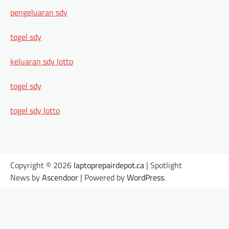
pengeluaran sdy
togel sdy
keluaran sdy lotto
togel sdy
togel sdy lotto
Copyright © 2026
laptoprepairdepot.ca
| Spotlight
News by
Ascendoor
| Powered by
WordPress
.