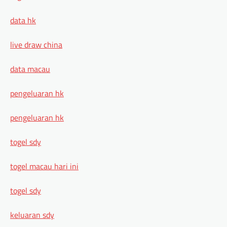
data hk
live draw china
data macau
pengeluaran hk
pengeluaran hk
togel sdy
togel macau hari ini
togel sdy
keluaran sdy