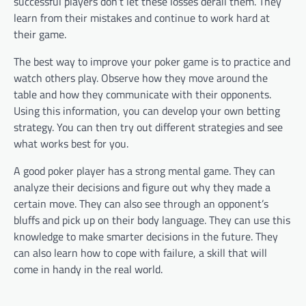
successful players don’t let these losses derail them. They
learn from their mistakes and continue to work hard at
their game.
The best way to improve your poker game is to practice and
watch others play. Observe how they move around the
table and how they communicate with their opponents.
Using this information, you can develop your own betting
strategy. You can then try out different strategies and see
what works best for you.
A good poker player has a strong mental game. They can
analyze their decisions and figure out why they made a
certain move. They can also see through an opponent’s
bluffs and pick up on their body language. They can use this
knowledge to make smarter decisions in the future. They
can also learn how to cope with failure, a skill that will
come in handy in the real world.