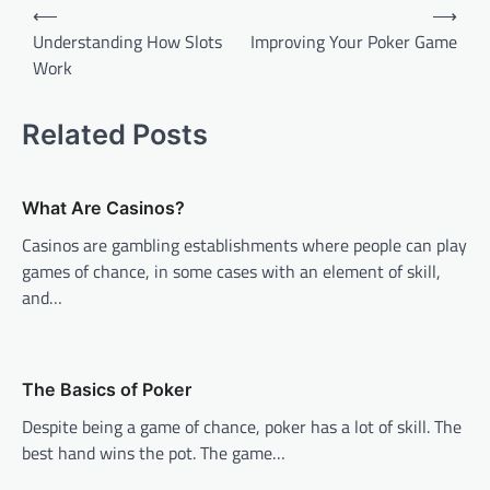
Post
⟵
⟶
navigation
Understanding How Slots
Improving Your Poker Game
Work
Related Posts
What Are Casinos?
Casinos are gambling establishments where people can play
games of chance, in some cases with an element of skill,
and…
The Basics of Poker
Despite being a game of chance, poker has a lot of skill. The
best hand wins the pot. The game…