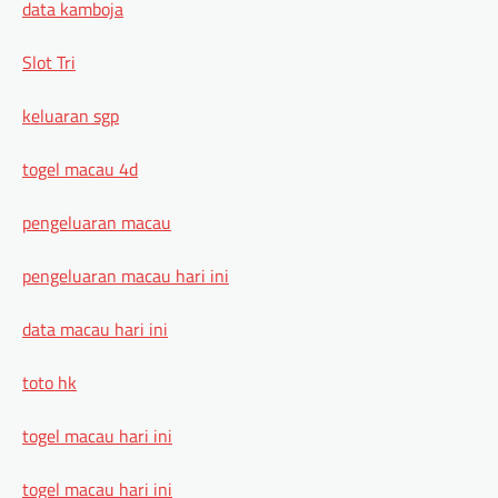
data kamboja
Slot Tri
keluaran sgp
togel macau 4d
pengeluaran macau
pengeluaran macau hari ini
data macau hari ini
toto hk
togel macau hari ini
togel macau hari ini