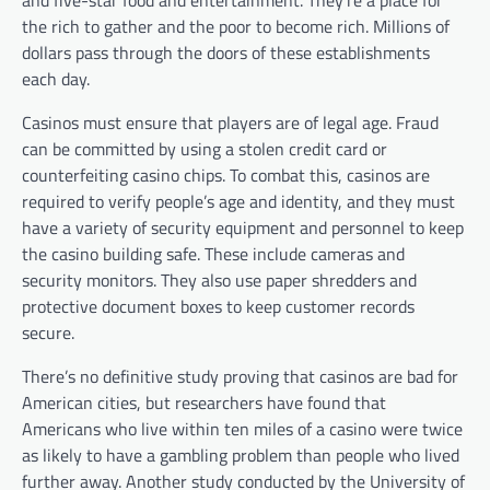
and five-star food and entertainment. They’re a place for
the rich to gather and the poor to become rich. Millions of
dollars pass through the doors of these establishments
each day.
Casinos must ensure that players are of legal age. Fraud
can be committed by using a stolen credit card or
counterfeiting casino chips. To combat this, casinos are
required to verify people’s age and identity, and they must
have a variety of security equipment and personnel to keep
the casino building safe. These include cameras and
security monitors. They also use paper shredders and
protective document boxes to keep customer records
secure.
There’s no definitive study proving that casinos are bad for
American cities, but researchers have found that
Americans who live within ten miles of a casino were twice
as likely to have a gambling problem than people who lived
further away. Another study conducted by the University of