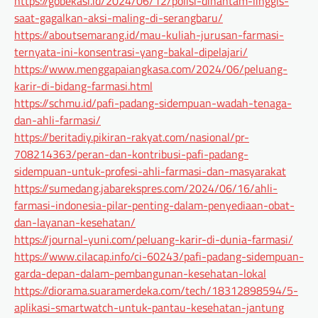
https://gobekasi.id/2024/06/12/polisi-dihantam-linggis-
saat-gagalkan-aksi-maling-di-serangbaru/
https://aboutsemarang.id/mau-kuliah-jurusan-farmasi-
ternyata-ini-konsentrasi-yang-bakal-dipelajari/
https://www.menggapaiangkasa.com/2024/06/peluang-
karir-di-bidang-farmasi.html
https://schmu.id/pafi-padang-sidempuan-wadah-tenaga-
dan-ahli-farmasi/
https://beritadiy.pikiran-rakyat.com/nasional/pr-
708214363/peran-dan-kontribusi-pafi-padang-
sidempuan-untuk-profesi-ahli-farmasi-dan-masyarakat
https://sumedang.jabarekspres.com/2024/06/16/ahli-
farmasi-indonesia-pilar-penting-dalam-penyediaan-obat-
dan-layanan-kesehatan/
https://journal-yuni.com/peluang-karir-di-dunia-farmasi/
https://www.cilacap.info/ci-60243/pafi-padang-sidempuan-
garda-depan-dalam-pembangunan-kesehatan-lokal
https://diorama.suaramerdeka.com/tech/18312898594/5-
aplikasi-smartwatch-untuk-pantau-kesehatan-jantung