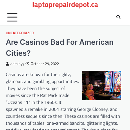
laptoprepairdepot.ca
Skip
to
content
UNCATEGORIZED
Are Casinos Bad For American
Cities?
adminyy
October 29, 2022
Casinos are known for their glitz,
glamour, and gambling opportunities.
They have been the subject of
movies since the Rat Pack made
“Oceans 11” in the 1960s. It
spawned a remake in 2001 starring George Clooney, and
countless sequels since then. These casinos are filled with
thousands of tables, one-armed bandits, glittering lights,