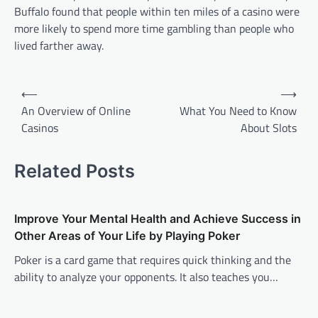
Buffalo found that people within ten miles of a casino were
more likely to spend more time gambling than people who
lived farther away.
Post
⟵
⟶
navigation
An Overview of Online
What You Need to Know
Casinos
About Slots
Related Posts
Improve Your Mental Health and Achieve Success in
Other Areas of Your Life by Playing Poker
Poker is a card game that requires quick thinking and the
ability to analyze your opponents. It also teaches you…