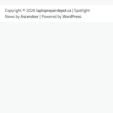
Copyright © 2026
laptoprepairdepot.ca
| Spotlight
News by
Ascendoor
| Powered by
WordPress
.