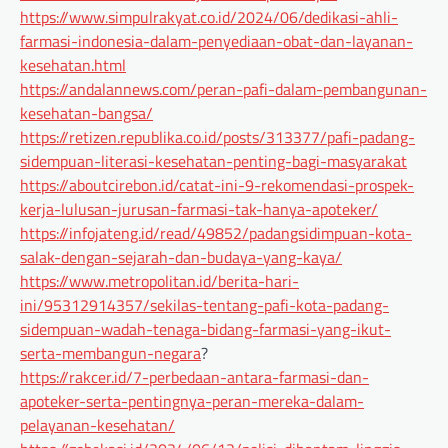
https://www.simpulrakyat.co.id/2024/06/dedikasi-ahli-
farmasi-indonesia-dalam-penyediaan-obat-dan-layanan-
kesehatan.html
https://andalannews.com/peran-pafi-dalam-pembangunan-
kesehatan-bangsa/
https://retizen.republika.co.id/posts/313377/pafi-padang-
sidempuan-literasi-kesehatan-penting-bagi-masyarakat
https://aboutcirebon.id/catat-ini-9-rekomendasi-prospek-
kerja-lulusan-jurusan-farmasi-tak-hanya-apoteker/
https://infojateng.id/read/49852/padangsidimpuan-kota-
salak-dengan-sejarah-dan-budaya-yang-kaya/
https://www.metropolitan.id/berita-hari-
ini/95312914357/sekilas-tentang-pafi-kota-padang-
sidempuan-wadah-tenaga-bidang-farmasi-yang-ikut-
serta-membangun-negara
?
https://rakcer.id/7-perbedaan-antara-farmasi-dan-
apoteker-serta-pentingnya-peran-mereka-dalam-
pelayanan-kesehatan/