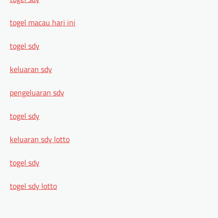
togel macau hari ini
togel sdy
keluaran sdy
pengeluaran sdy
togel sdy
keluaran sdy lotto
togel sdy
togel sdy lotto