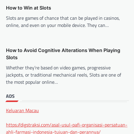
How to Win at Slots
Slots are games of chance that can be played in casinos,
online, and even on your mobile device. They can…
How to Avoid Cognitive Alterations When Playing
Slots
Whether they’re based on video games, progressive
jackpots, or traditional mechanical reels, Slots are one of
the most popular online…
ADS
Keluaran Macau
https://digstraksi.com/asal-usul-pafi-organisasi-persatuan-
ahli-farmasi-indonesia-tujuan-dan-perannya/