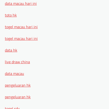
data macau hari ini
toto hk
togel macau hari ini
togel macau hari ini
data hk
live draw china
data macau
pengeluaran hk
pengeluaran hk
togel sdy