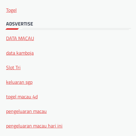
Togel
ADSVERTISE
DATA MACAU
data kamboja
Slot Tri
keluaran sgp
togel macau 4d
pengeluaran macau
pengeluaran macau hari ini