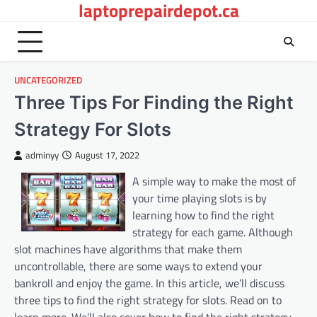
laptoprepairdepot.ca
Skip
to
content
UNCATEGORIZED
Three Tips For Finding the Right
Strategy For Slots
adminyy
August 17, 2022
A simple way to make the most of
your time playing slots is by
learning how to find the right
strategy for each game. Although
slot machines have algorithms that make them
uncontrollable, there are some ways to extend your
bankroll and enjoy the game. In this article, we’ll discuss
three tips to find the right strategy for slots. Read on to