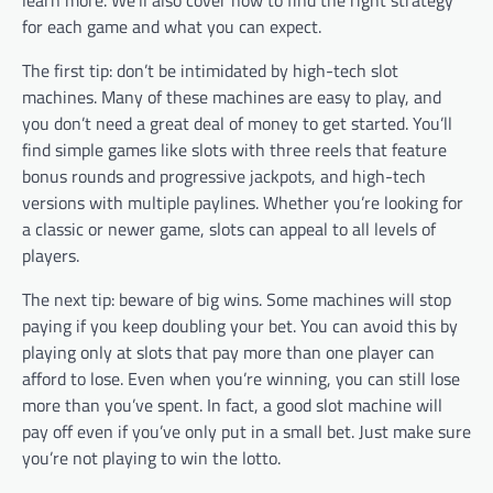
learn more. We’ll also cover how to find the right strategy
for each game and what you can expect.
The first tip: don’t be intimidated by high-tech slot
machines. Many of these machines are easy to play, and
you don’t need a great deal of money to get started. You’ll
find simple games like slots with three reels that feature
bonus rounds and progressive jackpots, and high-tech
versions with multiple paylines. Whether you’re looking for
a classic or newer game, slots can appeal to all levels of
players.
The next tip: beware of big wins. Some machines will stop
paying if you keep doubling your bet. You can avoid this by
playing only at slots that pay more than one player can
afford to lose. Even when you’re winning, you can still lose
more than you’ve spent. In fact, a good slot machine will
pay off even if you’ve only put in a small bet. Just make sure
you’re not playing to win the lotto.