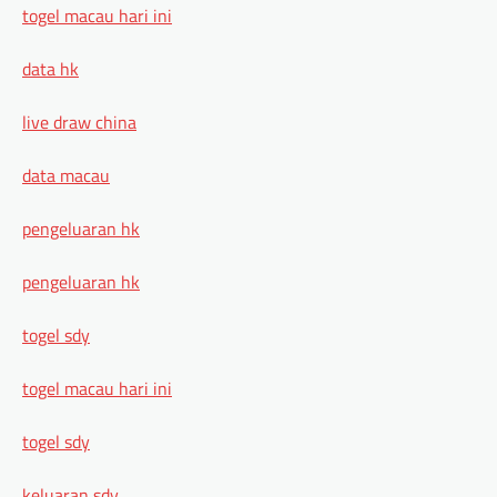
togel macau hari ini
data hk
live draw china
data macau
pengeluaran hk
pengeluaran hk
togel sdy
togel macau hari ini
togel sdy
keluaran sdy