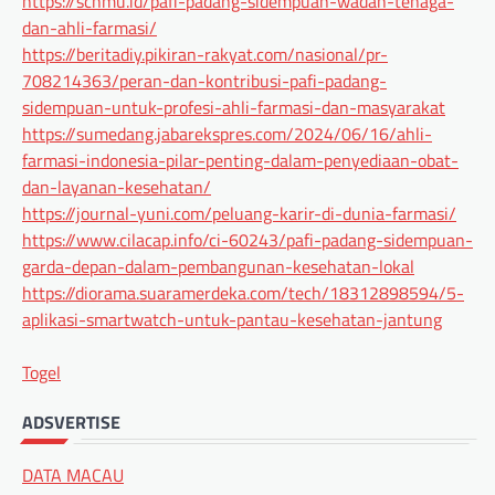
https://schmu.id/pafi-padang-sidempuan-wadah-tenaga-
dan-ahli-farmasi/
https://beritadiy.pikiran-rakyat.com/nasional/pr-
708214363/peran-dan-kontribusi-pafi-padang-
sidempuan-untuk-profesi-ahli-farmasi-dan-masyarakat
https://sumedang.jabarekspres.com/2024/06/16/ahli-
farmasi-indonesia-pilar-penting-dalam-penyediaan-obat-
dan-layanan-kesehatan/
https://journal-yuni.com/peluang-karir-di-dunia-farmasi/
https://www.cilacap.info/ci-60243/pafi-padang-sidempuan-
garda-depan-dalam-pembangunan-kesehatan-lokal
https://diorama.suaramerdeka.com/tech/18312898594/5-
aplikasi-smartwatch-untuk-pantau-kesehatan-jantung
Togel
ADSVERTISE
DATA MACAU