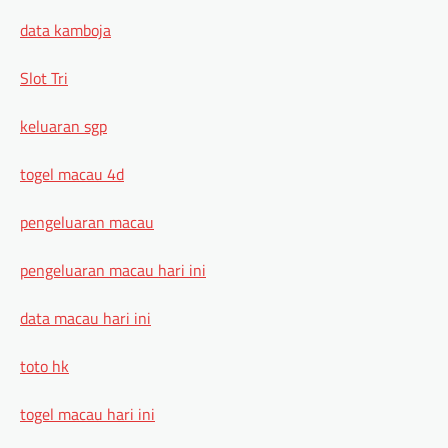
data kamboja
Slot Tri
keluaran sgp
togel macau 4d
pengeluaran macau
pengeluaran macau hari ini
data macau hari ini
toto hk
togel macau hari ini