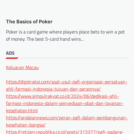
The Basics of Poker
Poker is a card game where players place bets to win a pot
of money. The best 5-card hand wins…
ADS
Keluaran Macau
https://digstraksi.com/asal-usul-pafi-organisasi-persatuan-
ahli-farmasi-indonesia-tujuan-dan-perannya/
https://www.simpulrakyat.co.id/2024/06/dedikasi-ahli-
farmasi-indonesia-dalam-penyediaan-obat-dan-layanan-
kesehatan.html
https://andalannews.com/peran-pafi-dalam-pembangunan-
kesehatan-bangsa/
https://retizen.republika.co.id/posts/313377/pafi-padang-