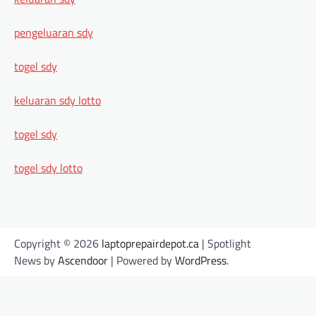
pengeluaran sdy
togel sdy
keluaran sdy lotto
togel sdy
togel sdy lotto
Copyright © 2026
laptoprepairdepot.ca
| Spotlight
News by
Ascendoor
| Powered by
WordPress
.