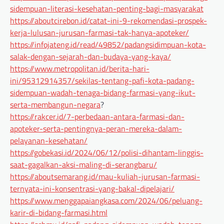
sidempuan-literasi-kesehatan-penting-bagi-masyarakat
https://aboutcirebon.id/catat-ini-9-rekomendasi-prospek-
kerja-lulusan-jurusan-farmasi-tak-hanya-apoteker/
https://infojateng.id/read/49852/padangsidimpuan-kota-
salak-dengan-sejarah-dan-budaya-yang-kaya/
https://www.metropolitan.id/berita-hari-
ini/95312914357/sekilas-tentang-pafi-kota-padang-
sidempuan-wadah-tenaga-bidang-farmasi-yang-ikut-
serta-membangun-negara
?
https://rakcer.id/7-perbedaan-antara-farmasi-dan-
apoteker-serta-pentingnya-peran-mereka-dalam-
pelayanan-kesehatan/
https://gobekasi.id/2024/06/12/polisi-dihantam-linggis-
saat-gagalkan-aksi-maling-di-serangbaru/
https://aboutsemarang.id/mau-kuliah-jurusan-farmasi-
ternyata-ini-konsentrasi-yang-bakal-dipelajari/
https://www.menggapaiangkasa.com/2024/06/peluang-
karir-di-bidang-farmasi.html