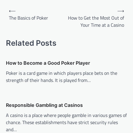
Post
⟵
⟶
navigation
The Basics of Poker
How to Get the Most Out of
Your Time at a Casino
Related Posts
How to Become a Good Poker Player
Poker is a card game in which players place bets on the
strength of their hands. It is played from…
Responsible Gambling at Casinos
A casino is a place where people gamble in various games of
chance. These establishments have strict security rules
and…