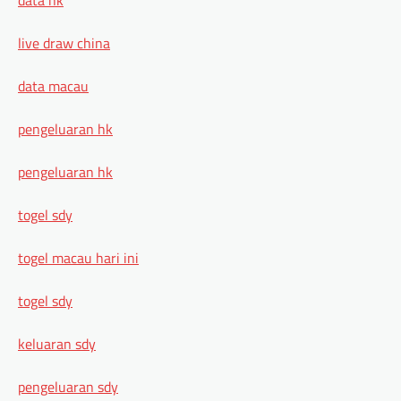
data hk
live draw china
data macau
pengeluaran hk
pengeluaran hk
togel sdy
togel macau hari ini
togel sdy
keluaran sdy
pengeluaran sdy