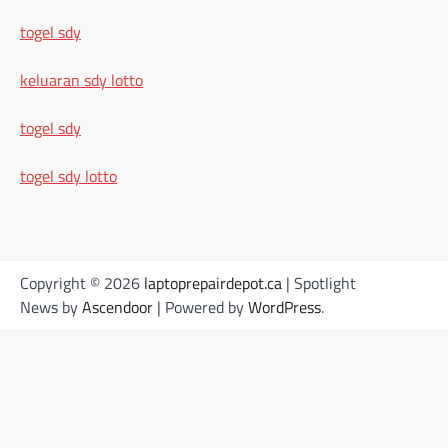
togel sdy
keluaran sdy lotto
togel sdy
togel sdy lotto
Copyright © 2026
laptoprepairdepot.ca
| Spotlight
News by
Ascendoor
| Powered by
WordPress
.