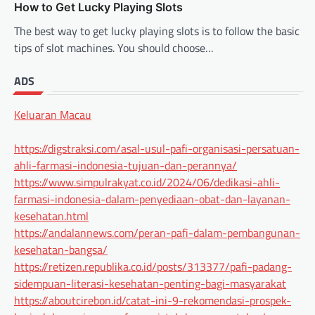
How to Get Lucky Playing Slots
The best way to get lucky playing slots is to follow the basic
tips of slot machines. You should choose…
ADS
Keluaran Macau
https://digstraksi.com/asal-usul-pafi-organisasi-persatuan-
ahli-farmasi-indonesia-tujuan-dan-perannya/
https://www.simpulrakyat.co.id/2024/06/dedikasi-ahli-
farmasi-indonesia-dalam-penyediaan-obat-dan-layanan-
kesehatan.html
https://andalannews.com/peran-pafi-dalam-pembangunan-
kesehatan-bangsa/
https://retizen.republika.co.id/posts/313377/pafi-padang-
sidempuan-literasi-kesehatan-penting-bagi-masyarakat
https://aboutcirebon.id/catat-ini-9-rekomendasi-prospek-