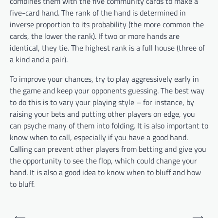
combines them with the five community cards to make a
five-card hand. The rank of the hand is determined in
inverse proportion to its probability (the more common the
cards, the lower the rank). If two or more hands are
identical, they tie. The highest rank is a full house (three of
a kind and a pair).
To improve your chances, try to play aggressively early in
the game and keep your opponents guessing. The best way
to do this is to vary your playing style – for instance, by
raising your bets and putting other players on edge, you
can psyche many of them into folding. It is also important to
know when to call, especially if you have a good hand.
Calling can prevent other players from betting and give you
the opportunity to see the flop, which could change your
hand. It is also a good idea to know when to bluff and how
to bluff.
Post
⟵
⟶