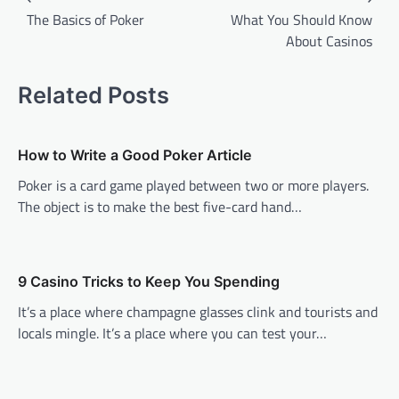
navigation
The Basics of Poker
What You Should Know
About Casinos
Related Posts
How to Write a Good Poker Article
Poker is a card game played between two or more players.
The object is to make the best five-card hand…
9 Casino Tricks to Keep You Spending
It’s a place where champagne glasses clink and tourists and
locals mingle. It’s a place where you can test your…