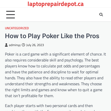
laptoprepairdepot.ca
Skip
to
content
UNCATEGORIZED
How to Play Poker Like the Pros
adminyy
July 26, 2023
Poker is a card game with a significant element of chance. It
also requires considerable skill and psychology. The best
players know how to calculate pot odds and percentages
and have the patience and discipline to wait for optimal
hands. They also have the ability to read other players and
understand their strengths and weaknesses. They choose
the right limits and games and know when to quit a game
that isn’t profitable for them.
Each player starts with two personal cards and then