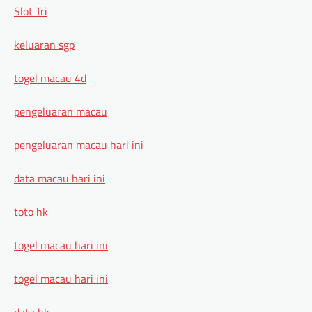
Slot Tri
keluaran sgp
togel macau 4d
pengeluaran macau
pengeluaran macau hari ini
data macau hari ini
toto hk
togel macau hari ini
togel macau hari ini