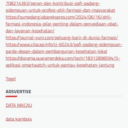
708214363/peran-dan-kontribusi-pafi-padang-
sidempuan-untuk-profesi-ahli-farmasi-dan-masyarakat
https://sumedang.jabarekspres.com/2024/06/16/ahli-
farmasi-indonesia-pilar-penting-dalam-penyediaan-obat-
dan-layanan-kesehatan/
https://journal-yuni.com/peluang-karir-di-dunia-farmasi/
https://www.cilacap.info/ci-60243/pafi-padang-sidempuan-
garda-depan-dalam-pembangunan-kesehatan-lokal
https://diorama.suaramerdeka.com/tech/18312898594/5-
aplikasi-smartwatch-untuk-pantau-kesehatan-jantung
Togel
ADSVERTISE
DATA MACAU
data kamboja