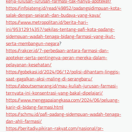
kerja-lulusan-jurusan-farmasi-tak-hanya-apoteker/
https://infojateng.id/read/49852/padangsidimpuan-kota-
salak-dengan-sejarah-dan-budaya-yang-kaya/
https://www.metropolitan.id/berita-hari-
ini/95312914357/sekilas-tentang-pafi-kota-padang-
sidempuan-wadah-tenaga-bidang-farmasi-yang-ikut-
serta-membangun-negara
?
https://rakcer.id/7-perbedaan-antara-farmasi-dan-
apoteker-serta-pentingnya-peran-mereka-dalam-
pelayanan-kesehatan/
https://gobekasi.id/2024/06/12/polisi-dihantam-linggis-
saat-gagalkan-aksi-maling-di-serangbaru/
https://aboutsemarang.id/mau-kuliah-jurusan-farmasi-
ternyata-ini-konsentrasi-yang-bakal-dipelajari/
https://www.menggapaiangkasa.com/2024/06/peluang-
karir-di-bidang-farmasi.html
https://schmu.id/pafi-padang-sidempuan-wadah-tenaga-
dan-ahli-farmasi/
https://beritadiy.pikiran-rakyat.com/nasional/pr-