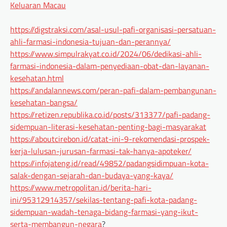
Keluaran Macau
https://digstraksi.com/asal-usul-pafi-organisasi-persatuan-
ahli-farmasi-indonesia-tujuan-dan-perannya/
https://www.simpulrakyat.co.id/2024/06/dedikasi-ahli-
farmasi-indonesia-dalam-penyediaan-obat-dan-layanan-
kesehatan.html
https://andalannews.com/peran-pafi-dalam-pembangunan-
kesehatan-bangsa/
https://retizen.republika.co.id/posts/313377/pafi-padang-
sidempuan-literasi-kesehatan-penting-bagi-masyarakat
https://aboutcirebon.id/catat-ini-9-rekomendasi-prospek-
kerja-lulusan-jurusan-farmasi-tak-hanya-apoteker/
https://infojateng.id/read/49852/padangsidimpuan-kota-
salak-dengan-sejarah-dan-budaya-yang-kaya/
https://www.metropolitan.id/berita-hari-
ini/95312914357/sekilas-tentang-pafi-kota-padang-
sidempuan-wadah-tenaga-bidang-farmasi-yang-ikut-
serta-membangun-negara
?