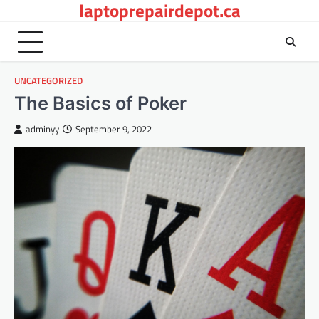
laptoprepairdepot.ca
Skip
to
content
UNCATEGORIZED
The Basics of Poker
adminyy
September 9, 2022