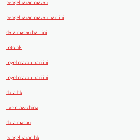
pengeluaran macau
pengeluaran macau hari ini
data macau hari ini
toto hk
togel macau hari ini
togel macau hari ini
data hk
live draw china
data macau
pengeluaran hk