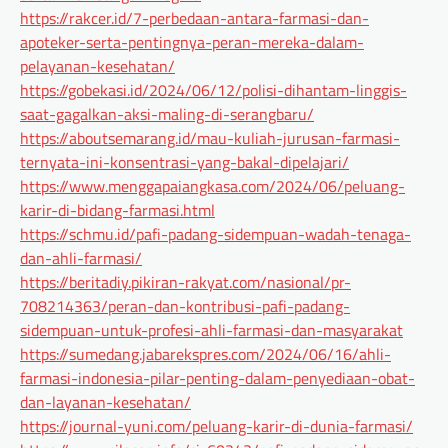
https://rakcer.id/7-perbedaan-antara-farmasi-dan-
apoteker-serta-pentingnya-peran-mereka-dalam-
pelayanan-kesehatan/
https://gobekasi.id/2024/06/12/polisi-dihantam-linggis-
saat-gagalkan-aksi-maling-di-serangbaru/
https://aboutsemarang.id/mau-kuliah-jurusan-farmasi-
ternyata-ini-konsentrasi-yang-bakal-dipelajari/
https://www.menggapaiangkasa.com/2024/06/peluang-
karir-di-bidang-farmasi.html
https://schmu.id/pafi-padang-sidempuan-wadah-tenaga-
dan-ahli-farmasi/
https://beritadiy.pikiran-rakyat.com/nasional/pr-
708214363/peran-dan-kontribusi-pafi-padang-
sidempuan-untuk-profesi-ahli-farmasi-dan-masyarakat
https://sumedang.jabarekspres.com/2024/06/16/ahli-
farmasi-indonesia-pilar-penting-dalam-penyediaan-obat-
dan-layanan-kesehatan/
https://journal-yuni.com/peluang-karir-di-dunia-farmasi/