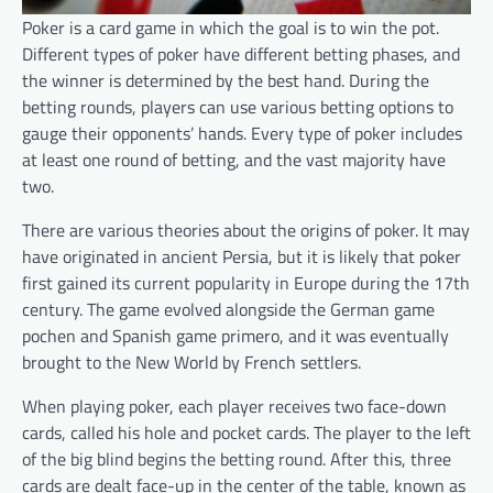
Poker is a card game in which the goal is to win the pot.
Different types of poker have different betting phases, and
the winner is determined by the best hand. During the
betting rounds, players can use various betting options to
gauge their opponents’ hands. Every type of poker includes
at least one round of betting, and the vast majority have
two.
There are various theories about the origins of poker. It may
have originated in ancient Persia, but it is likely that poker
first gained its current popularity in Europe during the 17th
century. The game evolved alongside the German game
pochen and Spanish game primero, and it was eventually
brought to the New World by French settlers.
When playing poker, each player receives two face-down
cards, called his hole and pocket cards. The player to the left
of the big blind begins the betting round. After this, three
cards are dealt face-up in the center of the table, known as