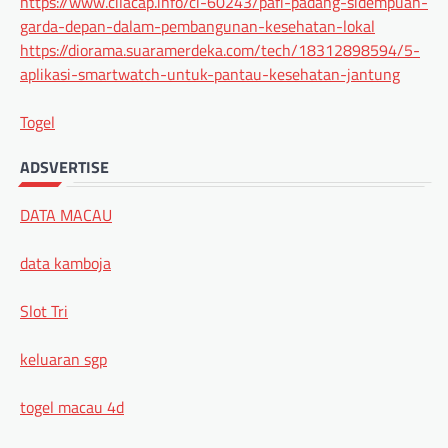
https://www.cilacap.info/ci-60243/pafi-padang-sidempuan-
garda-depan-dalam-pembangunan-kesehatan-lokal
https://diorama.suaramerdeka.com/tech/18312898594/5-
aplikasi-smartwatch-untuk-pantau-kesehatan-jantung
Togel
ADSVERTISE
DATA MACAU
data kamboja
Slot Tri
keluaran sgp
togel macau 4d