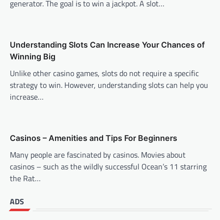
generator. The goal is to win a jackpot. A slot…
Understanding Slots Can Increase Your Chances of
Winning Big
Unlike other casino games, slots do not require a specific
strategy to win. However, understanding slots can help you
increase…
Casinos – Amenities and Tips For Beginners
Many people are fascinated by casinos. Movies about
casinos – such as the wildly successful Ocean’s 11 starring
the Rat…
ADS