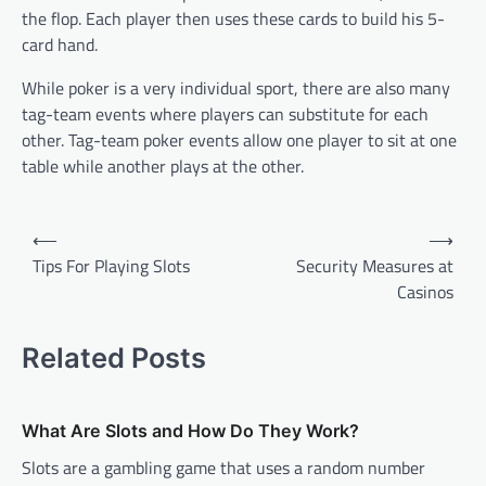
the flop. Each player then uses these cards to build his 5-
card hand.
While poker is a very individual sport, there are also many
tag-team events where players can substitute for each
other. Tag-team poker events allow one player to sit at one
table while another plays at the other.
Post
⟵
⟶
navigation
Tips For Playing Slots
Security Measures at
Casinos
Related Posts
What Are Slots and How Do They Work?
Slots are a gambling game that uses a random number