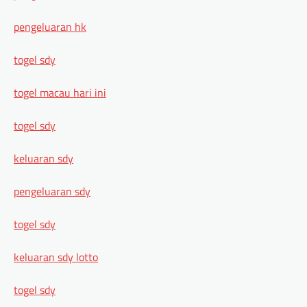
pengeluaran hk
togel sdy
togel macau hari ini
togel sdy
keluaran sdy
pengeluaran sdy
togel sdy
keluaran sdy lotto
togel sdy