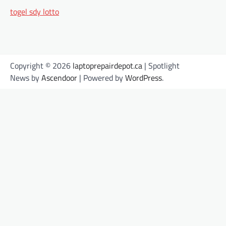
togel sdy lotto
Copyright © 2026
laptoprepairdepot.ca
| Spotlight
News by
Ascendoor
| Powered by
WordPress
.