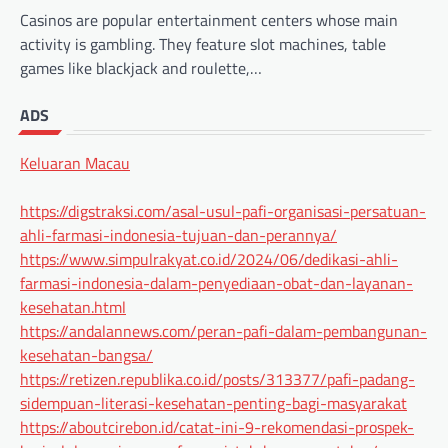
Casinos are popular entertainment centers whose main
activity is gambling. They feature slot machines, table
games like blackjack and roulette,…
ADS
Keluaran Macau
https://digstraksi.com/asal-usul-pafi-organisasi-persatuan-
ahli-farmasi-indonesia-tujuan-dan-perannya/
https://www.simpulrakyat.co.id/2024/06/dedikasi-ahli-
farmasi-indonesia-dalam-penyediaan-obat-dan-layanan-
kesehatan.html
https://andalannews.com/peran-pafi-dalam-pembangunan-
kesehatan-bangsa/
https://retizen.republika.co.id/posts/313377/pafi-padang-
sidempuan-literasi-kesehatan-penting-bagi-masyarakat
https://aboutcirebon.id/catat-ini-9-rekomendasi-prospek-