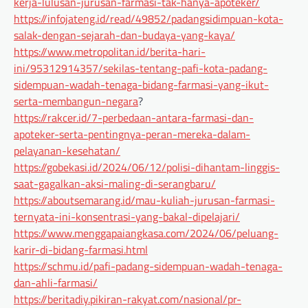
kerja-lulusan-jurusan-farmasi-tak-hanya-apoteker/
https://infojateng.id/read/49852/padangsidimpuan-kota-
salak-dengan-sejarah-dan-budaya-yang-kaya/
https://www.metropolitan.id/berita-hari-
ini/95312914357/sekilas-tentang-pafi-kota-padang-
sidempuan-wadah-tenaga-bidang-farmasi-yang-ikut-
serta-membangun-negara
?
https://rakcer.id/7-perbedaan-antara-farmasi-dan-
apoteker-serta-pentingnya-peran-mereka-dalam-
pelayanan-kesehatan/
https://gobekasi.id/2024/06/12/polisi-dihantam-linggis-
saat-gagalkan-aksi-maling-di-serangbaru/
https://aboutsemarang.id/mau-kuliah-jurusan-farmasi-
ternyata-ini-konsentrasi-yang-bakal-dipelajari/
https://www.menggapaiangkasa.com/2024/06/peluang-
karir-di-bidang-farmasi.html
https://schmu.id/pafi-padang-sidempuan-wadah-tenaga-
dan-ahli-farmasi/
https://beritadiy.pikiran-rakyat.com/nasional/pr-