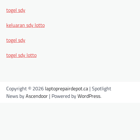
togel sdy
keluaran sdy lotto
togel sdy
togel sdy lotto
Copyright © 2026
laptoprepairdepot.ca
| Spotlight
News by
Ascendoor
| Powered by
WordPress
.