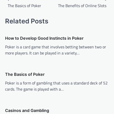
navigation
The Basics of Poker
The Benefits of Online Slots
Related Posts
How to Develop Good Instincts in Poker
Poker is a card game that involves betting between two or
more players. It can be played in a variety…
The Basics of Poker
Poker is a form of gambling that uses a standard deck of 52
cards. The game is played with a…
Casinos and Gambling