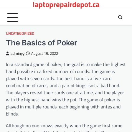
laptoprepairdepot.ca
Skip
to
content
UNCATEGORIZED
The Basics of Poker
adminyy
August 19, 2022
In a standard game of poker, the goal is to make the highest
hand possible in a fixed number of rounds. The game is
played with seven cards. The best hand is a five-card
combination of cards, and a pair of kings isn’t a bad hand.
The players reveal their cards one at a time, and the player
with the highest hand wins the pot. The game of poker is
played in multiple rounds, each beginning with antes and
blinds.
Although no one knows exactly when the game first came