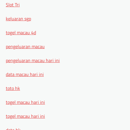
Slot Tri
keluaran sgp
togel macau 4d
pengeluaran macau
pengeluaran macau hari ini
data macau hari ini
toto hk
togel macau hari ini
togel macau hari ini