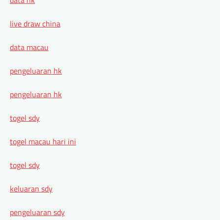
data hk
live draw china
data macau
pengeluaran hk
pengeluaran hk
togel sdy
togel macau hari ini
togel sdy
keluaran sdy
pengeluaran sdy