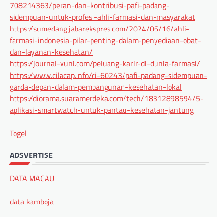
708214363/peran-dan-kontribusi-pafi-padang-
sidempuan-untuk-profesi-ahli-farmasi-dan-masyarakat
https://sumedang.jabarekspres.com/2024/06/16/ahli-
farmasi-indonesia-pilar-penting-dalam-penyediaan-obat-
dan-layanan-kesehatan/
https://journal-yuni.com/peluang-karir-di-dunia-farmasi/
https://www.cilacap.info/ci-60243/pafi-padang-sidempuan-
garda-depan-dalam-pembangunan-kesehatan-lokal
https://diorama.suaramerdeka.com/tech/18312898594/5-
aplikasi-smartwatch-untuk-pantau-kesehatan-jantung
Togel
ADSVERTISE
DATA MACAU
data kamboja