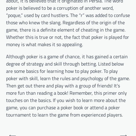
about, it is believed that it originated in Persia. The word
poker is believed to be a corruption of another word,
“poque,” used by card hustlers. The “r” was added to confuse
those who knew the slang. Regardless of the origin of the
game, there is a definite element of cheating in the game.
Whether this is true or not, the fact that poker is played for
money is what makes it so appealing.
Although poker is a game of chance, it has gained a certain
degree of strategy and skill through betting. Listed below
are some basics for learning how to play poker. To play
poker with skill, learn the rules and psychology of the game.
Then get out there and play with a group of friends! It’s
more fun than reading a book! Remember, this primer only
touches on the basics. If you wish to learn more about the
game, you can purchase a poker book or attend a poker
tournament to learn the game from experienced players.
Post
⟵
⟶