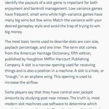
identify the payouts of a slot game is important for both
enjoyment and bankroll management. Low variance games
have frequent, small wins while high-variance games have
many big wins but few wins. Match the variance with your
desired gameplay style and avoid the trap of trying to win
big money.
The most basic terms used to describe slots are coin size,
payback percentage, and one liner. The term slot comes
from the American Heritage Dictionary, fifth edition,
published by Houghton Mifflin Harcourt Publishing
Company. A slot is a narrow opening used for receiving
things and is also a position in a machine. A slot is a hole, or
“trough,” in an airplane wing. This opening is used to
increase the airflow.
Some players say that they have control over jackpot
amounts by studying past near misses. The truth is, most
modern slot machines use software to determine which