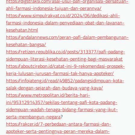
https://digstraksi.com/asal-usul-pafi-organisasi-persatuan-
ahli-farmasi-indonesia-tujuan-dan-perannya/
https://www.simpulrakyat.co.id/2024/06/dedikasi-ahli-
farmasi-indonesia-dalam-penyediaan-obat-dan-layanan-
kesehatan.html
https://andalannews.com/peran-pafi-dalam-pembangunan-
kesehatan-bangsa/
https://retizen.republika.co.id/posts/313377/pafi-padang-
sidempuan-literasi-kesehatan-penting-bagi-masyarakat
https://aboutcirebon.id/catat-ini-9-rekomendasi-prospek-
kerja-lulusan-jurusan-farmasi-tak-hanya-apoteker/
https://infojateng.id/read/49852/padangsidimpuan-kota-
salak-dengan-sejarah-dan-budaya-yang-kaya/
https://www.metropolitan.id/berita-hari-
ini/95312914357/sekilas-tentang-pafi-kota-padang-
sidempuan-wadah-tenaga-bidang-farmasi-yang-ikut-
serta-membangun-negara
?
https://rakcer.id/7-perbedaan-antara-farmasi-dan-
apoteker-serta-pentingnya-peran-mereka-dalam-