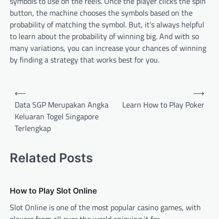
symbols to use on the reels. Once the player clicks the spin
button, the machine chooses the symbols based on the
probability of matching the symbol. But, it’s always helpful
to learn about the probability of winning big. And with so
many variations, you can increase your chances of winning
by finding a strategy that works best for you.
Post
⟵
⟶
navigation
Data SGP Merupakan Angka
Learn How to Play Poker
Keluaran Togel Singapore
Terlengkap
Related Posts
How to Play Slot Online
Slot Online is one of the most popular casino games, with