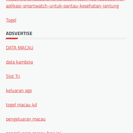
aplikasi-smartwatch-untuk-pantau-kesehatan-jantung
Togel
ADSVERTISE
DATA MACAU
data kamboja
Slot Tri
keluaran sgp
togel macau 4d
pengeluaran macau