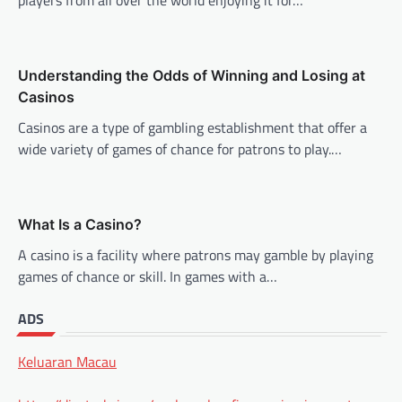
players from all over the world enjoying it for…
Understanding the Odds of Winning and Losing at
Casinos
Casinos are a type of gambling establishment that offer a
wide variety of games of chance for patrons to play.…
What Is a Casino?
A casino is a facility where patrons may gamble by playing
games of chance or skill. In games with a…
ADS
Keluaran Macau