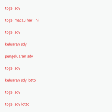
togel sdy
togel macau hari ini
togel sdy
keluaran sdy
pengeluaran sdy
togel sdy
keluaran sdy lotto
togel sdy
togel sdy lotto