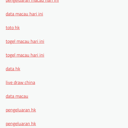
pengeluaran macau hari ini
data macau hari ini
toto hk
togel macau hari ini
togel macau hari ini
data hk
live draw china
data macau
pengeluaran hk
pengeluaran hk