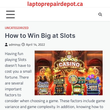
laptoprepairdepot.ca
Skip
to
content
UNCATEGORIZED
How to Win Big at Slots
adminyy
April 14, 2022
Having fun
playing Slots
doesn’t have to
cost you a small
fortune. There
are several
important
factors to
consider when choosing a game. These factors include game
variance and game complexity. In addition, knowing how to