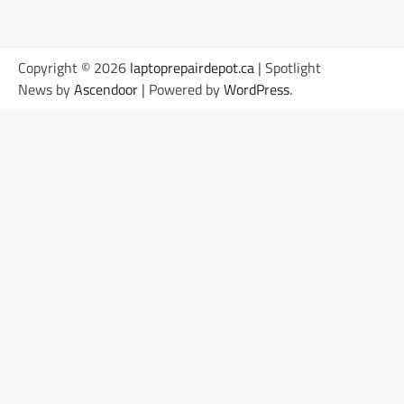
Copyright © 2026
laptoprepairdepot.ca
| Spotlight
News by
Ascendoor
| Powered by
WordPress
.