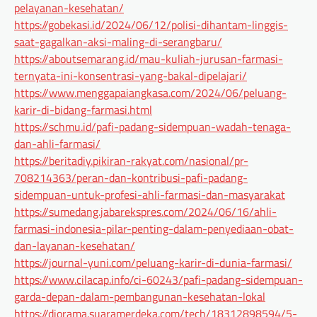
pelayanan-kesehatan/
https://gobekasi.id/2024/06/12/polisi-dihantam-linggis-
saat-gagalkan-aksi-maling-di-serangbaru/
https://aboutsemarang.id/mau-kuliah-jurusan-farmasi-
ternyata-ini-konsentrasi-yang-bakal-dipelajari/
https://www.menggapaiangkasa.com/2024/06/peluang-
karir-di-bidang-farmasi.html
https://schmu.id/pafi-padang-sidempuan-wadah-tenaga-
dan-ahli-farmasi/
https://beritadiy.pikiran-rakyat.com/nasional/pr-
708214363/peran-dan-kontribusi-pafi-padang-
sidempuan-untuk-profesi-ahli-farmasi-dan-masyarakat
https://sumedang.jabarekspres.com/2024/06/16/ahli-
farmasi-indonesia-pilar-penting-dalam-penyediaan-obat-
dan-layanan-kesehatan/
https://journal-yuni.com/peluang-karir-di-dunia-farmasi/
https://www.cilacap.info/ci-60243/pafi-padang-sidempuan-
garda-depan-dalam-pembangunan-kesehatan-lokal
https://diorama.suaramerdeka.com/tech/18312898594/5-