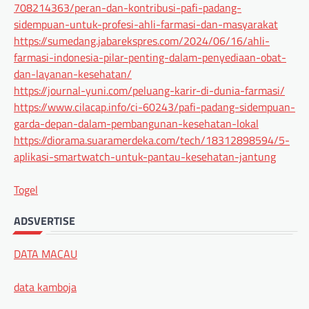
708214363/peran-dan-kontribusi-pafi-padang-
sidempuan-untuk-profesi-ahli-farmasi-dan-masyarakat
https://sumedang.jabarekspres.com/2024/06/16/ahli-
farmasi-indonesia-pilar-penting-dalam-penyediaan-obat-
dan-layanan-kesehatan/
https://journal-yuni.com/peluang-karir-di-dunia-farmasi/
https://www.cilacap.info/ci-60243/pafi-padang-sidempuan-
garda-depan-dalam-pembangunan-kesehatan-lokal
https://diorama.suaramerdeka.com/tech/18312898594/5-
aplikasi-smartwatch-untuk-pantau-kesehatan-jantung
Togel
ADSVERTISE
DATA MACAU
data kamboja