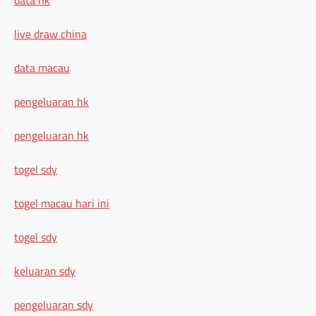
data hk
live draw china
data macau
pengeluaran hk
pengeluaran hk
togel sdy
togel macau hari ini
togel sdy
keluaran sdy
pengeluaran sdy