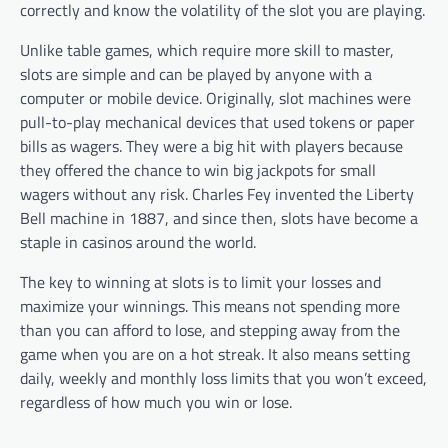
correctly and know the volatility of the slot you are playing.
Unlike table games, which require more skill to master,
slots are simple and can be played by anyone with a
computer or mobile device. Originally, slot machines were
pull-to-play mechanical devices that used tokens or paper
bills as wagers. They were a big hit with players because
they offered the chance to win big jackpots for small
wagers without any risk. Charles Fey invented the Liberty
Bell machine in 1887, and since then, slots have become a
staple in casinos around the world.
The key to winning at slots is to limit your losses and
maximize your winnings. This means not spending more
than you can afford to lose, and stepping away from the
game when you are on a hot streak. It also means setting
daily, weekly and monthly loss limits that you won’t exceed,
regardless of how much you win or lose.