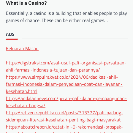
What Is a Casino?
Essentially, a casino is a building that enables people to play
games of chance. These can be either real games…
ADS
Keluaran Macau
https://digstraksi.com/asal-usul-pafi-organisasi-persatuan-
ahli-farmasi-indonesia-tujuan-dan-perannya/
https://www.simpulrakyat.co.id/2024/06/dedikasi-ahli-
farmasi-indonesia-dalam-penyediaan-obat-dan-layanan-
kesehatan.html
https://andalannews.com/peran-pafi-dalam-pembangunan-
kesehatan-bangsa/
https://retizen.republika.co.id/posts/313377/pafi-padang-
sidempuan-literasi-kesehatan-penting-bagi-masyarakat
https://aboutcirebon.id/catat-ini-9-rekomendasi-prospek-