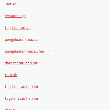
Slot Tri
keluaran sgp
togel macau 4d
pengeluaran macau
pengeluaran macau hari ini
data macau hari ini
toto hk
togel macau hari ini
togel macau hari ini