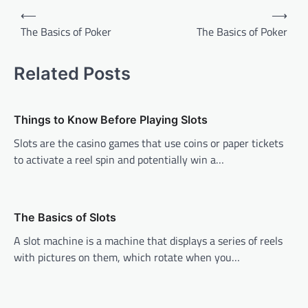
Post
⟵
⟶
navigation
The Basics of Poker
The Basics of Poker
Related Posts
Things to Know Before Playing Slots
Slots are the casino games that use coins or paper tickets
to activate a reel spin and potentially win a…
The Basics of Slots
A slot machine is a machine that displays a series of reels
with pictures on them, which rotate when you…