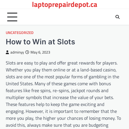
laptoprepairdepot.ca
Skip
to
content
UNCATEGORIZED
How to Win at Slots
adminyy
May 6, 2023
Slots are easy to play and offer great rewards for players.
Whether you play them online or at a land-based casino,
slots are one of the most popular forms of gambling in the
United States. Many of these games come with bonus
features like free spins, re-spins, jackpot rounds and
multiplier symbols that increase the value of your bets.
These features help to keep the game exciting and
engaging. However, it is important to remember that the
more you play, the higher your chances of losing money. To
avoid this, always make sure that you are budgeting