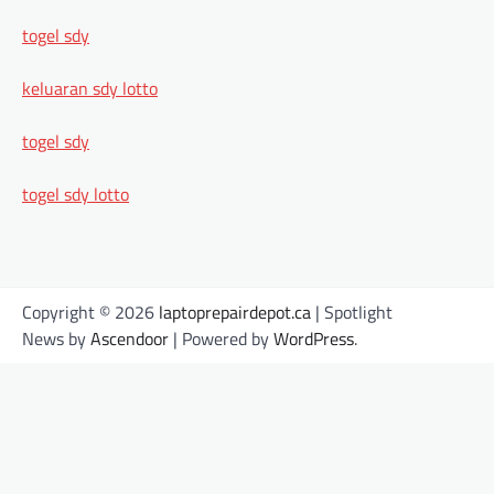
togel sdy
keluaran sdy lotto
togel sdy
togel sdy lotto
Copyright © 2026
laptoprepairdepot.ca
| Spotlight
News by
Ascendoor
| Powered by
WordPress
.