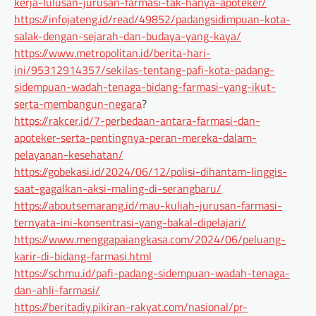
kerja-lulusan-jurusan-farmasi-tak-hanya-apoteker/
https://infojateng.id/read/49852/padangsidimpuan-kota-
salak-dengan-sejarah-dan-budaya-yang-kaya/
https://www.metropolitan.id/berita-hari-
ini/95312914357/sekilas-tentang-pafi-kota-padang-
sidempuan-wadah-tenaga-bidang-farmasi-yang-ikut-
serta-membangun-negara
?
https://rakcer.id/7-perbedaan-antara-farmasi-dan-
apoteker-serta-pentingnya-peran-mereka-dalam-
pelayanan-kesehatan/
https://gobekasi.id/2024/06/12/polisi-dihantam-linggis-
saat-gagalkan-aksi-maling-di-serangbaru/
https://aboutsemarang.id/mau-kuliah-jurusan-farmasi-
ternyata-ini-konsentrasi-yang-bakal-dipelajari/
https://www.menggapaiangkasa.com/2024/06/peluang-
karir-di-bidang-farmasi.html
https://schmu.id/pafi-padang-sidempuan-wadah-tenaga-
dan-ahli-farmasi/
https://beritadiy.pikiran-rakyat.com/nasional/pr-