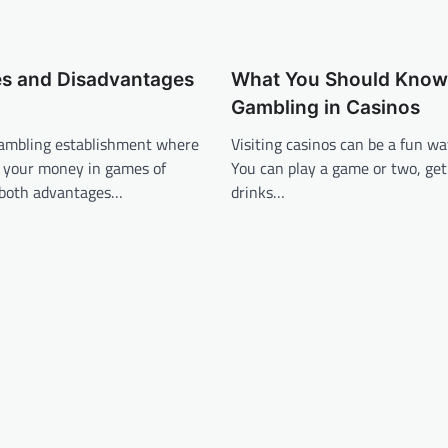
s and Disadvantages
What You Should Know
Gambling in Casinos
 gambling establishment where
Visiting casinos can be a fun way
 your money in games of
You can play a game or two, get
s both advantages…
drinks…