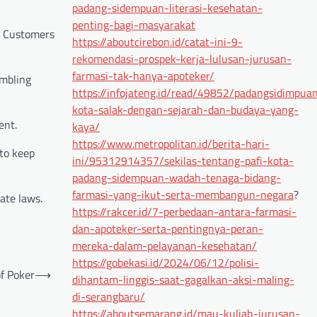
padang-sidempuan-literasi-kesehatan-
penting-bagi-masyarakat
s. Customers
https://aboutcirebon.id/catat-ini-9-
rekomendasi-prospek-kerja-lulusan-jurusan-
farmasi-tak-hanya-apoteker/
ambling
https://infojateng.id/read/49852/padangsidimpua
kota-salak-dengan-sejarah-dan-budaya-yang-
ent.
kaya/
https://www.metropolitan.id/berita-hari-
to keep
ini/95312914357/sekilas-tentang-pafi-kota-
padang-sidempuan-wadah-tenaga-bidang-
farmasi-yang-ikut-serta-membangun-negara
?
ate laws.
https://rakcer.id/7-perbedaan-antara-farmasi-
dan-apoteker-serta-pentingnya-peran-
mereka-dalam-pelayanan-kesehatan/
https://gobekasi.id/2024/06/12/polisi-
of Poker
⟶
dihantam-linggis-saat-gagalkan-aksi-maling-
di-serangbaru/
https://aboutsemarang.id/mau-kuliah-jurusan-