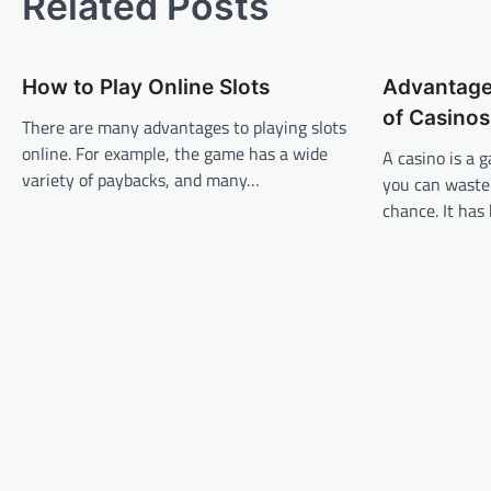
Related Posts
How to Play Online Slots
Advantage
of Casinos
There are many advantages to playing slots
online. For example, the game has a wide
A casino is a
variety of paybacks, and many…
you can waste
chance. It ha