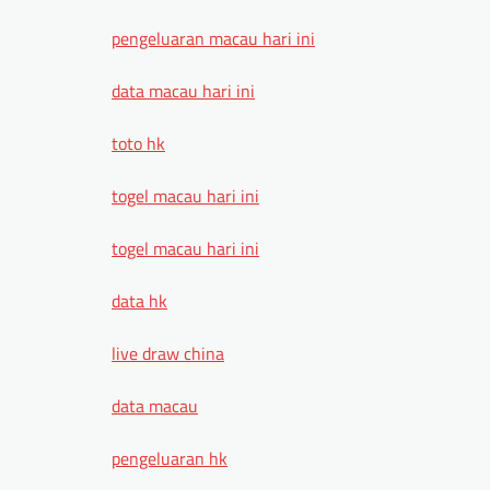
pengeluaran macau hari ini
data macau hari ini
toto hk
togel macau hari ini
togel macau hari ini
data hk
live draw china
data macau
pengeluaran hk