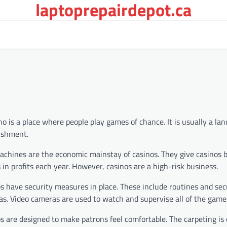
laptoprepairdepot.ca
no is a place where people play games of chance. It is usually a la
ishment.
achines are the economic mainstay of casinos. They give casinos bi
s in profits each year. However, casinos are a high-risk business.
s have security measures in place. These include routines and sec
s. Video cameras are used to watch and supervise all of the game
s are designed to make patrons feel comfortable. The carpeting is 