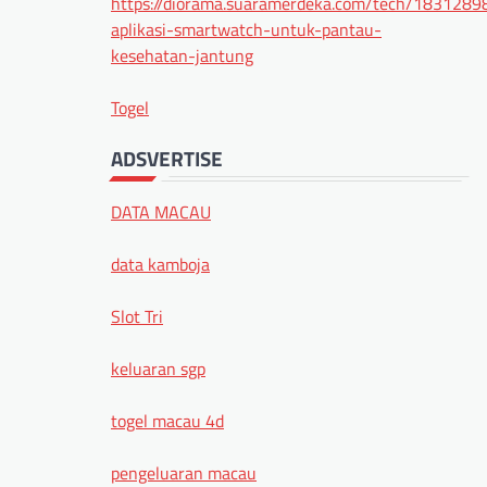
https://diorama.suaramerdeka.com/tech/183128
aplikasi-smartwatch-untuk-pantau-
kesehatan-jantung
Togel
ADSVERTISE
DATA MACAU
data kamboja
Slot Tri
keluaran sgp
togel macau 4d
pengeluaran macau