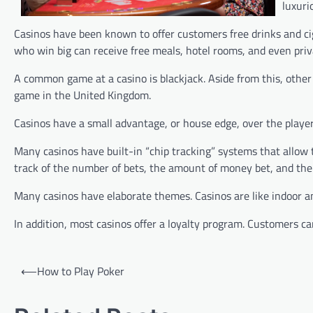
luxuri
Casinos have been known to offer customers free drinks and ci
who win big can receive free meals, hotel rooms, and even priva
A common game at a casino is blackjack. Aside from this, other
game in the United Kingdom.
Casinos have a small advantage, or house edge, over the player.
Many casinos have built-in “chip tracking” systems that allow
track of the number of bets, the amount of money bet, and th
Many casinos have elaborate themes. Casinos are like indoor a
In addition, most casinos offer a loyalty program. Customers can
Post
⟵
How to Play Poker
navigation