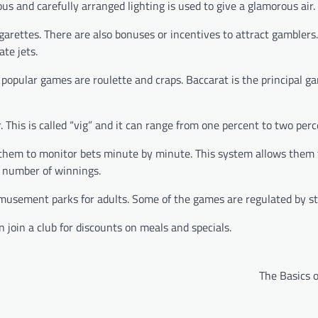
ous and carefully arranged lighting is used to give a glamorous air.
garettes. There are also bonuses or incentives to attract gambler
te jets.
 popular games are roulette and craps. Baccarat is the principal g
 This is called “vig” and it can range from one percent to two perc
 them to monitor bets minute by minute. This system allows them 
e number of winnings.
musement parks for adults. Some of the games are regulated by st
 join a club for discounts on meals and specials.
The Basics 