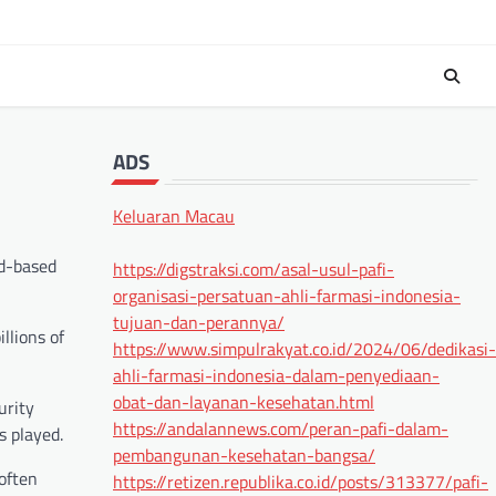
ADS
Keluaran Macau
nd-based
https://digstraksi.com/asal-usul-pafi-
organisasi-persatuan-ahli-farmasi-indonesia-
tujuan-dan-perannya/
llions of
https://www.simpulrakyat.co.id/2024/06/dedikasi-
ahli-farmasi-indonesia-dalam-penyediaan-
obat-dan-layanan-kesehatan.html
urity
https://andalannews.com/peran-pafi-dalam-
s played.
pembangunan-kesehatan-bangsa/
often
https://retizen.republika.co.id/posts/313377/pafi-