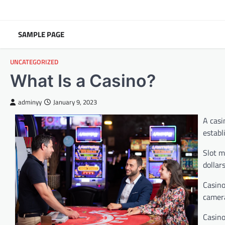
Skip
to
content
SAMPLE PAGE
UNCATEGORIZED
What Is a Casino?
adminyy
January 9, 2023
A casi
establ
Slot m
dollar
Casino
camera
Casino