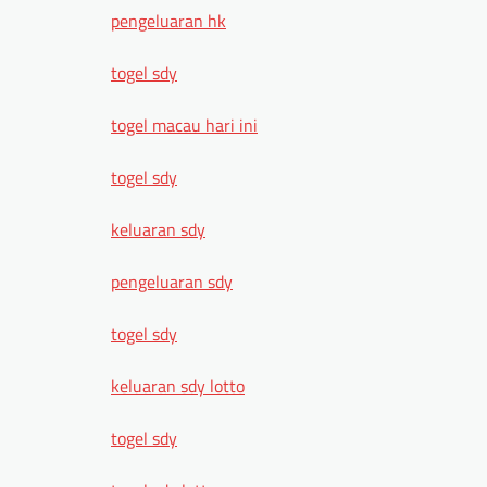
pengeluaran hk
togel sdy
togel macau hari ini
togel sdy
keluaran sdy
pengeluaran sdy
togel sdy
keluaran sdy lotto
togel sdy