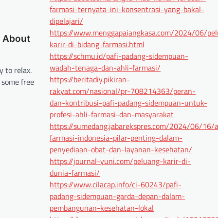
farmasi-ternyata-ini-konsentrasi-yang-bakal-
dipelajari/
https://www.menggapaiangkasa.com/2024/06/pel
 About
karir-di-bidang-farmasi.html
https://schmu.id/pafi-padang-sidempuan-
wadah-tenaga-dan-ahli-farmasi/
 to relax.
https://beritadiy.pikiran-
 some free
rakyat.com/nasional/pr-708214363/peran-
dan-kontribusi-pafi-padang-sidempuan-untuk-
profesi-ahli-farmasi-dan-masyarakat
https://sumedang.jabarekspres.com/2024/06/16/a
farmasi-indonesia-pilar-penting-dalam-
penyediaan-obat-dan-layanan-kesehatan/
https://journal-yuni.com/peluang-karir-di-
dunia-farmasi/
https://www.cilacap.info/ci-60243/pafi-
padang-sidempuan-garda-depan-dalam-
pembangunan-kesehatan-lokal