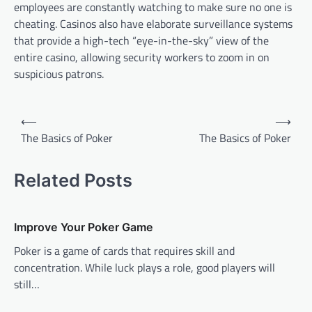
employees are constantly watching to make sure no one is
cheating. Casinos also have elaborate surveillance systems
that provide a high-tech “eye-in-the-sky” view of the
entire casino, allowing security workers to zoom in on
suspicious patrons.
Post
⟵
⟶
navigation
The Basics of Poker
The Basics of Poker
Related Posts
Improve Your Poker Game
Poker is a game of cards that requires skill and
concentration. While luck plays a role, good players will
still…