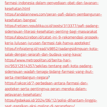
farmasi-indonesia-dalam-penyediaan-obat-dan-layanan-
kesehatan.html
https://andalannews.com/peran-pafi-dalam-pembangunan-
kesehatan-bangsa/
https://retizen.republika.co.id/posts/313377/pafi-padang-
sidempuan-literasi-kesehatan-penting-bagi-masyarakat
https://aboutcirebon.id/catat-ini-9-rekomendasi-prospek-
kerja-lulusan-jurusan-farmasi-tak-hanya-apoteker/
https://infojateng.id/read/49852/padangsidimpuan-kota-
salak-dengan-sejarah-dan-budaya-yang-kaya/
https://www.metropolitan.id/berita-hari-
ini/95312914357/sekilas-tentang-pafi-kota-padang-
sidempuan-wadah-tenaga-bidang-farmasi-yang-ikut-
serta-membangun-negara
?
https://rakcer.id/7-perbedaan-antara-farmasi-dan-
apoteker-serta-pentingnya-peran-mereka-dalam-
pelayanan-kesehatan/
https://gobekasi.id/2024/06/12/polisi-dihantam-linggis-
saat-gagalkan-aksi-maling-di-serangbaru/