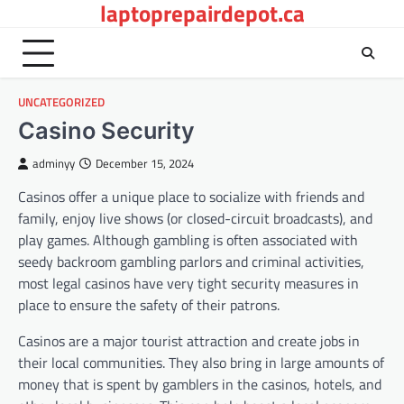
laptoprepairdepot.ca
Skip
to
content
UNCATEGORIZED
Casino Security
adminyy
December 15, 2024
Casinos offer a unique place to socialize with friends and
family, enjoy live shows (or closed-circuit broadcasts), and
play games. Although gambling is often associated with
seedy backroom gambling parlors and criminal activities,
most legal casinos have very tight security measures in
place to ensure the safety of their patrons.
Casinos are a major tourist attraction and create jobs in
their local communities. They also bring in large amounts of
money that is spent by gamblers in the casinos, hotels, and