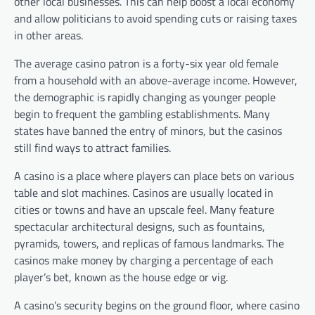
other local businesses. This can help boost a local economy
and allow politicians to avoid spending cuts or raising taxes
in other areas.
The average casino patron is a forty-six year old female
from a household with an above-average income. However,
the demographic is rapidly changing as younger people
begin to frequent the gambling establishments. Many
states have banned the entry of minors, but the casinos
still find ways to attract families.
A casino is a place where players can place bets on various
table and slot machines. Casinos are usually located in
cities or towns and have an upscale feel. Many feature
spectacular architectural designs, such as fountains,
pyramids, towers, and replicas of famous landmarks. The
casinos make money by charging a percentage of each
player’s bet, known as the house edge or vig.
A casino’s security begins on the ground floor, where casino