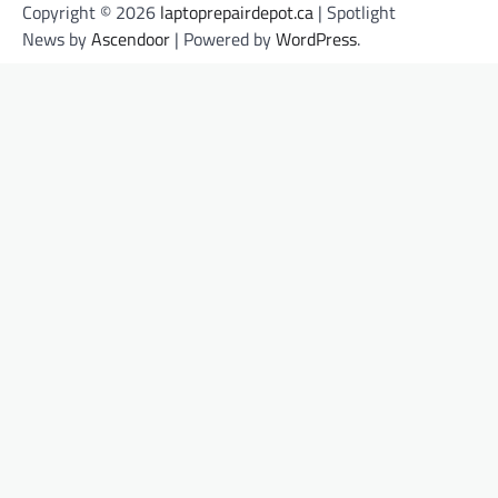
Copyright © 2026
laptoprepairdepot.ca
| Spotlight
News by
Ascendoor
| Powered by
WordPress
.