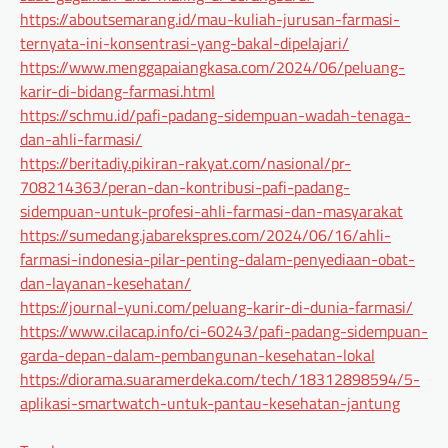
https://aboutsemarang.id/mau-kuliah-jurusan-farmasi-
ternyata-ini-konsentrasi-yang-bakal-dipelajari/
https://www.menggapaiangkasa.com/2024/06/peluang-
karir-di-bidang-farmasi.html
https://schmu.id/pafi-padang-sidempuan-wadah-tenaga-
dan-ahli-farmasi/
https://beritadiy.pikiran-rakyat.com/nasional/pr-
708214363/peran-dan-kontribusi-pafi-padang-
sidempuan-untuk-profesi-ahli-farmasi-dan-masyarakat
https://sumedang.jabarekspres.com/2024/06/16/ahli-
farmasi-indonesia-pilar-penting-dalam-penyediaan-obat-
dan-layanan-kesehatan/
https://journal-yuni.com/peluang-karir-di-dunia-farmasi/
https://www.cilacap.info/ci-60243/pafi-padang-sidempuan-
garda-depan-dalam-pembangunan-kesehatan-lokal
https://diorama.suaramerdeka.com/tech/18312898594/5-
aplikasi-smartwatch-untuk-pantau-kesehatan-jantung