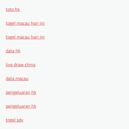
toto hk
togel macau hari ini
togel macau hari ini
data hk
live draw china
data macau
pengeluaran hk
pengeluaran hk
togel sdy