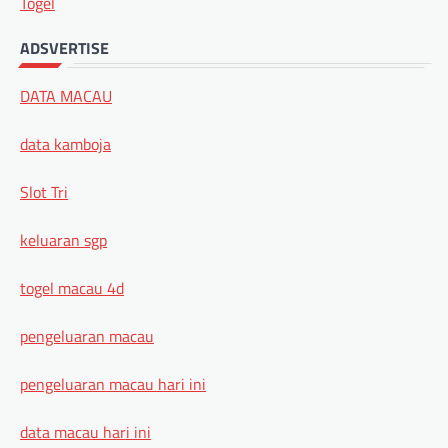
Togel
ADSVERTISE
DATA MACAU
data kamboja
Slot Tri
keluaran sgp
togel macau 4d
pengeluaran macau
pengeluaran macau hari ini
data macau hari ini