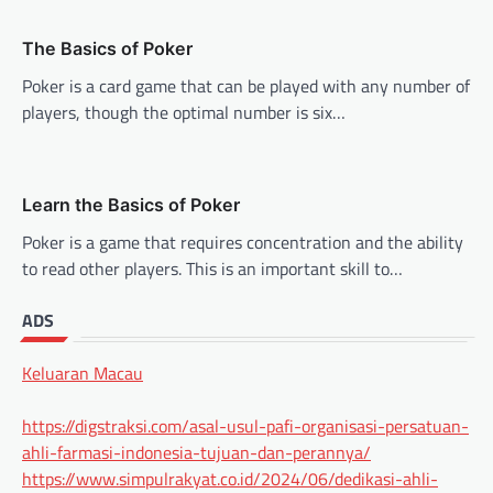
The Basics of Poker
Poker is a card game that can be played with any number of
players, though the optimal number is six…
Learn the Basics of Poker
Poker is a game that requires concentration and the ability
to read other players. This is an important skill to…
ADS
Keluaran Macau
https://digstraksi.com/asal-usul-pafi-organisasi-persatuan-
ahli-farmasi-indonesia-tujuan-dan-perannya/
https://www.simpulrakyat.co.id/2024/06/dedikasi-ahli-