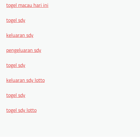
togel macau hari ini
togel sdy
keluaran sdy
pengeluaran sdy
togel sdy
keluaran sdy lotto
togel sdy
togel sdy lotto