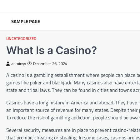
Skip
to
content
SAMPLE PAGE
UNCATEGORIZED
What Is a Casino?
adminyy
December 26, 2024
A casino is a gambling establishment where people can place be
games like poker and blackjack. Many casinos also have enterta
state and tribal laws. They can be found in cities and towns ac
Casinos have a long history in America and abroad. They have 
an important source of revenue for many states. Despite their 
To reduce the risk of gambling addiction, people should be awar
Several security measures are in place to prevent casino-relate
that prohibit cheating or stealing. In some cases, casinos are