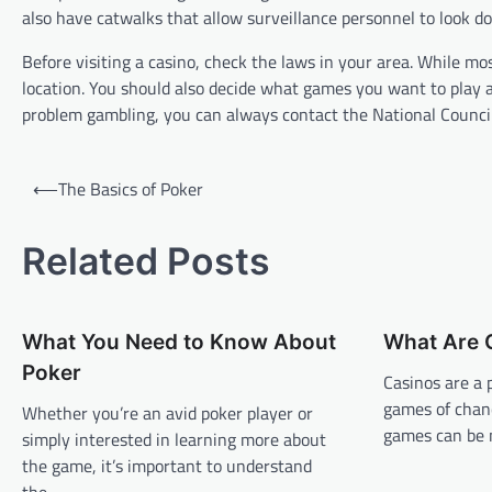
also have catwalks that allow surveillance personnel to look d
Before visiting a casino, check the laws in your area. While mos
location. You should also decide what games you want to play a
problem gambling, you can always contact the National Council
Post
⟵
The Basics of Poker
navigation
Related Posts
What You Need to Know About
What Are 
Poker
Casinos are a 
games of chan
Whether you’re an avid poker player or
games can be 
simply interested in learning more about
the game, it’s important to understand