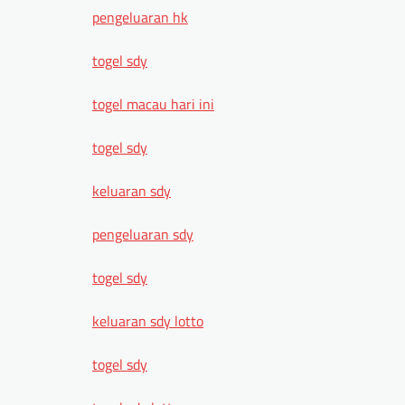
pengeluaran hk
togel sdy
togel macau hari ini
togel sdy
keluaran sdy
pengeluaran sdy
togel sdy
keluaran sdy lotto
togel sdy