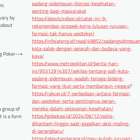
padang-sidempuan-literasi-kesehatan-
ns.
penting-bagi-masyarakat
 vary by
https://aboutcirebon.id/catat-ini-9-
 about
rekomendasi-prospek-kerja-lulusan-jurusan-
farmasi-tak-hanya-apoteker/
https://infojateng.id/read/49852/padangsidimpua
kota-salak-dengan-sejarah-dan-budaya-yang-
g Poker
⟶
kaya/
https://www.metropolitan.id/berita-hari-
ini/95312914357/sekilas-tentang-pafi-kota-
padang-sidempuan-wadah-tenaga-bidang-
farmasi-yang-ikut-serta-membangun-negara
?
https://rakcer.id/7-perbedaan-antara-farmasi-
dan-apoteker-serta-pentingnya-peran-
mereka-dalam-pelayanan-kesehatan/
a group of
https://gobekasi.id/2024/06/12/polisi-
t is a form
dihantam-linggis-saat-gagalkan-aksi-maling-
di-serangbaru/
https://aboutsemarang.id/mau-kuliah-jurusan-