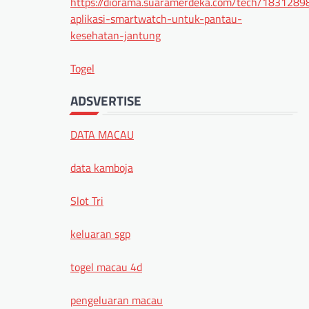
https://diorama.suaramerdeka.com/tech/183128
aplikasi-smartwatch-untuk-pantau-
kesehatan-jantung
Togel
ADSVERTISE
DATA MACAU
data kamboja
Slot Tri
keluaran sgp
togel macau 4d
pengeluaran macau