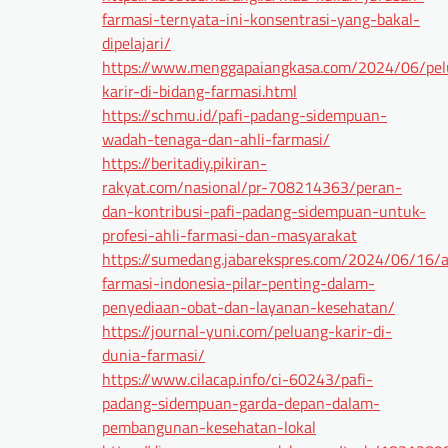
farmasi-ternyata-ini-konsentrasi-yang-bakal-
dipelajari/
https://www.menggapaiangkasa.com/2024/06/pel
karir-di-bidang-farmasi.html
https://schmu.id/pafi-padang-sidempuan-
wadah-tenaga-dan-ahli-farmasi/
https://beritadiy.pikiran-
rakyat.com/nasional/pr-708214363/peran-
dan-kontribusi-pafi-padang-sidempuan-untuk-
profesi-ahli-farmasi-dan-masyarakat
https://sumedang.jabarekspres.com/2024/06/16/a
farmasi-indonesia-pilar-penting-dalam-
penyediaan-obat-dan-layanan-kesehatan/
https://journal-yuni.com/peluang-karir-di-
dunia-farmasi/
https://www.cilacap.info/ci-60243/pafi-
padang-sidempuan-garda-depan-dalam-
pembangunan-kesehatan-lokal