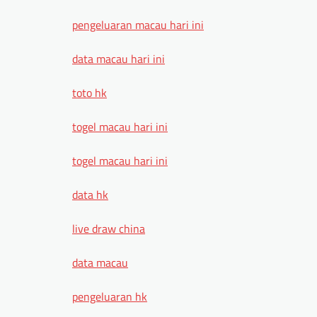
pengeluaran macau hari ini
data macau hari ini
toto hk
togel macau hari ini
togel macau hari ini
data hk
live draw china
data macau
pengeluaran hk