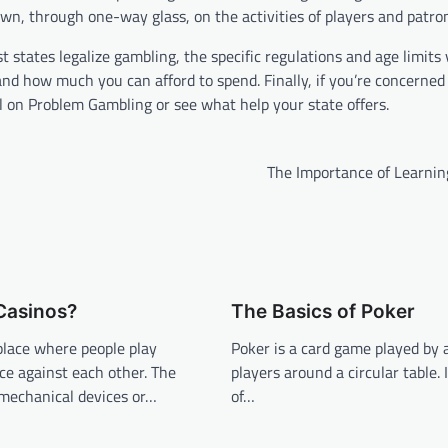
own, through one-way glass, on the activities of players and patro
t states legalize gambling, the specific regulations and age limits
nd how much you can afford to spend. Finally, if you’re concerned
 on Problem Gambling or see what help your state offers.
The Importance of Learnin
Casinos?
The Basics of Poker
place where people play
Poker is a card game played by 
ce against each other. The
players around a circular table. I
mechanical devices or…
of…