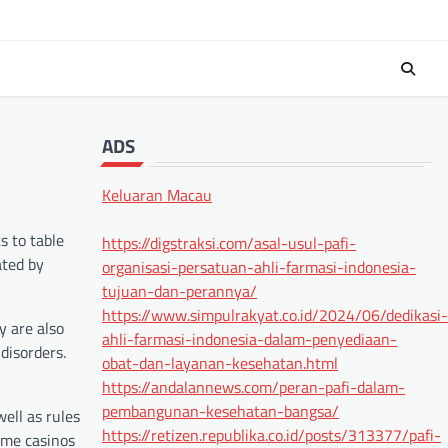
ADS
Keluaran Macau
s to table
https://digstraksi.com/asal-usul-pafi-
ated by
organisasi-persatuan-ahli-farmasi-indonesia-
tujuan-dan-perannya/
https://www.simpulrakyat.co.id/2024/06/dedikasi-
y are also
ahli-farmasi-indonesia-dalam-penyediaan-
disorders.
obat-dan-layanan-kesehatan.html
https://andalannews.com/peran-pafi-dalam-
pembangunan-kesehatan-bangsa/
ell as rules
https://retizen.republika.co.id/posts/313377/pafi-
ome casinos