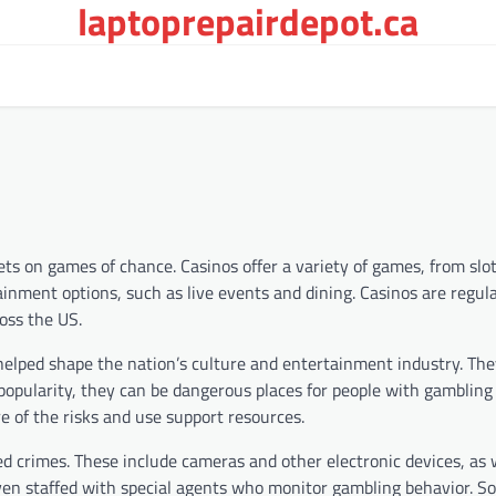
laptoprepairdepot.ca
ts on games of chance. Casinos offer a variety of games, from slot
inment options, such as live events and dining. Casinos are regul
ross the US.
helped shape the nation’s culture and entertainment industry. The
popularity, they can be dangerous places for people with gambling 
e of the risks and use support resources.
d crimes. These include cameras and other electronic devices, as w
 even staffed with special agents who monitor gambling behavior. S