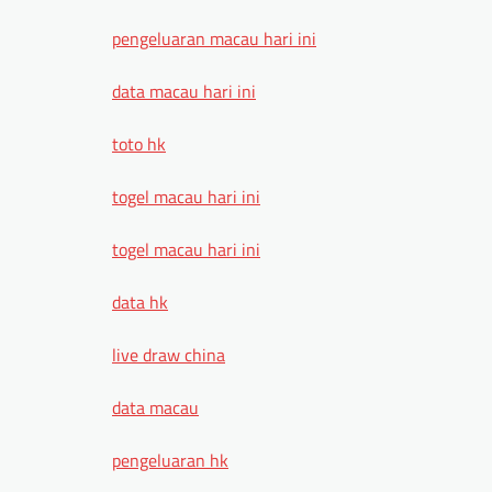
pengeluaran macau hari ini
data macau hari ini
toto hk
togel macau hari ini
togel macau hari ini
data hk
live draw china
data macau
pengeluaran hk