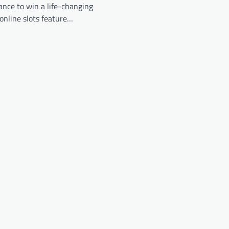
ance to win a life-changing
online slots feature…