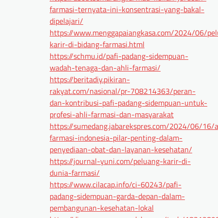
farmasi-ternyata-ini-konsentrasi-yang-bakal-
dipelajari/
https://www.menggapaiangkasa.com/2024/06/pel
karir-di-bidang-farmasi.html
https://schmu.id/pafi-padang-sidempuan-
wadah-tenaga-dan-ahli-farmasi/
https://beritadiy.pikiran-
rakyat.com/nasional/pr-708214363/peran-
dan-kontribusi-pafi-padang-sidempuan-untuk-
profesi-ahli-farmasi-dan-masyarakat
https://sumedang.jabarekspres.com/2024/06/16/a
farmasi-indonesia-pilar-penting-dalam-
penyediaan-obat-dan-layanan-kesehatan/
https://journal-yuni.com/peluang-karir-di-
dunia-farmasi/
https://www.cilacap.info/ci-60243/pafi-
padang-sidempuan-garda-depan-dalam-
pembangunan-kesehatan-lokal