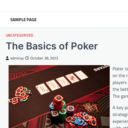
Skip
to
content
SAMPLE PAGE
UNCATEGORIZED
The Basics of Poker
adminyy
October 28, 2023
Poker i
on the r
players
the bett
The gam
A key pa
strateg
experie