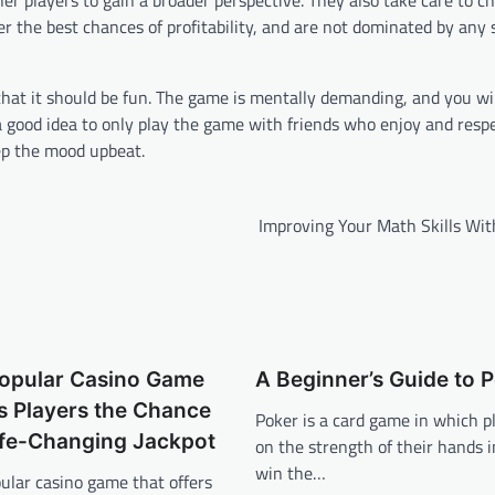
her players to gain a broader perspective. They also take care to 
er the best chances of profitability, and are not dominated by any
at it should be fun. The game is mentally demanding, and you wil
o a good idea to only play the game with friends who enjoy and respe
ep the mood upbeat.
Improving Your Math Skills Wit
Popular Casino Game
A Beginner’s Guide to 
s Players the Chance
Poker is a card game in which p
ife-Changing Jackpot
on the strength of their hands i
win the…
pular casino game that offers