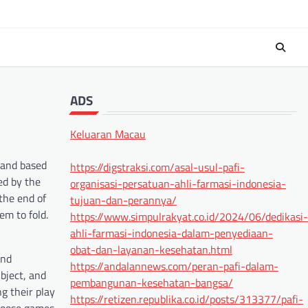
ADS
Keluaran Macau
hand based
https://digstraksi.com/asal-usul-pafi-
ced by the
organisasi-persatuan-ahli-farmasi-indonesia-
 the end of
tujuan-dan-perannya/
em to fold.
https://www.simpulrakyat.co.id/2024/06/dedikasi-
ahli-farmasi-indonesia-dalam-penyediaan-
obat-dan-layanan-kesehatan.html
and
https://andalannews.com/peran-pafi-dalam-
bject, and
pembangunan-kesehatan-bangsa/
g their play
https://retizen.republika.co.id/posts/313377/pafi-