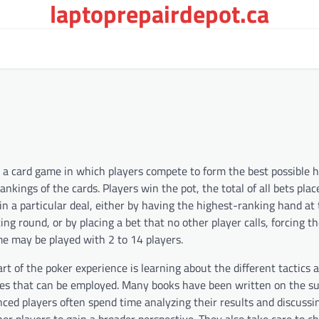
laptoprepairdepot.ca
s a card game in which players compete to form the best possible 
ankings of the cards. Players win the pot, the total of all bets pla
 in a particular deal, either by having the highest-ranking hand at
ing round, or by placing a bet that no other player calls, forcing th
e may be played with 2 to 14 players.
rt of the poker experience is learning about the different tactics 
ies that can be employed. Many books have been written on the su
nced players often spend time analyzing their results and discussin