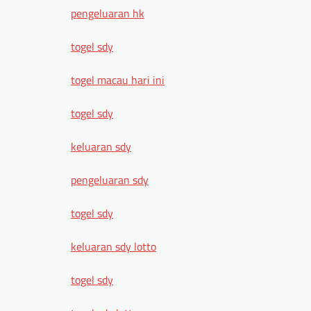
pengeluaran hk
togel sdy
togel macau hari ini
togel sdy
keluaran sdy
pengeluaran sdy
togel sdy
keluaran sdy lotto
togel sdy