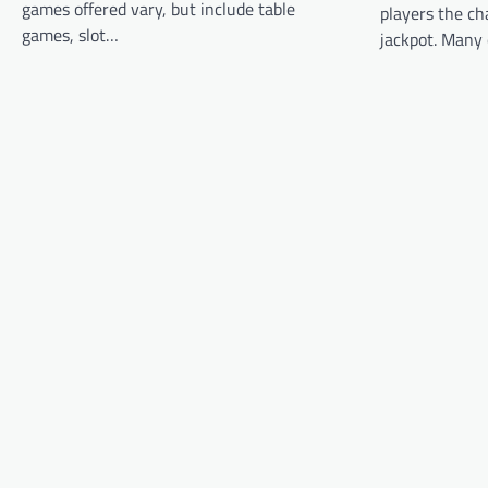
games offered vary, but include table
players the ch
games, slot…
jackpot. Many 