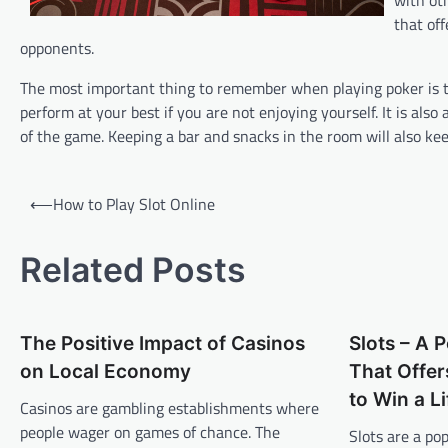
with ot
that off
opponents.
The most important thing to remember when playing poker is th
perform at your best if you are not enjoying yourself. It is als
of the game. Keeping a bar and snacks in the room will also ke
Post
⟵
How to Play Slot Online
navigation
Related Posts
The Positive Impact of Casinos
Slots – A 
on Local Economy
That Offer
to Win a L
Casinos are gambling establishments where
people wager on games of chance. The
Slots are a po