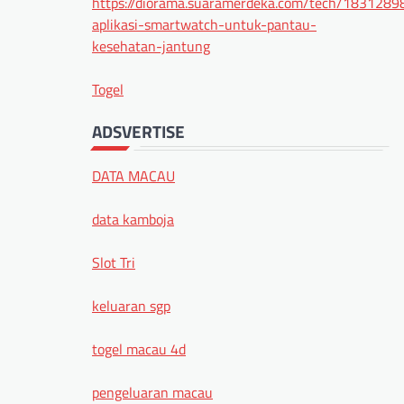
https://diorama.suaramerdeka.com/tech/183128
aplikasi-smartwatch-untuk-pantau-
kesehatan-jantung
Togel
ADSVERTISE
DATA MACAU
data kamboja
Slot Tri
keluaran sgp
togel macau 4d
pengeluaran macau