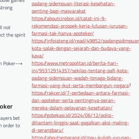
choose games
padang-sidempuan-literasi-kesehatan-
 strong
penting-bagi-masyarakat
https://aboutcirebon.id/catat-ini-9-
rekomendasi-prospek-kerja-lulusan-jurusan-
l not
farmasi-tak-hanya-apoteker/
ct the spirit
https://infojateng.id/read/49852/padangsidimpua
kota-salak-dengan-sejarah-dan-budaya-yang-
kaya/
https://www.metropolitan.id/berita-hari-
h Poker
⟶
ini/95312914357/sekilas-tentang-pafi-kota-
padang-sidempuan-wadah-tenaga-bidang-
farmasi-yang-ikut-serta-membangun-negara
?
https://rakcer.id/7-perbedaan-antara-farmasi-
dan-apoteker-serta-pentingnya-peran-
Poker
mereka-dalam-pelayanan-kesehatan/
https://gobekasi.id/2024/06/12/polisi-
layers bet
dihantam-linggis-saat-gagalkan-aksi-maling-
n order to
di-serangbaru/
https://aboutsemarang.id/mau-kuliah-jurusan-