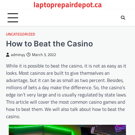
laptoprepairdepot.ca
Skip
to
content
UNCATEGORIZED
How to Beat the Casino
adminyy
March 3, 2022
While it is possible to beat the casino, it is not as easy as it
looks. Most casinos are built to give themselves an
advantage, but it can be as small as two percent. Besides,
millions of bets a day make the difference. So, the casino’s
edge isn’t very large and is usually regulated by state laws.
This article will cover the most common casino games and
how to beat them. We will also talk about how to beat the
casino.