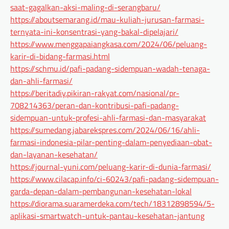
saat-gagalkan-aksi-maling-di-serangbaru/
https://aboutsemarang.id/mau-kuliah-jurusan-farmasi-
ternyata-ini-konsentrasi-yang-bakal-dipelajari/
https://www.menggapaiangkasa.com/2024/06/peluang-
karir-di-bidang-farmasi.html
https://schmu.id/pafi-padang-sidempuan-wadah-tenaga-
dan-ahli-farmasi/
https://beritadiy.pikiran-rakyat.com/nasional/pr-
708214363/peran-dan-kontribusi-pafi-padang-
sidempuan-untuk-profesi-ahli-farmasi-dan-masyarakat
https://sumedang.jabarekspres.com/2024/06/16/ahli-
farmasi-indonesia-pilar-penting-dalam-penyediaan-obat-
dan-layanan-kesehatan/
https://journal-yuni.com/peluang-karir-di-dunia-farmasi/
https://www.cilacap.info/ci-60243/pafi-padang-sidempuan-
garda-depan-dalam-pembangunan-kesehatan-lokal
https://diorama.suaramerdeka.com/tech/18312898594/5-
aplikasi-smartwatch-untuk-pantau-kesehatan-jantung