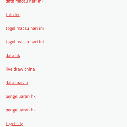
data macau hari ini
toto hk
togel macau hari ini
togel macau hari ini
data hk
live draw china
data macau
pengeluaran hk
pengeluaran hk
togel sdy