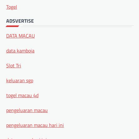
Togel
ADSVERTISE
DATA MACAU
data kamboja
Slot Tri
keluaran sgp
togel macau 4d
pengeluaran macau
pengeluaran macau hari ini