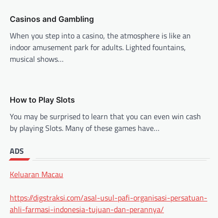
Casinos and Gambling
When you step into a casino, the atmosphere is like an
indoor amusement park for adults. Lighted fountains,
musical shows…
How to Play Slots
You may be surprised to learn that you can even win cash
by playing Slots. Many of these games have…
ADS
Keluaran Macau
https://digstraksi.com/asal-usul-pafi-organisasi-persatuan-
ahli-farmasi-indonesia-tujuan-dan-perannya/