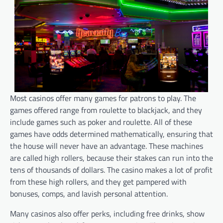
Most casinos offer many games for patrons to play. The
games offered range from roulette to blackjack, and they
include games such as poker and roulette. All of these
games have odds determined mathematically, ensuring that
the house will never have an advantage. These machines
are called high rollers, because their stakes can run into the
tens of thousands of dollars. The casino makes a lot of profit
from these high rollers, and they get pampered with
bonuses, comps, and lavish personal attention.
Many casinos also offer perks, including free drinks, show