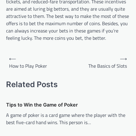
tickets, and reduced-fare transportation. These incentives
are aimed at luring big bettors, and they are usually quite
attractive to them. The best way to make the most of these
offers is to bet the maximum number of coins. Besides, you
can always increase your bets in these games if you’re
feeling lucky. The more coins you bet, the better.
Post
⟵
⟶
navigation
How to Play Poker
The Basics of Slots
Related Posts
Tips to Win the Game of Poker
A game of poker is a card game where the player with the
best five-card hand wins. This person is…