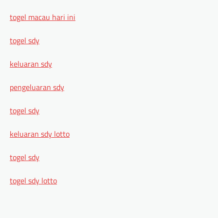
togel macau hari ini
togel sdy
keluaran sdy
pengeluaran sdy
togel sdy
keluaran sdy lotto
togel sdy
togel sdy lotto