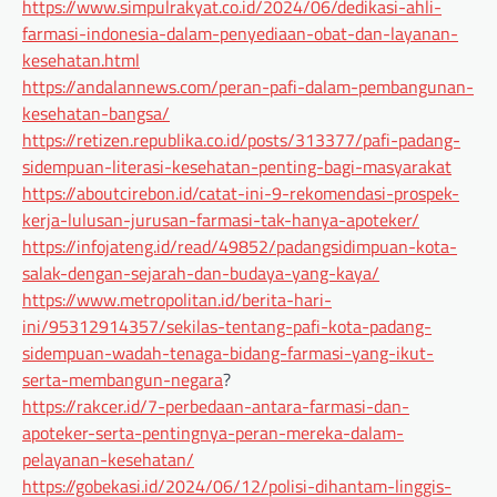
https://www.simpulrakyat.co.id/2024/06/dedikasi-ahli-
farmasi-indonesia-dalam-penyediaan-obat-dan-layanan-
kesehatan.html
https://andalannews.com/peran-pafi-dalam-pembangunan-
kesehatan-bangsa/
https://retizen.republika.co.id/posts/313377/pafi-padang-
sidempuan-literasi-kesehatan-penting-bagi-masyarakat
https://aboutcirebon.id/catat-ini-9-rekomendasi-prospek-
kerja-lulusan-jurusan-farmasi-tak-hanya-apoteker/
https://infojateng.id/read/49852/padangsidimpuan-kota-
salak-dengan-sejarah-dan-budaya-yang-kaya/
https://www.metropolitan.id/berita-hari-
ini/95312914357/sekilas-tentang-pafi-kota-padang-
sidempuan-wadah-tenaga-bidang-farmasi-yang-ikut-
serta-membangun-negara
?
https://rakcer.id/7-perbedaan-antara-farmasi-dan-
apoteker-serta-pentingnya-peran-mereka-dalam-
pelayanan-kesehatan/
https://gobekasi.id/2024/06/12/polisi-dihantam-linggis-