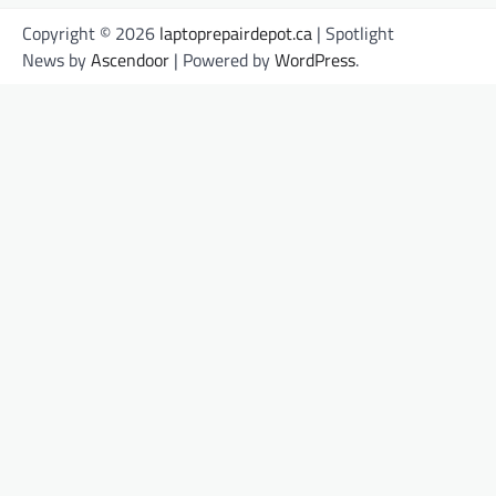
Copyright © 2026
laptoprepairdepot.ca
| Spotlight
News by
Ascendoor
| Powered by
WordPress
.