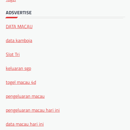
ADSVERTISE
DATA MACAU
data kamboja
Slot Tri
keluaran sgp
togel macau 4d
pengeluaran macau
pengeluaran macau hari ini
data macau hari ini