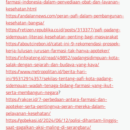
farmasi-indonesia-dalam-penyediaan-obat-dan-layanan-
kesehatan.html
https://andalannews.com/peran-pafi-dalam-pembangunan-
kesehatan-bangsa/
https://retizen.republika.co.id/posts/313377/pafi-padang-
sidempuan-literasi-kesehatan-penting-bagi-masyarakat
https://aboutcirebon.id/catat-ini-9-rekomendasi-prospek-
kerja-lulusan-jurusan-farmasi-tak-hanya-apoteker/
https://infojateng.id/read/49852/padangsidimpuan-kota-
salak-dengan-sejarah-dan-budaya-yang-kaya/
https://www.metropolitan.id/berita-hari-
ini/95312914357/sekilas-tentang-pafi-kota-padang-
sidempuan-wadah-tenaga-bidang-farmasi-yang-ikut-
serta-membangun-negara
?
https://rakcer.id/7-perbedaan-antara-farmasi-dan-
apoteker-serta-pentingnya-peran-mereka-dalam-
pelayanan-kesehatan/
https://gobekasi.id/2024/06/12/polisi-dihantam-linggis-
saat-gagalkan-aksi-maling-di-serangbaru/