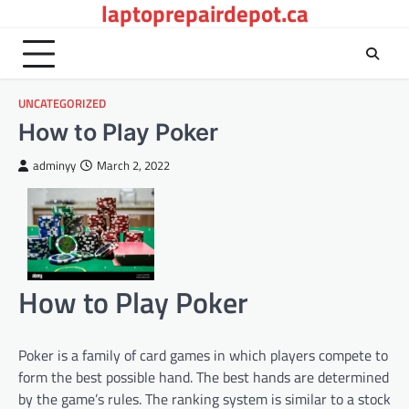
laptoprepairdepot.ca
Skip
to
content
UNCATEGORIZED
How to Play Poker
adminyy
March 2, 2022
How to Play Poker
Poker is a family of card games in which players compete to
form the best possible hand. The best hands are determined
by the game’s rules. The ranking system is similar to a stock