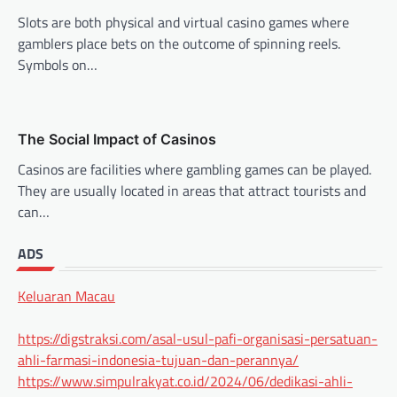
Slots are both physical and virtual casino games where
gamblers place bets on the outcome of spinning reels.
Symbols on…
The Social Impact of Casinos
Casinos are facilities where gambling games can be played.
They are usually located in areas that attract tourists and
can…
ADS
Keluaran Macau
https://digstraksi.com/asal-usul-pafi-organisasi-persatuan-
ahli-farmasi-indonesia-tujuan-dan-perannya/
https://www.simpulrakyat.co.id/2024/06/dedikasi-ahli-