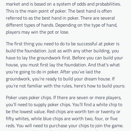
market and is based on a system of odds and probabilities.
This is the main point of poker. The best hand is often
referred to as the best hand in poker. There are several
different types of hands. Depending on the type of hand,
players may win the pot or lose.
The first thing you need to do to be successful at poker is
build the foundation. Just as with any other building, you
have to lay the groundwork first. Before you can build your
house, you must first lay the foundation. And that’s what
you’re going to do in poker. After you’ve laid the
groundwork, you’re ready to build your dream house. If
you’re not familiar with the rules, here’s how to build yours:
Poker uses poker chips. If there are seven or more players,
you’ll need to supply poker chips. You’ll find a white chip to
be the lowest value. Red chips are worth ten or twenty or
fifty whites, while blue chips are worth two, four, or five
reds. You will need to purchase your chips to join the game.