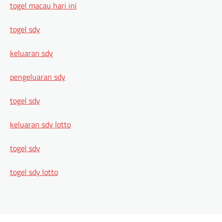
togel macau hari ini
togel sdy
keluaran sdy
pengeluaran sdy
togel sdy
keluaran sdy lotto
togel sdy
togel sdy lotto