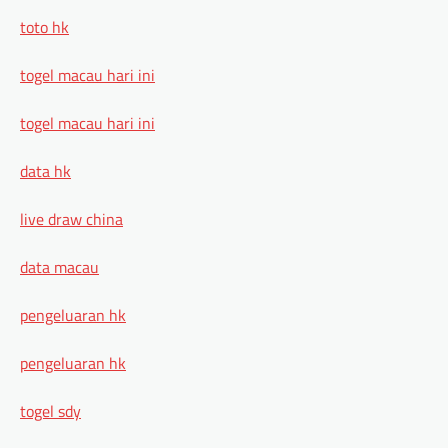
toto hk
togel macau hari ini
togel macau hari ini
data hk
live draw china
data macau
pengeluaran hk
pengeluaran hk
togel sdy