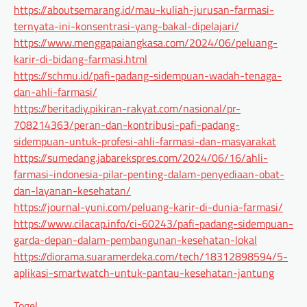
https://aboutsemarang.id/mau-kuliah-jurusan-farmasi-
ternyata-ini-konsentrasi-yang-bakal-dipelajari/
https://www.menggapaiangkasa.com/2024/06/peluang-
karir-di-bidang-farmasi.html
https://schmu.id/pafi-padang-sidempuan-wadah-tenaga-
dan-ahli-farmasi/
https://beritadiy.pikiran-rakyat.com/nasional/pr-
708214363/peran-dan-kontribusi-pafi-padang-
sidempuan-untuk-profesi-ahli-farmasi-dan-masyarakat
https://sumedang.jabarekspres.com/2024/06/16/ahli-
farmasi-indonesia-pilar-penting-dalam-penyediaan-obat-
dan-layanan-kesehatan/
https://journal-yuni.com/peluang-karir-di-dunia-farmasi/
https://www.cilacap.info/ci-60243/pafi-padang-sidempuan-
garda-depan-dalam-pembangunan-kesehatan-lokal
https://diorama.suaramerdeka.com/tech/18312898594/5-
aplikasi-smartwatch-untuk-pantau-kesehatan-jantung
Togel