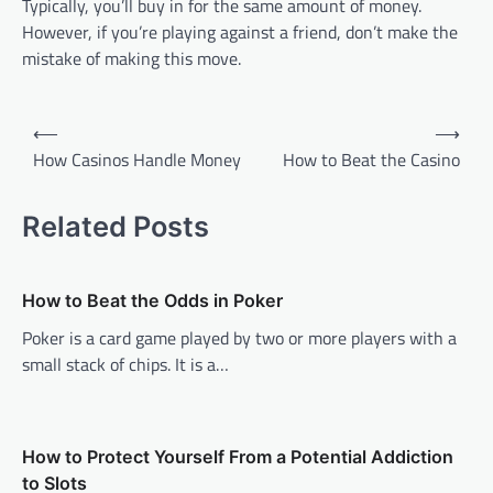
Typically, you’ll buy in for the same amount of money.
However, if you’re playing against a friend, don’t make the
mistake of making this move.
Post
⟵
⟶
navigation
How Casinos Handle Money
How to Beat the Casino
Related Posts
How to Beat the Odds in Poker
Poker is a card game played by two or more players with a
small stack of chips. It is a…
How to Protect Yourself From a Potential Addiction
to Slots