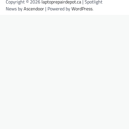
Copyright © 2026
laptoprepairdepot.ca
| Spotlight
News by
Ascendoor
| Powered by
WordPress
.