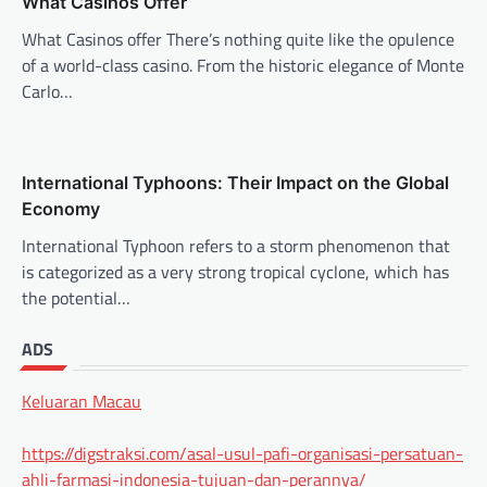
What Casinos Offer
What Casinos offer There’s nothing quite like the opulence
of a world-class casino. From the historic elegance of Monte
Carlo…
International Typhoons: Their Impact on the Global
Economy
International Typhoon refers to a storm phenomenon that
is categorized as a very strong tropical cyclone, which has
the potential…
ADS
Keluaran Macau
https://digstraksi.com/asal-usul-pafi-organisasi-persatuan-
ahli-farmasi-indonesia-tujuan-dan-perannya/