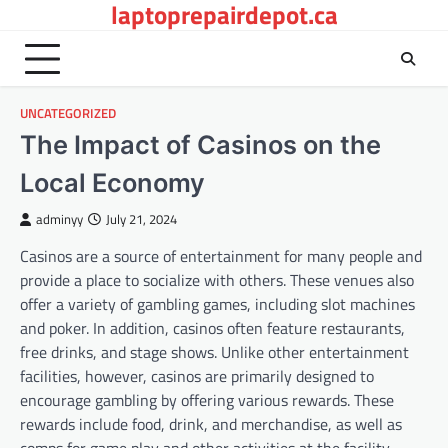
laptoprepairdepot.ca
Skip
to
content
UNCATEGORIZED
The Impact of Casinos on the
Local Economy
adminyy
July 21, 2024
Casinos are a source of entertainment for many people and
provide a place to socialize with others. These venues also
offer a variety of gambling games, including slot machines
and poker. In addition, casinos often feature restaurants,
free drinks, and stage shows. Unlike other entertainment
facilities, however, casinos are primarily designed to
encourage gambling by offering various rewards. These
rewards include food, drink, and merchandise, as well as