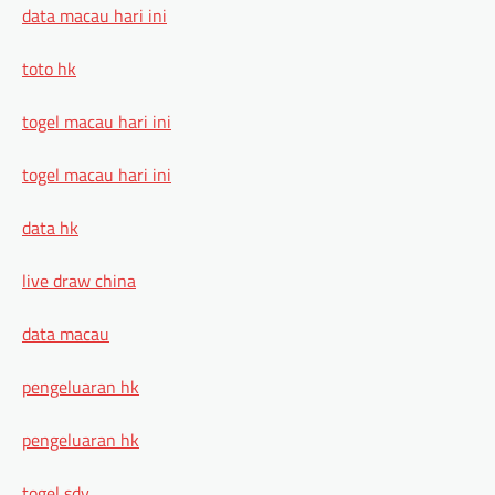
data macau hari ini
toto hk
togel macau hari ini
togel macau hari ini
data hk
live draw china
data macau
pengeluaran hk
pengeluaran hk
togel sdy