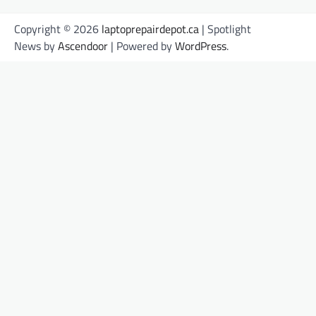
Copyright © 2026
laptoprepairdepot.ca
| Spotlight
News by
Ascendoor
| Powered by
WordPress
.