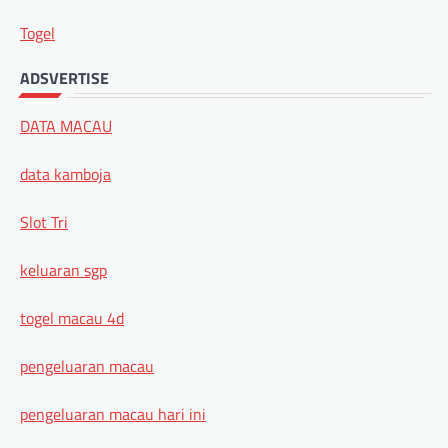
Togel
ADSVERTISE
DATA MACAU
data kamboja
Slot Tri
keluaran sgp
togel macau 4d
pengeluaran macau
pengeluaran macau hari ini