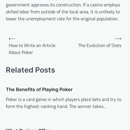
government approves its construction. If a casino employs
skilled labor from outside of the local area, it is unlikely to
lower the unemployment rate for the original population.
Post
⟵
⟶
navigation
How to Write an Article
The Evolution of Slots
About Poker
Related Posts
The Benefits of Playing Poker
Poker is a card game in which players place bets and try to
form the highest-ranking hand. The winner takes…