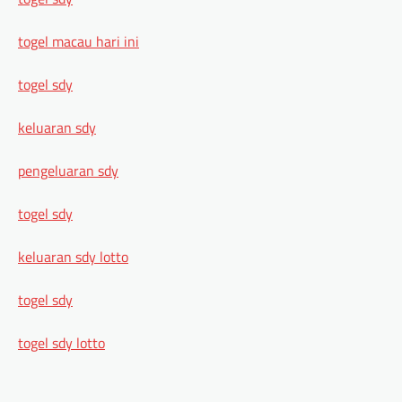
togel macau hari ini
togel sdy
keluaran sdy
pengeluaran sdy
togel sdy
keluaran sdy lotto
togel sdy
togel sdy lotto