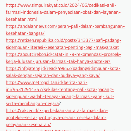
https://www.simpulrakyat.co.id/2024/06/dedikasi-ahli-
farmasi-indonesia-dalam-penyediaan-obat-dan-layanan-
kesehatan.html
https://andalannews.com/peran-pafi-dalam-pembangunan-
kesehatan-bangsa/
https://retizen.republika.co.id/posts/313377/pafi-padang-
sidempuan-literasi-kesehatan-penting-bagi-masyarakat
https://aboutcirebon.id/catat-ini-9-rekomendasi-prospek-
kerja-lulusan-jurusan-farmasi-tak-hanya-apoteker/
https://infojateng.id/read/49852/padangsidimpuan-kota-
salak-dengan-sejarah-dan-budaya-yang-kaya/
https://www.metropolitan.id/berita-hari-
ini/95312914357/sekilas-tentang-pafi-kota-padang-
sidempuan-wadah-tenaga-bidang-farmasi-yang-ikut-
serta-membangun-negara
?
https://rakcer.id/7-perbedaan-antara-farmasi-dan-
apoteker-serta-pentingnya-peran-mereka-dalam-
pelayanan-kesehatan/