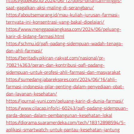
https://gobekasi.id/2024/06/12/polisi-dihantam-linggis-
saat-gagalkan-aksi-maling-di-serangbaru/
https://aboutsemarang.id/mau-kuliah-jurusan-farmasi-
ternyata-ini-konsentrasi-yang-bakal-dipelajari/
https://www.menggapaiangkasa.com/2024/06/peluang-
karir-di-bidang-farmasi.html
https://schmu.id/pafi-padang-sidempuan-wadah-tenaga-
dan-ahli-farmasi/
https://beritadiy.pikiran-rakyat.com/nasional/pr-
708214363/peran-dan-kontribusi-pafi-padang-
sidempuan-untuk-profesi-ahli-farmasi-dan-masyarakat
https://sumedang.jabarekspres.com/2024/06/16/ahli-
farmasi-indonesia-pilar-penting-dalam-penyediaan-obat-
dan-layanan-kesehatan/
https://journal-yuni.com/peluang-karir-di-dunia-farmasi/
https://www.cilacap.info/ci-60243/pafi-padang-sidempuan-
garda-depan-dalam-pembangunan-kesehatan-lokal
https://diorama.suaramerdeka.com/tech/18312898594/5-
aplikasi-smartwatch-untuk-pantau-kesehatan-jantung