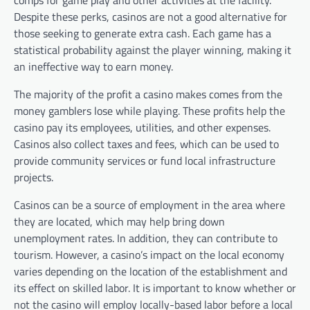
comps for game play and other activities at the facility.
Despite these perks, casinos are not a good alternative for
those seeking to generate extra cash. Each game has a
statistical probability against the player winning, making it
an ineffective way to earn money.
The majority of the profit a casino makes comes from the
money gamblers lose while playing. These profits help the
casino pay its employees, utilities, and other expenses.
Casinos also collect taxes and fees, which can be used to
provide community services or fund local infrastructure
projects.
Casinos can be a source of employment in the area where
they are located, which may help bring down
unemployment rates. In addition, they can contribute to
tourism. However, a casino’s impact on the local economy
varies depending on the location of the establishment and
its effect on skilled labor. It is important to know whether or
not the casino will employ locally-based labor before a local