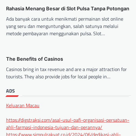
Rahasia Menang Besar di Slot Pulsa Tanpa Potongan
Ada banyak cara untuk menikmati permainan slot online
yang seru dan menguntungkan, salah satunya melalui
metode pembayaran menggunakan pulsa. Slot…
The Benefits of Casinos
Casinos bring in tax revenue and are a major attraction for
tourists. They also provide jobs for local people in…
ADS
Keluaran Macau
https://digstraksi.com/asal-usul-pafi-organisasi-persatuan-
ahli-farmasi-indonesia-tujuan-dan-perannya/
https://www.simpulrakyat.co.id/2024/06/dedikasi-ahli-