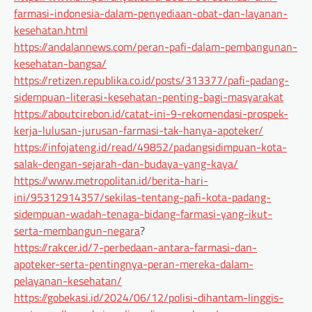
farmasi-indonesia-dalam-penyediaan-obat-dan-layanan-
kesehatan.html
https://andalannews.com/peran-pafi-dalam-pembangunan-
kesehatan-bangsa/
https://retizen.republika.co.id/posts/313377/pafi-padang-
sidempuan-literasi-kesehatan-penting-bagi-masyarakat
https://aboutcirebon.id/catat-ini-9-rekomendasi-prospek-
kerja-lulusan-jurusan-farmasi-tak-hanya-apoteker/
https://infojateng.id/read/49852/padangsidimpuan-kota-
salak-dengan-sejarah-dan-budaya-yang-kaya/
https://www.metropolitan.id/berita-hari-
ini/95312914357/sekilas-tentang-pafi-kota-padang-
sidempuan-wadah-tenaga-bidang-farmasi-yang-ikut-
serta-membangun-negara
?
https://rakcer.id/7-perbedaan-antara-farmasi-dan-
apoteker-serta-pentingnya-peran-mereka-dalam-
pelayanan-kesehatan/
https://gobekasi.id/2024/06/12/polisi-dihantam-linggis-