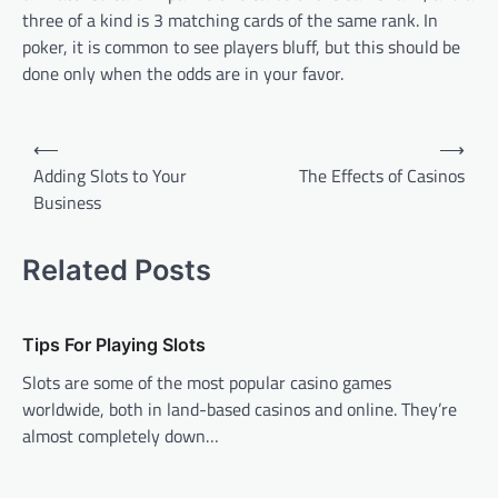
three of a kind is 3 matching cards of the same rank. In
poker, it is common to see players bluff, but this should be
done only when the odds are in your favor.
Post
⟵
⟶
navigation
Adding Slots to Your
The Effects of Casinos
Business
Related Posts
Tips For Playing Slots
Slots are some of the most popular casino games
worldwide, both in land-based casinos and online. They’re
almost completely down…