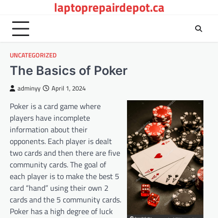
laptoprepairdepot.ca
Skip
to
content
UNCATEGORIZED
The Basics of Poker
adminyy
April 1, 2024
Poker is a card game where
players have incomplete
information about their
opponents. Each player is dealt
two cards and then there are five
community cards. The goal of
each player is to make the best 5
card “hand” using their own 2
cards and the 5 community cards.
Poker has a high degree of luck