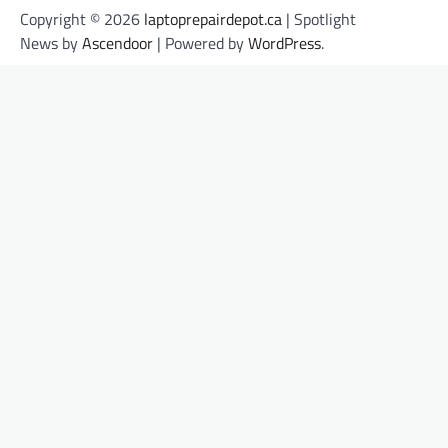
Copyright © 2026
laptoprepairdepot.ca
| Spotlight
News by
Ascendoor
| Powered by
WordPress
.