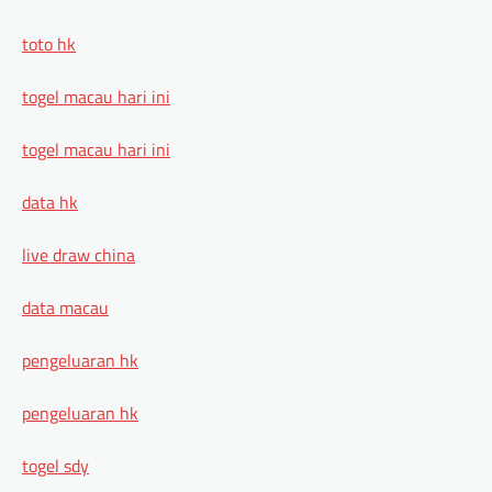
toto hk
togel macau hari ini
togel macau hari ini
data hk
live draw china
data macau
pengeluaran hk
pengeluaran hk
togel sdy