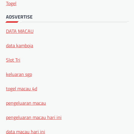
Togel
ADSVERTISE
DATA MACAU
data kamboja
Slot Tri
keluaran sgp
togel macau 4d
pengeluaran macau
pengeluaran macau hari ini
data macau hari ini