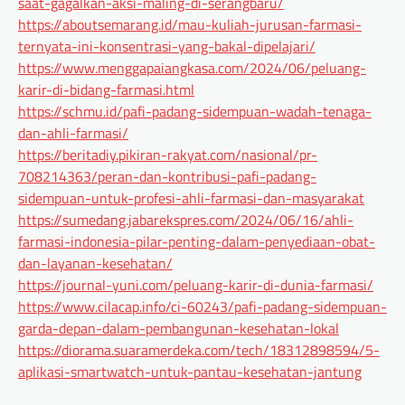
saat-gagalkan-aksi-maling-di-serangbaru/
https://aboutsemarang.id/mau-kuliah-jurusan-farmasi-
ternyata-ini-konsentrasi-yang-bakal-dipelajari/
https://www.menggapaiangkasa.com/2024/06/peluang-
karir-di-bidang-farmasi.html
https://schmu.id/pafi-padang-sidempuan-wadah-tenaga-
dan-ahli-farmasi/
https://beritadiy.pikiran-rakyat.com/nasional/pr-
708214363/peran-dan-kontribusi-pafi-padang-
sidempuan-untuk-profesi-ahli-farmasi-dan-masyarakat
https://sumedang.jabarekspres.com/2024/06/16/ahli-
farmasi-indonesia-pilar-penting-dalam-penyediaan-obat-
dan-layanan-kesehatan/
https://journal-yuni.com/peluang-karir-di-dunia-farmasi/
https://www.cilacap.info/ci-60243/pafi-padang-sidempuan-
garda-depan-dalam-pembangunan-kesehatan-lokal
https://diorama.suaramerdeka.com/tech/18312898594/5-
aplikasi-smartwatch-untuk-pantau-kesehatan-jantung