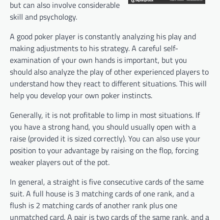
but can also involve considerable
skill and psychology.
A good poker player is constantly analyzing his play and
making adjustments to his strategy. A careful self-
examination of your own hands is important, but you
should also analyze the play of other experienced players to
understand how they react to different situations. This will
help you develop your own poker instincts.
Generally, it is not profitable to limp in most situations. If
you have a strong hand, you should usually open with a
raise (provided it is sized correctly). You can also use your
position to your advantage by raising on the flop, forcing
weaker players out of the pot.
In general, a straight is five consecutive cards of the same
suit. A full house is 3 matching cards of one rank, and a
flush is 2 matching cards of another rank plus one
unmatched card. A pair is two cards of the same rank, and a