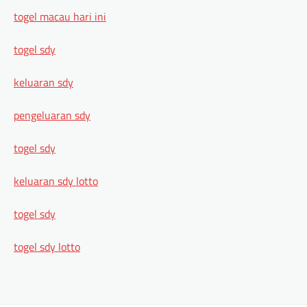
togel macau hari ini
togel sdy
keluaran sdy
pengeluaran sdy
togel sdy
keluaran sdy lotto
togel sdy
togel sdy lotto