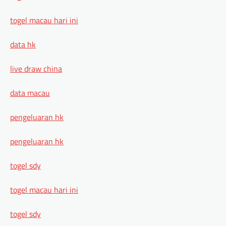
togel macau hari ini
data hk
live draw china
data macau
pengeluaran hk
pengeluaran hk
togel sdy
togel macau hari ini
togel sdy