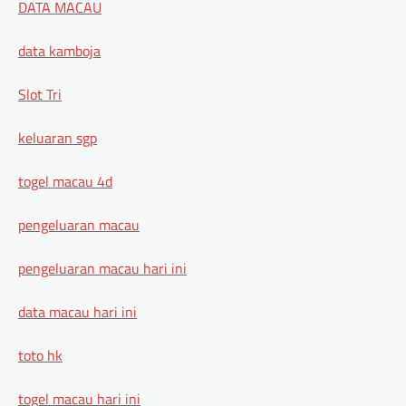
DATA MACAU
data kamboja
Slot Tri
keluaran sgp
togel macau 4d
pengeluaran macau
pengeluaran macau hari ini
data macau hari ini
toto hk
togel macau hari ini