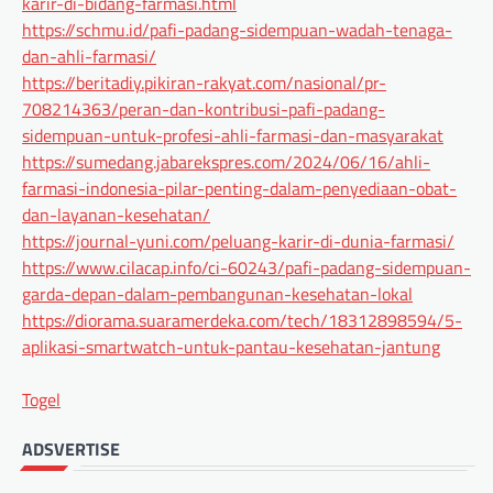
karir-di-bidang-farmasi.html
https://schmu.id/pafi-padang-sidempuan-wadah-tenaga-
dan-ahli-farmasi/
https://beritadiy.pikiran-rakyat.com/nasional/pr-
708214363/peran-dan-kontribusi-pafi-padang-
sidempuan-untuk-profesi-ahli-farmasi-dan-masyarakat
https://sumedang.jabarekspres.com/2024/06/16/ahli-
farmasi-indonesia-pilar-penting-dalam-penyediaan-obat-
dan-layanan-kesehatan/
https://journal-yuni.com/peluang-karir-di-dunia-farmasi/
https://www.cilacap.info/ci-60243/pafi-padang-sidempuan-
garda-depan-dalam-pembangunan-kesehatan-lokal
https://diorama.suaramerdeka.com/tech/18312898594/5-
aplikasi-smartwatch-untuk-pantau-kesehatan-jantung
Togel
ADSVERTISE