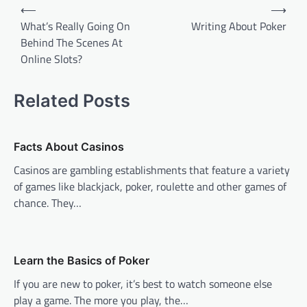
Post
⟵
⟶
navigation
What’s Really Going On
Writing About Poker
Behind The Scenes At
Online Slots?
Related Posts
Facts About Casinos
Casinos are gambling establishments that feature a variety
of games like blackjack, poker, roulette and other games of
chance. They…
Learn the Basics of Poker
If you are new to poker, it’s best to watch someone else
play a game. The more you play, the…