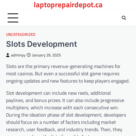
laptoprepairdepot.ca
Skip
to
content
UNCATEGORIZED
Slots Development
adminyy
January 29, 2025
Slots are the primary revenue-generating machines for
most casinos. But even a successful slot game requires
ongoing updates and new features to keep players engaged.
Slot development can include new reels, additional
paylines, and bonus prizes. It can also include progressive
multipliers, which increase with each consecutive win.
During the ideation phase of slot development, developers
should focus on a number of factors including market
research, user feedback, and industry trends. Then, they