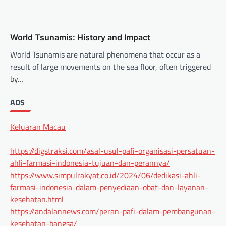
World Tsunamis: History and Impact
World Tsunamis are natural phenomena that occur as a
result of large movements on the sea floor, often triggered
by…
ADS
Keluaran Macau
https://digstraksi.com/asal-usul-pafi-organisasi-persatuan-
ahli-farmasi-indonesia-tujuan-dan-perannya/
https://www.simpulrakyat.co.id/2024/06/dedikasi-ahli-
farmasi-indonesia-dalam-penyediaan-obat-dan-layanan-
kesehatan.html
https://andalannews.com/peran-pafi-dalam-pembangunan-
kesehatan-bangsa/