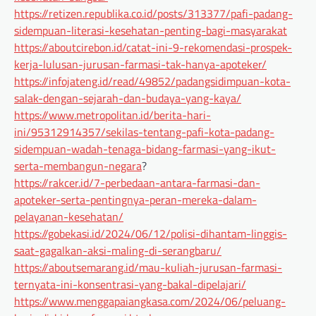
https://retizen.republika.co.id/posts/313377/pafi-padang-
sidempuan-literasi-kesehatan-penting-bagi-masyarakat
https://aboutcirebon.id/catat-ini-9-rekomendasi-prospek-
kerja-lulusan-jurusan-farmasi-tak-hanya-apoteker/
https://infojateng.id/read/49852/padangsidimpuan-kota-
salak-dengan-sejarah-dan-budaya-yang-kaya/
https://www.metropolitan.id/berita-hari-
ini/95312914357/sekilas-tentang-pafi-kota-padang-
sidempuan-wadah-tenaga-bidang-farmasi-yang-ikut-
serta-membangun-negara
?
https://rakcer.id/7-perbedaan-antara-farmasi-dan-
apoteker-serta-pentingnya-peran-mereka-dalam-
pelayanan-kesehatan/
https://gobekasi.id/2024/06/12/polisi-dihantam-linggis-
saat-gagalkan-aksi-maling-di-serangbaru/
https://aboutsemarang.id/mau-kuliah-jurusan-farmasi-
ternyata-ini-konsentrasi-yang-bakal-dipelajari/
https://www.menggapaiangkasa.com/2024/06/peluang-