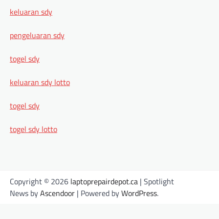
keluaran sdy
pengeluaran sdy
togel sdy
keluaran sdy lotto
togel sdy
togel sdy lotto
Copyright © 2026
laptoprepairdepot.ca
| Spotlight
News by
Ascendoor
| Powered by
WordPress
.