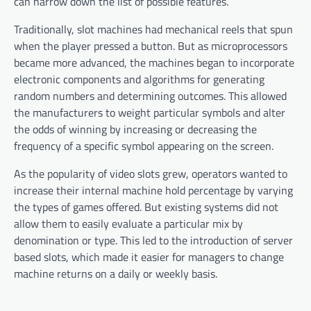
can narrow down the list of possible features.
Traditionally, slot machines had mechanical reels that spun
when the player pressed a button. But as microprocessors
became more advanced, the machines began to incorporate
electronic components and algorithms for generating
random numbers and determining outcomes. This allowed
the manufacturers to weight particular symbols and alter
the odds of winning by increasing or decreasing the
frequency of a specific symbol appearing on the screen.
As the popularity of video slots grew, operators wanted to
increase their internal machine hold percentage by varying
the types of games offered. But existing systems did not
allow them to easily evaluate a particular mix by
denomination or type. This led to the introduction of server
based slots, which made it easier for managers to change
machine returns on a daily or weekly basis.