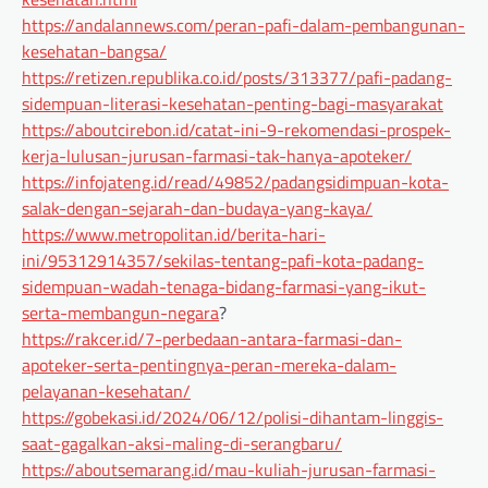
https://andalannews.com/peran-pafi-dalam-pembangunan-
kesehatan-bangsa/
https://retizen.republika.co.id/posts/313377/pafi-padang-
sidempuan-literasi-kesehatan-penting-bagi-masyarakat
https://aboutcirebon.id/catat-ini-9-rekomendasi-prospek-
kerja-lulusan-jurusan-farmasi-tak-hanya-apoteker/
https://infojateng.id/read/49852/padangsidimpuan-kota-
salak-dengan-sejarah-dan-budaya-yang-kaya/
https://www.metropolitan.id/berita-hari-
ini/95312914357/sekilas-tentang-pafi-kota-padang-
sidempuan-wadah-tenaga-bidang-farmasi-yang-ikut-
serta-membangun-negara
?
https://rakcer.id/7-perbedaan-antara-farmasi-dan-
apoteker-serta-pentingnya-peran-mereka-dalam-
pelayanan-kesehatan/
https://gobekasi.id/2024/06/12/polisi-dihantam-linggis-
saat-gagalkan-aksi-maling-di-serangbaru/
https://aboutsemarang.id/mau-kuliah-jurusan-farmasi-