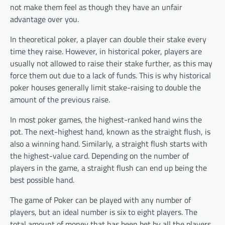
not make them feel as though they have an unfair
advantage over you.
In theoretical poker, a player can double their stake every
time they raise. However, in historical poker, players are
usually not allowed to raise their stake further, as this may
force them out due to a lack of funds. This is why historical
poker houses generally limit stake-raising to double the
amount of the previous raise.
In most poker games, the highest-ranked hand wins the
pot. The next-highest hand, known as the straight flush, is
also a winning hand. Similarly, a straight flush starts with
the highest-value card. Depending on the number of
players in the game, a straight flush can end up being the
best possible hand.
The game of Poker can be played with any number of
players, but an ideal number is six to eight players. The
total amount of money that has been bet by all the players