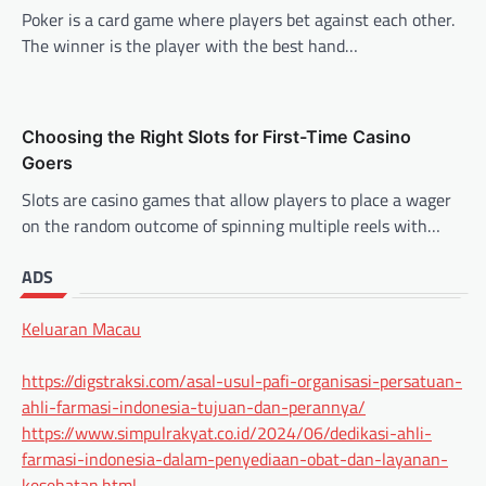
Poker is a card game where players bet against each other.
The winner is the player with the best hand…
Choosing the Right Slots for First-Time Casino
Goers
Slots are casino games that allow players to place a wager
on the random outcome of spinning multiple reels with…
ADS
Keluaran Macau
https://digstraksi.com/asal-usul-pafi-organisasi-persatuan-
ahli-farmasi-indonesia-tujuan-dan-perannya/
https://www.simpulrakyat.co.id/2024/06/dedikasi-ahli-
farmasi-indonesia-dalam-penyediaan-obat-dan-layanan-
kesehatan.html