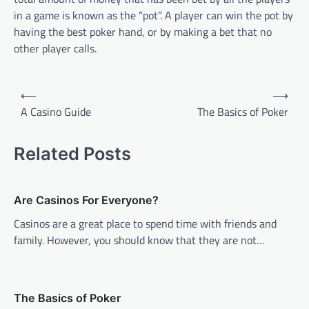
in a game is known as the “pot”. A player can win the pot by
having the best poker hand, or by making a bet that no
other player calls.
Post
⟵
⟶
navigation
A Casino Guide
The Basics of Poker
Related Posts
Are Casinos For Everyone?
Casinos are a great place to spend time with friends and
family. However, you should know that they are not…
The Basics of Poker