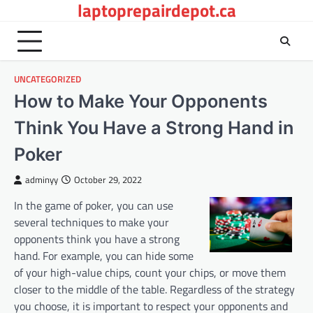
laptoprepairdepot.ca
Skip
to
content
UNCATEGORIZED
How to Make Your Opponents
Think You Have a Strong Hand in
Poker
adminyy
October 29, 2022
In the game of poker, you can use
several techniques to make your
opponents think you have a strong
hand. For example, you can hide some
of your high-value chips, count your chips, or move them
closer to the middle of the table. Regardless of the strategy
you choose, it is important to respect your opponents and