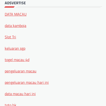
ADSVERTISE
DATA MACAU
data kamboja
Slot Tri
keluaran sgp
togel macau 4d
pengeluaran macau
pengeluaran macau hari ini
data macau hari ini
toto hk