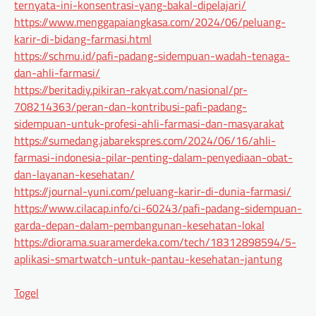
ternyata-ini-konsentrasi-yang-bakal-dipelajari/
https://www.menggapaiangkasa.com/2024/06/peluang-
karir-di-bidang-farmasi.html
https://schmu.id/pafi-padang-sidempuan-wadah-tenaga-
dan-ahli-farmasi/
https://beritadiy.pikiran-rakyat.com/nasional/pr-
708214363/peran-dan-kontribusi-pafi-padang-
sidempuan-untuk-profesi-ahli-farmasi-dan-masyarakat
https://sumedang.jabarekspres.com/2024/06/16/ahli-
farmasi-indonesia-pilar-penting-dalam-penyediaan-obat-
dan-layanan-kesehatan/
https://journal-yuni.com/peluang-karir-di-dunia-farmasi/
https://www.cilacap.info/ci-60243/pafi-padang-sidempuan-
garda-depan-dalam-pembangunan-kesehatan-lokal
https://diorama.suaramerdeka.com/tech/18312898594/5-
aplikasi-smartwatch-untuk-pantau-kesehatan-jantung
Togel