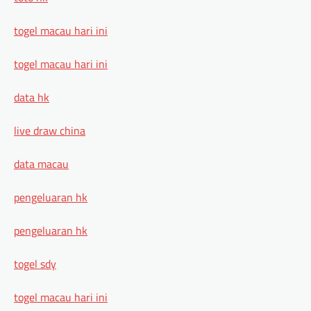
togel macau hari ini
togel macau hari ini
data hk
live draw china
data macau
pengeluaran hk
pengeluaran hk
togel sdy
togel macau hari ini