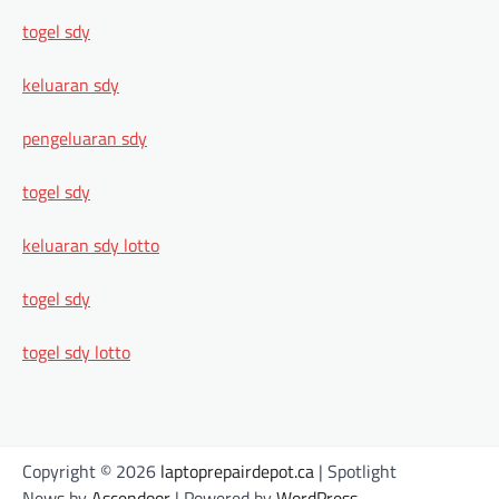
togel sdy
keluaran sdy
pengeluaran sdy
togel sdy
keluaran sdy lotto
togel sdy
togel sdy lotto
Copyright © 2026
laptoprepairdepot.ca
| Spotlight
News by
Ascendoor
| Powered by
WordPress
.