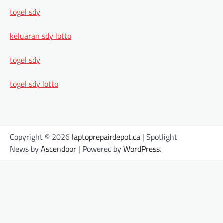
togel sdy
keluaran sdy lotto
togel sdy
togel sdy lotto
Copyright © 2026
laptoprepairdepot.ca
| Spotlight
News by
Ascendoor
| Powered by
WordPress
.