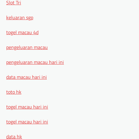
Slot Tri
keluaran sgp
togel macau 4d
pengeluaran macau
pengeluaran macau hari ini
data macau hari ini
toto hk
togel macau hari ini
togel macau hari ini
data hk