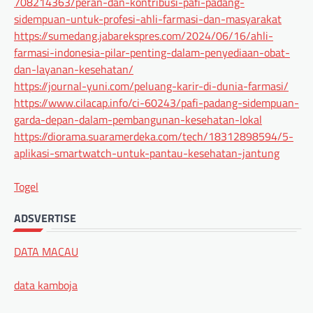
708214363/peran-dan-kontribusi-pafi-padang-
sidempuan-untuk-profesi-ahli-farmasi-dan-masyarakat
https://sumedang.jabarekspres.com/2024/06/16/ahli-
farmasi-indonesia-pilar-penting-dalam-penyediaan-obat-
dan-layanan-kesehatan/
https://journal-yuni.com/peluang-karir-di-dunia-farmasi/
https://www.cilacap.info/ci-60243/pafi-padang-sidempuan-
garda-depan-dalam-pembangunan-kesehatan-lokal
https://diorama.suaramerdeka.com/tech/18312898594/5-
aplikasi-smartwatch-untuk-pantau-kesehatan-jantung
Togel
ADSVERTISE
DATA MACAU
data kamboja