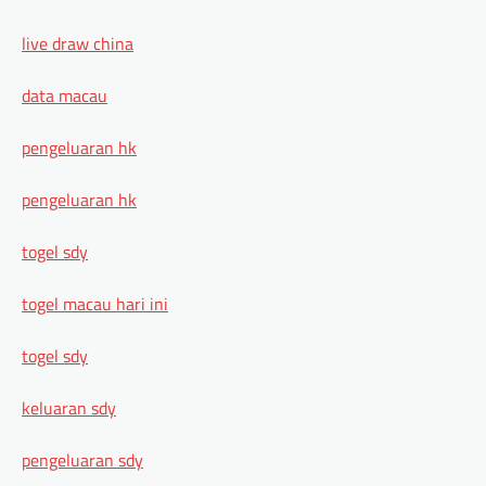
live draw china
data macau
pengeluaran hk
pengeluaran hk
togel sdy
togel macau hari ini
togel sdy
keluaran sdy
pengeluaran sdy