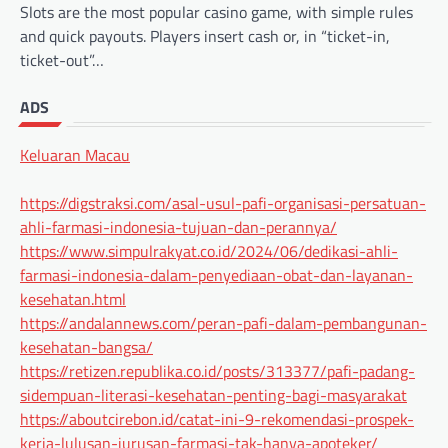
Slots are the most popular casino game, with simple rules
and quick payouts. Players insert cash or, in “ticket-in,
ticket-out”…
ADS
Keluaran Macau
https://digstraksi.com/asal-usul-pafi-organisasi-persatuan-
ahli-farmasi-indonesia-tujuan-dan-perannya/
https://www.simpulrakyat.co.id/2024/06/dedikasi-ahli-
farmasi-indonesia-dalam-penyediaan-obat-dan-layanan-
kesehatan.html
https://andalannews.com/peran-pafi-dalam-pembangunan-
kesehatan-bangsa/
https://retizen.republika.co.id/posts/313377/pafi-padang-
sidempuan-literasi-kesehatan-penting-bagi-masyarakat
https://aboutcirebon.id/catat-ini-9-rekomendasi-prospek-
kerja-lulusan-jurusan-farmasi-tak-hanya-apoteker/