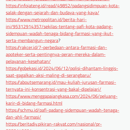
https://infojateng.id/read/49852/padangsidimpuan-kota-
salak-dengan-sejarah-dan-budaya-yang-kaya/
https://www.metropolitan.id/berita-hari-
ini/95312914357/sekilas-tentang-pafi-kota-padang-
sidempuan-wadah-tenaga-bidang-farmasi-yang-ikut-
serta-membangun-negara
?
https://rakcer.id/7-perbedaan-antara-farmasi-dan-
apoteker-serta-pentingnya-peran-mereka-dalam-
pelayanan-kesehatan/
https://gobekasi.id/2024/06/12/polisi-dihantam-linggis-
saat-gagalkan-aksi-maling-di-serangbaru/
https://aboutsemarang.id/mau-kuliah-jurusan-farmasi-
ternyata-ini-konsentrasi-yang-bakal-dipelajari/
https://www.menggapaiangkasa.com/2024/06/peluang-
karir-di-bidang-farmasi.html
https://schmu.id/pafi-padang-sidempuan-wadah-tenaga-
dan-ahli-farmasi/
https://beritadiy.pikiran-rakyat.com/nasional/pr-