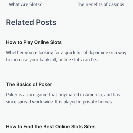
navigation
What Are Slots?
The Benefits of Casinos
Related Posts
How to Play Online Slots
Whether you’re looking for a quick hit of dopamine or a way
to increase your bankroll, online slots can be…
The Basics of Poker
Poker is a card game that originated in America, and has
since spread worldwide. It is played in private homes,…
How to Find the Best Online Slots Sites