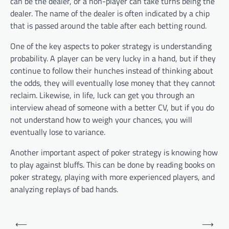
can be the dealer, or a non-player can take turns being the
dealer. The name of the dealer is often indicated by a chip
that is passed around the table after each betting round.
One of the key aspects to poker strategy is understanding
probability. A player can be very lucky in a hand, but if they
continue to follow their hunches instead of thinking about
the odds, they will eventually lose money that they cannot
reclaim. Likewise, in life, luck can get you through an
interview ahead of someone with a better CV, but if you do
not understand how to weigh your chances, you will
eventually lose to variance.
Another important aspect of poker strategy is knowing how
to play against bluffs. This can be done by reading books on
poker strategy, playing with more experienced players, and
analyzing replays of bad hands.
Post
⟵
⟶