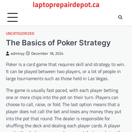
laptoprepairdepot.ca
Skip
to
content
UNCATEGORIZED
The Basics of Poker Strategy
adminyy
December 18, 2024
Poker is a card game that requires skill and strategy to win.
It can be played between two players, or a lot of people in
large tournaments such as those held in Las Vegas.
The game is usually fast paced, with each player betting
one or more chips into the pot on their turn. Players can
choose to call, raise, or fold. The last option means that a
player does not call the bet and loses any money they put
into the pot that round. The dealer is responsible for
shuffling the deck and dealing each player cards. A player