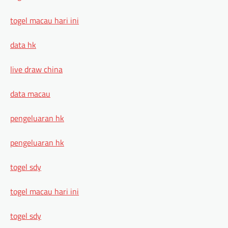
togel macau hari ini
data hk
live draw china
data macau
pengeluaran hk
pengeluaran hk
togel sdy
togel macau hari ini
togel sdy