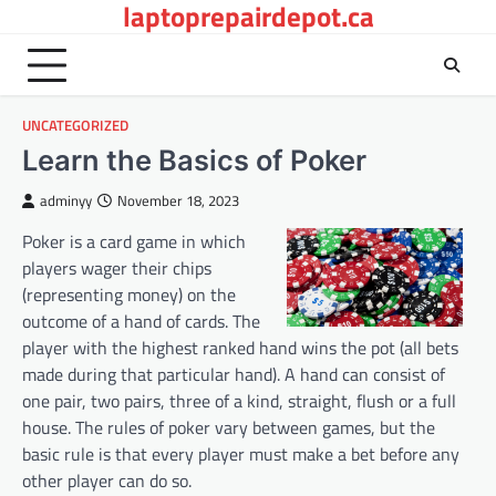
laptoprepairdepot.ca
Skip
to
content
UNCATEGORIZED
Learn the Basics of Poker
adminyy
November 18, 2023
Poker is a card game in which
players wager their chips
(representing money) on the
outcome of a hand of cards. The
player with the highest ranked hand wins the pot (all bets
made during that particular hand). A hand can consist of
one pair, two pairs, three of a kind, straight, flush or a full
house. The rules of poker vary between games, but the
basic rule is that every player must make a bet before any
other player can do so.