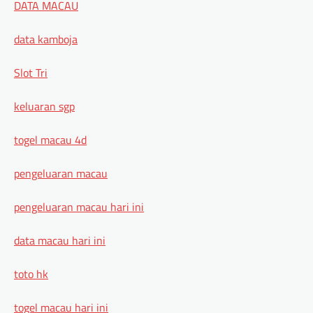
DATA MACAU
data kamboja
Slot Tri
keluaran sgp
togel macau 4d
pengeluaran macau
pengeluaran macau hari ini
data macau hari ini
toto hk
togel macau hari ini