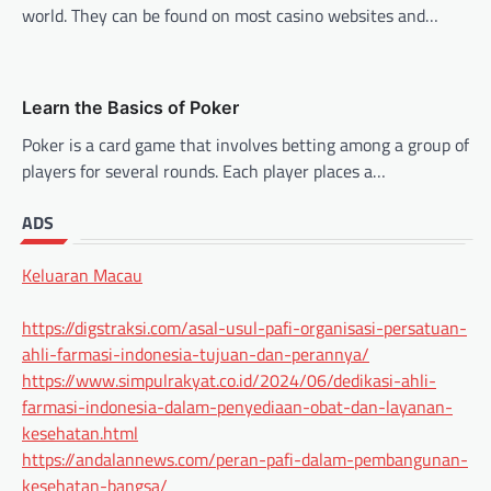
world. They can be found on most casino websites and…
Learn the Basics of Poker
Poker is a card game that involves betting among a group of
players for several rounds. Each player places a…
ADS
Keluaran Macau
https://digstraksi.com/asal-usul-pafi-organisasi-persatuan-
ahli-farmasi-indonesia-tujuan-dan-perannya/
https://www.simpulrakyat.co.id/2024/06/dedikasi-ahli-
farmasi-indonesia-dalam-penyediaan-obat-dan-layanan-
kesehatan.html
https://andalannews.com/peran-pafi-dalam-pembangunan-
kesehatan-bangsa/