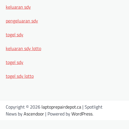
keluaran sdy
pengeluaran sdy
togel sdy
keluaran sdy lotto
togel sdy
togel sdy lotto
Copyright © 2026
laptoprepairdepot.ca
| Spotlight
News by
Ascendoor
| Powered by
WordPress
.