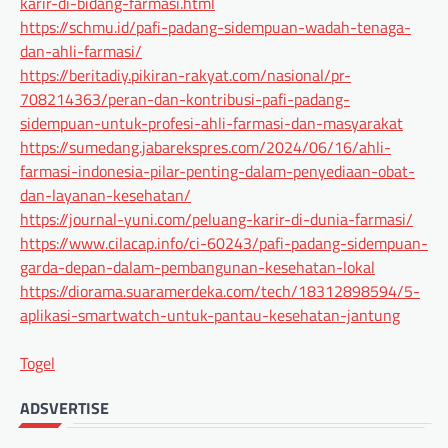
karir-di-bidang-farmasi.html
https://schmu.id/pafi-padang-sidempuan-wadah-tenaga-
dan-ahli-farmasi/
https://beritadiy.pikiran-rakyat.com/nasional/pr-
708214363/peran-dan-kontribusi-pafi-padang-
sidempuan-untuk-profesi-ahli-farmasi-dan-masyarakat
https://sumedang.jabarekspres.com/2024/06/16/ahli-
farmasi-indonesia-pilar-penting-dalam-penyediaan-obat-
dan-layanan-kesehatan/
https://journal-yuni.com/peluang-karir-di-dunia-farmasi/
https://www.cilacap.info/ci-60243/pafi-padang-sidempuan-
garda-depan-dalam-pembangunan-kesehatan-lokal
https://diorama.suaramerdeka.com/tech/18312898594/5-
aplikasi-smartwatch-untuk-pantau-kesehatan-jantung
Togel
ADSVERTISE