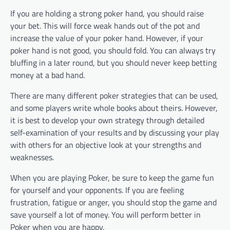
If you are holding a strong poker hand, you should raise
your bet. This will force weak hands out of the pot and
increase the value of your poker hand. However, if your
poker hand is not good, you should fold. You can always try
bluffing in a later round, but you should never keep betting
money at a bad hand.
There are many different poker strategies that can be used,
and some players write whole books about theirs. However,
it is best to develop your own strategy through detailed
self-examination of your results and by discussing your play
with others for an objective look at your strengths and
weaknesses.
When you are playing Poker, be sure to keep the game fun
for yourself and your opponents. If you are feeling
frustration, fatigue or anger, you should stop the game and
save yourself a lot of money. You will perform better in
Poker when you are happy.