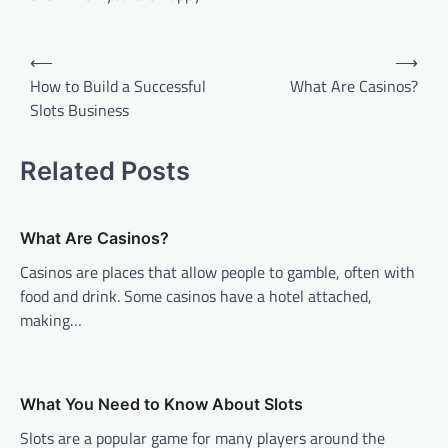
Post
⟵
⟶
navigation
How to Build a Successful
What Are Casinos?
Slots Business
Related Posts
What Are Casinos?
Casinos are places that allow people to gamble, often with
food and drink. Some casinos have a hotel attached,
making…
What You Need to Know About Slots
Slots are a popular game for many players around the