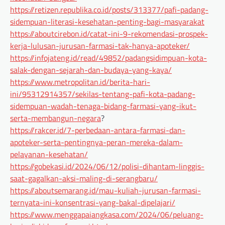
https://retizen.republika.co.id/posts/313377/pafi-padang-
sidempuan-literasi-kesehatan-penting-bagi-masyarakat
https://aboutcirebon.id/catat-ini-9-rekomendasi-prospek-
kerja-lulusan-jurusan-farmasi-tak-hanya-apoteker/
https://infojateng.id/read/49852/padangsidimpuan-kota-
salak-dengan-sejarah-dan-budaya-yang-kaya/
https://www.metropolitan.id/berita-hari-
ini/95312914357/sekilas-tentang-pafi-kota-padang-
sidempuan-wadah-tenaga-bidang-farmasi-yang-ikut-
serta-membangun-negara
?
https://rakcer.id/7-perbedaan-antara-farmasi-dan-
apoteker-serta-pentingnya-peran-mereka-dalam-
pelayanan-kesehatan/
https://gobekasi.id/2024/06/12/polisi-dihantam-linggis-
saat-gagalkan-aksi-maling-di-serangbaru/
https://aboutsemarang.id/mau-kuliah-jurusan-farmasi-
ternyata-ini-konsentrasi-yang-bakal-dipelajari/
https://www.menggapaiangkasa.com/2024/06/peluang-