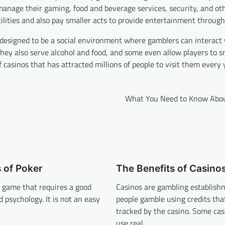
manage their gaming, food and beverage services, security, and ot
ilities and also pay smaller acts to provide entertainment through
 designed to be a social environment where gamblers can interact
They also serve alcohol and food, and some even allow players to 
casinos that has attracted millions of people to visit them every 
What You Need to Know Abou
 of Poker
The Benefits of Casino
d game that requires a good
Casinos are gambling establis
nd psychology. It is not an easy
people gamble using credits tha
tracked by the casino. Some cas
use real…