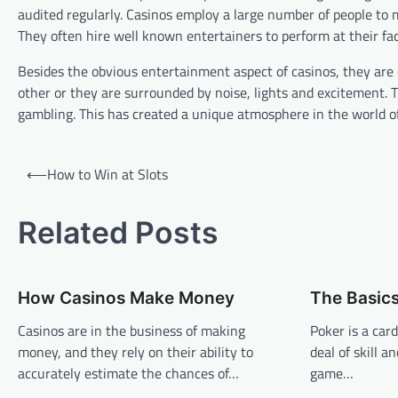
audited regularly. Casinos employ a large number of people to 
They often hire well known entertainers to perform at their fac
Besides the obvious entertainment aspect of casinos, they are
other or they are surrounded by noise, lights and excitement. 
gambling. This has created a unique atmosphere in the world of 
Post
⟵
How to Win at Slots
navigation
Related Posts
How Casinos Make Money
The Basics
Casinos are in the business of making
Poker is a car
money, and they rely on their ability to
deal of skill a
accurately estimate the chances of…
game…