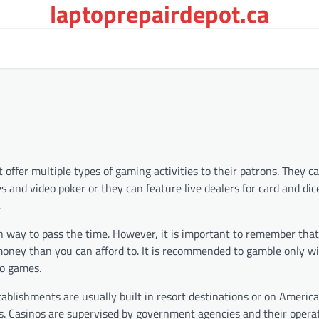
laptoprepairdepot.ca
ffer multiple types of gaming activities to their patrons. They c
es and video poker or they can feature live dealers for card and di
.
n way to pass the time. However, it is important to remember tha
 money than you can afford to. It is recommended to gamble only 
no games.
tablishments are usually built in resort destinations or on Americ
s. Casinos are supervised by government agencies and their opera