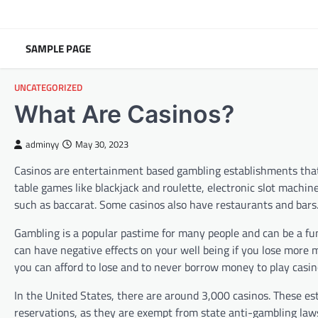
Skip
to
content
SAMPLE PAGE
UNCATEGORIZED
What Are Casinos?
adminyy
May 30, 2023
Casinos are entertainment based gambling establishments that o
table games like blackjack and roulette, electronic slot machin
such as baccarat. Some casinos also have restaurants and bars
Gambling is a popular pastime for many people and can be a fu
can have negative effects on your well being if you lose more
you can afford to lose and to never borrow money to play casi
In the United States, there are around 3,000 casinos. These es
reservations, as they are exempt from state anti-gambling law