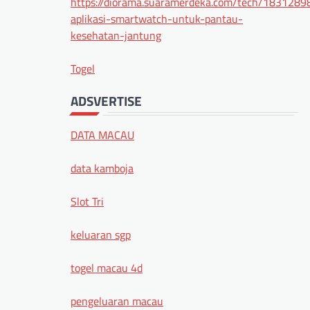
https://diorama.suaramerdeka.com/tech/183128
aplikasi-smartwatch-untuk-pantau-
kesehatan-jantung
Togel
ADSVERTISE
DATA MACAU
data kamboja
Slot Tri
keluaran sgp
togel macau 4d
pengeluaran macau