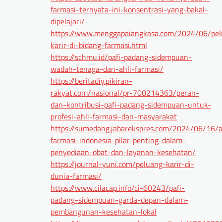
farmasi-ternyata-ini-konsentrasi-yang-bakal-
dipelajari/
https://www.menggapaiangkasa.com/2024/06/pel
karir-di-bidang-farmasi.html
https://schmu.id/pafi-padang-sidempuan-
wadah-tenaga-dan-ahli-farmasi/
https://beritadiy.pikiran-
rakyat.com/nasional/pr-708214363/peran-
dan-kontribusi-pafi-padang-sidempuan-untuk-
profesi-ahli-farmasi-dan-masyarakat
https://sumedang.jabarekspres.com/2024/06/16/a
farmasi-indonesia-pilar-penting-dalam-
penyediaan-obat-dan-layanan-kesehatan/
https://journal-yuni.com/peluang-karir-di-
dunia-farmasi/
https://www.cilacap.info/ci-60243/pafi-
padang-sidempuan-garda-depan-dalam-
pembangunan-kesehatan-lokal