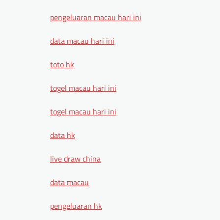
pengeluaran macau hari ini
data macau hari ini
toto hk
togel macau hari ini
togel macau hari ini
data hk
live draw china
data macau
pengeluaran hk