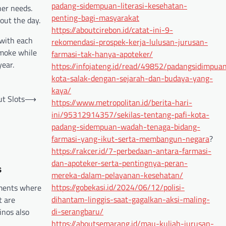
padang-sidempuan-literasi-kesehatan-
her needs.
penting-bagi-masyarakat
out the day.
https://aboutcirebon.id/catat-ini-9-
 with each
rekomendasi-prospek-kerja-lulusan-jurusan-
smoke while
farmasi-tak-hanya-apoteker/
year.
https://infojateng.id/read/49852/padangsidimpua
kota-salak-dengan-sejarah-dan-budaya-yang-
kaya/
t Slots
⟶
https://www.metropolitan.id/berita-hari-
ini/95312914357/sekilas-tentang-pafi-kota-
padang-sidempuan-wadah-tenaga-bidang-
farmasi-yang-ikut-serta-membangun-negara
?
https://rakcer.id/7-perbedaan-antara-farmasi-
dan-apoteker-serta-pentingnya-peran-
s
mereka-dalam-pelayanan-kesehatan/
https://gobekasi.id/2024/06/12/polisi-
hments where
dihantam-linggis-saat-gagalkan-aksi-maling-
t are
di-serangbaru/
inos also
https://aboutsemarang.id/mau-kuliah-jurusan-