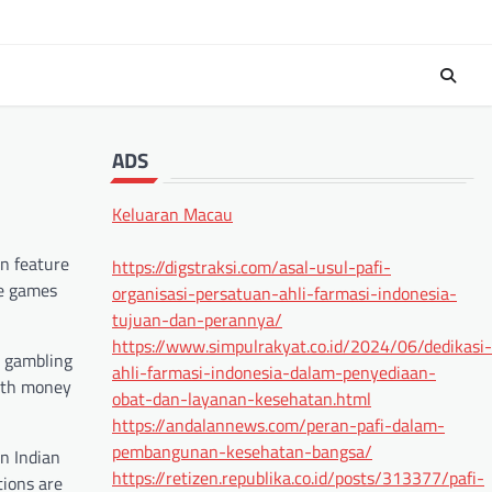
ADS
Keluaran Macau
an feature
https://digstraksi.com/asal-usul-pafi-
ce games
organisasi-persatuan-ahli-farmasi-indonesia-
tujuan-dan-perannya/
https://www.simpulrakyat.co.id/2024/06/dedikasi-
t gambling
ahli-farmasi-indonesia-dalam-penyediaan-
with money
obat-dan-layanan-kesehatan.html
https://andalannews.com/peran-pafi-dalam-
pembangunan-kesehatan-bangsa/
an Indian
https://retizen.republika.co.id/posts/313377/pafi-
tions are