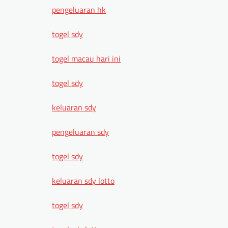
pengeluaran hk
togel sdy
togel macau hari ini
togel sdy
keluaran sdy
pengeluaran sdy
togel sdy
keluaran sdy lotto
togel sdy