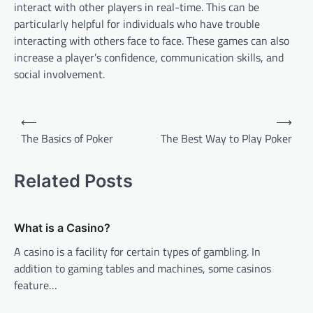
interact with other players in real-time. This can be
particularly helpful for individuals who have trouble
interacting with others face to face. These games can also
increase a player’s confidence, communication skills, and
social involvement.
Post
⟵
⟶
navigation
The Basics of Poker
The Best Way to Play Poker
Related Posts
What is a Casino?
A casino is a facility for certain types of gambling. In
addition to gaming tables and machines, some casinos
feature…