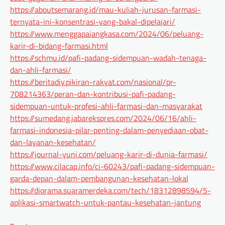
https://aboutsemarang.id/mau-kuliah-jurusan-farmasi-
ternyata-ini-konsentrasi-yang-bakal-dipelajari/
https://www.menggapaiangkasa.com/2024/06/peluang-
karir-di-bidang-farmasi.html
https://schmu.id/pafi-padang-sidempuan-wadah-tenaga-
dan-ahli-farmasi/
https://beritadiy.pikiran-rakyat.com/nasional/pr-
708214363/peran-dan-kontribusi-pafi-padang-
sidempuan-untuk-profesi-ahli-farmasi-dan-masyarakat
https://sumedang.jabarekspres.com/2024/06/16/ahli-
farmasi-indonesia-pilar-penting-dalam-penyediaan-obat-
dan-layanan-kesehatan/
https://journal-yuni.com/peluang-karir-di-dunia-farmasi/
https://www.cilacap.info/ci-60243/pafi-padang-sidempuan-
garda-depan-dalam-pembangunan-kesehatan-lokal
https://diorama.suaramerdeka.com/tech/18312898594/5-
aplikasi-smartwatch-untuk-pantau-kesehatan-jantung