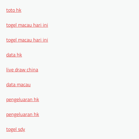
toto hk
togel macau hari ini
togel macau hari ini
data hk
live draw china
data macau
pengeluaran hk
pengeluaran hk
togel sdy