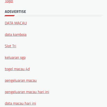
Togel
ADSVERTISE
DATA MACAU
data kamboja
Slot Tri
keluaran sgp
togel macau 4d
pengeluaran macau
pengeluaran macau hari ini
data macau hari ini