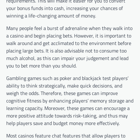
requirements. This will make it easier for you to convert
your bonus funds into cash, increasing your chances of
winning a life-changing amount of money.
Many people feel a burst of adrenaline when they walk into
a casino and begin placing bets. However, it is important to
walk around and get acclimated to the environment before
placing large bets. It is also advisable not to consume too
much alcohol, as this can impair your judgement and lead
you to bet more than you should.
Gambling games such as poker and blackjack test players’
ability to think strategically, make quick decisions, and
weigh the odds. Therefore, these games can improve
cognitive fitness by enhancing players’ memory storage and
learning capacity. Moreover, these games can encourage a
more positive attitude towards risk-taking, and thus may
help players save and budget money more effectively.
Most casinos feature chat features that allow players to