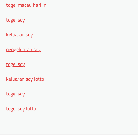
togel macau hari ini
togel sdy
keluaran sdy
pengeluaran sdy
togel sdy
keluaran sdy lotto
togel sdy
togel sdy lotto