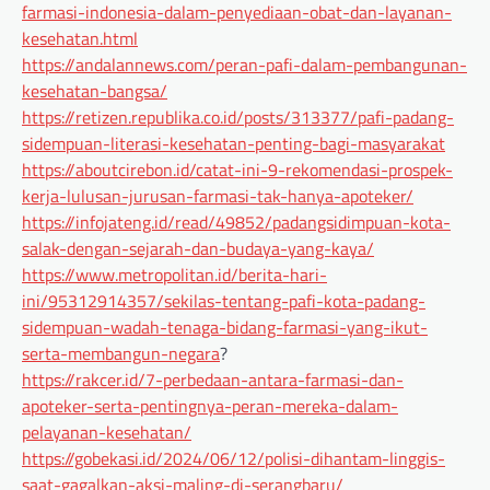
farmasi-indonesia-dalam-penyediaan-obat-dan-layanan-
kesehatan.html
https://andalannews.com/peran-pafi-dalam-pembangunan-
kesehatan-bangsa/
https://retizen.republika.co.id/posts/313377/pafi-padang-
sidempuan-literasi-kesehatan-penting-bagi-masyarakat
https://aboutcirebon.id/catat-ini-9-rekomendasi-prospek-
kerja-lulusan-jurusan-farmasi-tak-hanya-apoteker/
https://infojateng.id/read/49852/padangsidimpuan-kota-
salak-dengan-sejarah-dan-budaya-yang-kaya/
https://www.metropolitan.id/berita-hari-
ini/95312914357/sekilas-tentang-pafi-kota-padang-
sidempuan-wadah-tenaga-bidang-farmasi-yang-ikut-
serta-membangun-negara
?
https://rakcer.id/7-perbedaan-antara-farmasi-dan-
apoteker-serta-pentingnya-peran-mereka-dalam-
pelayanan-kesehatan/
https://gobekasi.id/2024/06/12/polisi-dihantam-linggis-
saat-gagalkan-aksi-maling-di-serangbaru/