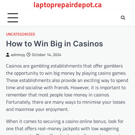
laptoprepairdepot.ca
Skip
to
content
UNCATEGORIZED
How to Win Big in Casinos
adminyy
October 14, 2024
Casinos are gambling establishments that offer gamblers
the opportunity to win big money by playing casino games.
These establishments also provide an exciting way to spend
time and socialise with friends. However, it is important to
remember that most people lose money in casinos.
Fortunately, there are many ways to minimise your losses
and maximise your enjoyment.
When it comes to securing a casino online bonus, look for
one that offers real-money jackpots with low wagering