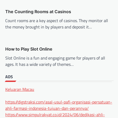
The Counting Rooms at Casinos
Count rooms are a key aspect of casinos. They monitor all
the money brought in by players and deposit it…
How to Play Slot Online
Slot Online is a fun and engaging game for players of all
ages. It has a wide variety of themes…
ADS
Keluaran Macau
https://digstraksi.com/asal-usul-pafi-organisasi-persatuan-
ahli-farmasi-indonesia-tujuan-dan-perannya/
https://www.simpulrakyat.co.id/2024/06/dedikasi-ahli-