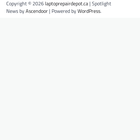
Copyright © 2026
laptoprepairdepot.ca
| Spotlight
News by
Ascendoor
| Powered by
WordPress
.