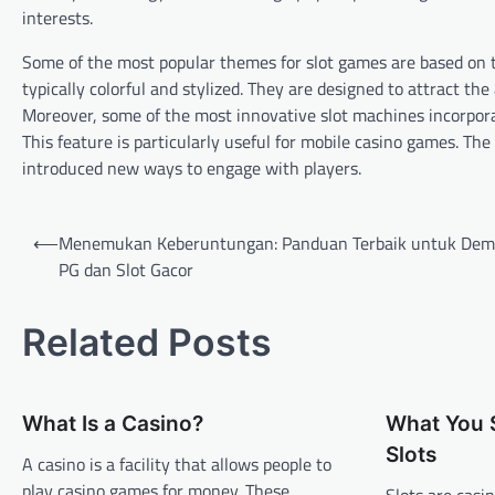
interests.
Some of the most popular themes for slot games are based on t
typically colorful and stylized. They are designed to attract th
Moreover, some of the most innovative slot machines incorpora
This feature is particularly useful for mobile casino games. T
introduced new ways to engage with players.
Post
⟵
Menemukan Keberuntungan: Panduan Terbaik untuk Dem
navigation
PG dan Slot Gacor
Related Posts
What Is a Casino?
What You 
Slots
A casino is a facility that allows people to
play casino games for money. These