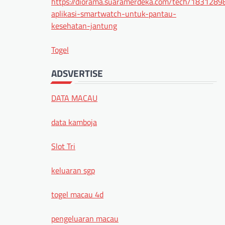
https://diorama.suaramerdeka.com/tech/183128
aplikasi-smartwatch-untuk-pantau-
kesehatan-jantung
Togel
ADSVERTISE
DATA MACAU
data kamboja
Slot Tri
keluaran sgp
togel macau 4d
pengeluaran macau