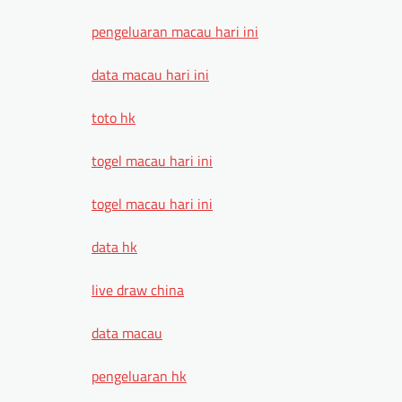
pengeluaran macau hari ini
data macau hari ini
toto hk
togel macau hari ini
togel macau hari ini
data hk
live draw china
data macau
pengeluaran hk