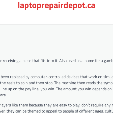
laptoprepairdepot.ca
 receiving a piece that fits into it. Also used as a name for a gamb
 been replaced by computer-controlled devices that work on similar
s the reels to spin and then stop. The machine then reads the sym
s line up on the pay line, you win. The amount you win depends on
are.
Players like them because they are easy to play, don’t require any
ver, they can be themed to appeal to people of different ages, cult