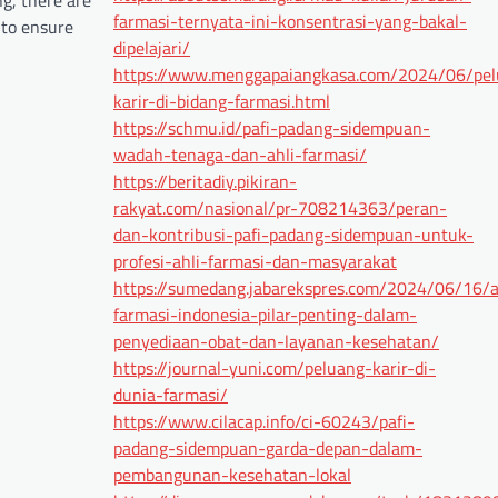
ng, there are
farmasi-ternyata-ini-konsentrasi-yang-bakal-
 to ensure
dipelajari/
https://www.menggapaiangkasa.com/2024/06/pel
karir-di-bidang-farmasi.html
https://schmu.id/pafi-padang-sidempuan-
wadah-tenaga-dan-ahli-farmasi/
https://beritadiy.pikiran-
rakyat.com/nasional/pr-708214363/peran-
dan-kontribusi-pafi-padang-sidempuan-untuk-
profesi-ahli-farmasi-dan-masyarakat
https://sumedang.jabarekspres.com/2024/06/16/a
farmasi-indonesia-pilar-penting-dalam-
penyediaan-obat-dan-layanan-kesehatan/
https://journal-yuni.com/peluang-karir-di-
dunia-farmasi/
https://www.cilacap.info/ci-60243/pafi-
padang-sidempuan-garda-depan-dalam-
pembangunan-kesehatan-lokal