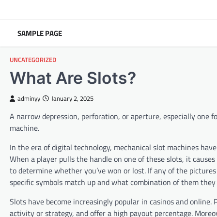
Skip
to
content
SAMPLE PAGE
UNCATEGORIZED
What Are Slots?
adminyy
January 2, 2025
A narrow depression, perforation, or aperture, especially one for
machine.
In the era of digital technology, mechanical slot machines have
When a player pulls the handle on one of these slots, it cause
to determine whether you’ve won or lost. If any of the picture
specific symbols match up and what combination of them they 
Slots have become increasingly popular in casinos and online. 
activity or strategy, and offer a high payout percentage. Moreo