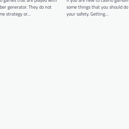
no games that are played with
If you are new to casino gambli
er generator. They do not
some things that you should do
ame strategy or…
your safety. Getting…