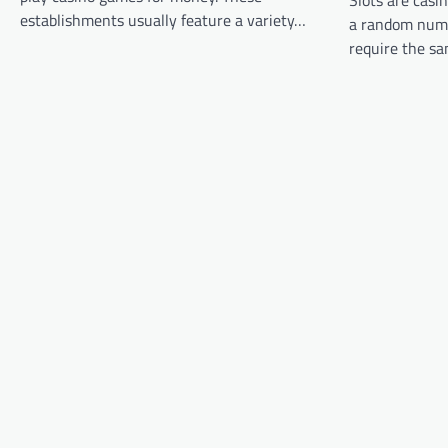
Slots are casi
establishments usually feature a variety…
a random numb
require the s