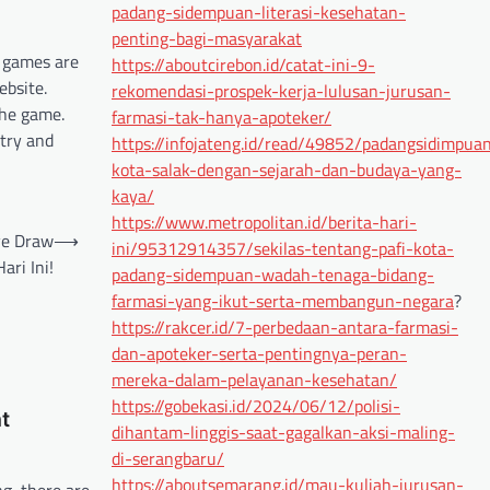
padang-sidempuan-literasi-kesehatan-
penting-bagi-masyarakat
e games are
https://aboutcirebon.id/catat-ini-9-
ebsite.
rekomendasi-prospek-kerja-lulusan-jurusan-
the game.
farmasi-tak-hanya-apoteker/
stry and
https://infojateng.id/read/49852/padangsidimpua
kota-salak-dengan-sejarah-dan-budaya-yang-
kaya/
https://www.metropolitan.id/berita-hari-
ve Draw
⟶
ini/95312914357/sekilas-tentang-pafi-kota-
ari Ini!
padang-sidempuan-wadah-tenaga-bidang-
farmasi-yang-ikut-serta-membangun-negara
?
https://rakcer.id/7-perbedaan-antara-farmasi-
dan-apoteker-serta-pentingnya-peran-
mereka-dalam-pelayanan-kesehatan/
https://gobekasi.id/2024/06/12/polisi-
t
dihantam-linggis-saat-gagalkan-aksi-maling-
di-serangbaru/
https://aboutsemarang.id/mau-kuliah-jurusan-