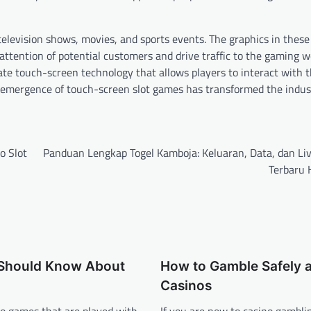
elevision shows, movies, and sports events. The graphics in thes
e attention of potential customers and drive traffic to the gaming w
te touch-screen technology that allows players to interact with 
he emergence of touch-screen slot games has transformed the indu
o Slot
Panduan Lengkap Togel Kamboja: Keluaran, Data, dan Li
Terbaru H
Should Know About
How to Gamble Safely a
Casinos