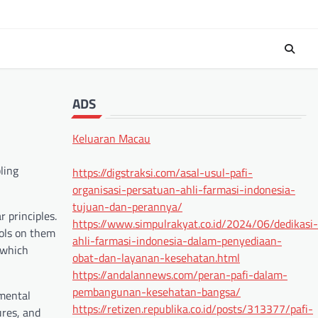
ADS
Keluaran Macau
ling
https://digstraksi.com/asal-usul-pafi-
organisasi-persatuan-ahli-farmasi-indonesia-
tujuan-dan-perannya/
 principles.
https://www.simpulrakyat.co.id/2024/06/dedikasi-
bols on them
ahli-farmasi-indonesia-dalam-penyediaan-
 which
obat-dan-layanan-kesehatan.html
https://andalannews.com/peran-pafi-dalam-
pembangunan-kesehatan-bangsa/
 mental
https://retizen.republika.co.id/posts/313377/pafi-
ures, and