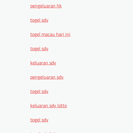
pengeluaran hk
togel sdy
togel macau hari ini
togel sdy
keluaran sdy
pengeluaran sdy
togel sdy
keluaran sdy lotto
togel sdy