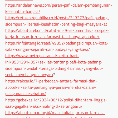
https://andalannews.com/peran-pafi-dalam-pembangunan-
kesehatan-bangsa/
https://retizen.republika.co.id/posts/313377/pafi-padang-
sidempuan-literasi-kesehatan-penting-bagi-masyarakat
https://aboutcirebon.id/catat-ini-9-rekomendasi-prospek-
kerja-lulusan-jurusan-farmasi-tak-hanya-apoteker/
https://infojateng.id/read/49852/padangsidimpuan-kota-
salak-dengan-sejarah-dan-budaya-yang-kaya/
https://www.metropolitan.id/berita-hari-
ini/95312914357/sekilas-tentang-pafi-kota-padang-
sidempuan-wadah-tenaga-bidang-farmasi-yang-ikut-
serta-membangun-negara
?
https://rakcer.id/7-perbedaan-antara-farmasi-dan-
apoteker-serta-pentingnya-peran-mereka-dalam-
pelayanan-kesehatan/
https://gobekasi.id/2024/06/12/polisi-dihantam-linggis-
saat-gagalkan-aksi-maling-di-serangbaru/
https://aboutsemarang.id/mau-kuliah-jurusan-farmasi-