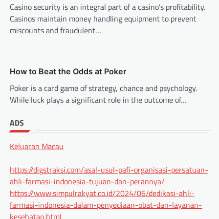
Casino security is an integral part of a casino’s profitability.
Casinos maintain money handling equipment to prevent
miscounts and fraudulent…
How to Beat the Odds at Poker
Poker is a card game of strategy, chance and psychology.
While luck plays a significant role in the outcome of…
ADS
Keluaran Macau
https://digstraksi.com/asal-usul-pafi-organisasi-persatuan-
ahli-farmasi-indonesia-tujuan-dan-perannya/
https://www.simpulrakyat.co.id/2024/06/dedikasi-ahli-
farmasi-indonesia-dalam-penyediaan-obat-dan-layanan-
kesehatan.html