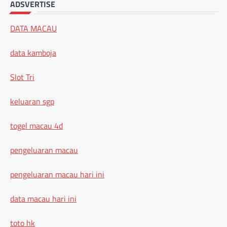
ADSVERTISE
DATA MACAU
data kamboja
Slot Tri
keluaran sgp
togel macau 4d
pengeluaran macau
pengeluaran macau hari ini
data macau hari ini
toto hk