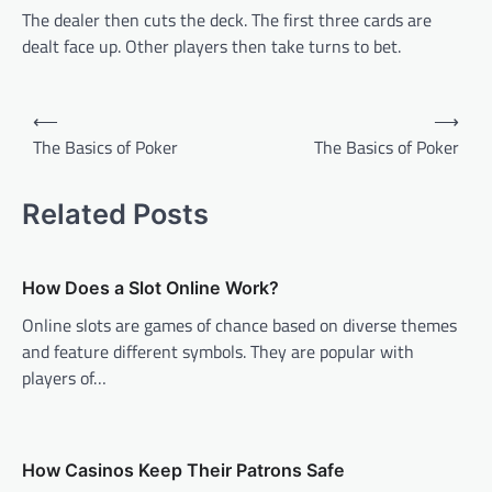
The dealer then cuts the deck. The first three cards are
dealt face up. Other players then take turns to bet.
Post
⟵
⟶
navigation
The Basics of Poker
The Basics of Poker
Related Posts
How Does a Slot Online Work?
Online slots are games of chance based on diverse themes
and feature different symbols. They are popular with
players of…
How Casinos Keep Their Patrons Safe