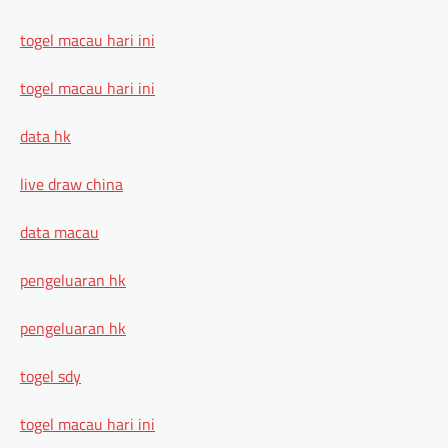
togel macau hari ini
togel macau hari ini
data hk
live draw china
data macau
pengeluaran hk
pengeluaran hk
togel sdy
togel macau hari ini