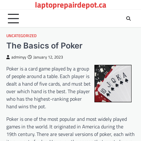
laptoprepairdepot.ca
Skip
to
content
UNCATEGORIZED
The Basics of Poker
adminyy
January 12, 2023
Poker is a card game played by a group
of people around a table. Each player is
dealt a hand of five cards, and must bet
over which hand is the best. The player
who has the highest-ranking poker
hand wins the pot.
Poker is one of the most popular and most widely played
games in the world. It originated in America during the
19th century. There are several versions of poker, each with