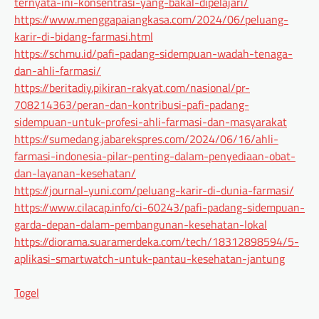
ternyata-ini-konsentrasi-yang-bakal-dipelajari/
https://www.menggapaiangkasa.com/2024/06/peluang-
karir-di-bidang-farmasi.html
https://schmu.id/pafi-padang-sidempuan-wadah-tenaga-
dan-ahli-farmasi/
https://beritadiy.pikiran-rakyat.com/nasional/pr-
708214363/peran-dan-kontribusi-pafi-padang-
sidempuan-untuk-profesi-ahli-farmasi-dan-masyarakat
https://sumedang.jabarekspres.com/2024/06/16/ahli-
farmasi-indonesia-pilar-penting-dalam-penyediaan-obat-
dan-layanan-kesehatan/
https://journal-yuni.com/peluang-karir-di-dunia-farmasi/
https://www.cilacap.info/ci-60243/pafi-padang-sidempuan-
garda-depan-dalam-pembangunan-kesehatan-lokal
https://diorama.suaramerdeka.com/tech/18312898594/5-
aplikasi-smartwatch-untuk-pantau-kesehatan-jantung
Togel