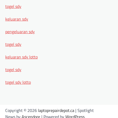
togel sdy
keluaran sdy
pengeluaran sdy
togel sdy
keluaran sdy lotto
togel sdy
togel sdy lotto
Copyright © 2026
laptoprepairdepot.ca
| Spotlight
News by
Ascendoor
| Powered by
WordPress
.