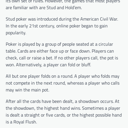
its own set of rules. However, the games that most players
are familiar with are Stud and Hold’em.
Stud poker was introduced during the American Civil War.
In the early 21st century, online poker began to gain
popularity.
Poker is played by a group of people seated at a circular
table. Cards are either face up or face down. Players can
check, call or raise a bet. If no other players call, the pot is
won. Alternatively, a player can fold or bluff.
All but one player folds on a round. A player who folds may
not compete in the next round, whereas a player who calls
may win the main pot.
After all the cards have been dealt, a showdown occurs. At
the showdown, the highest hand wins. Sometimes a player
is dealt a straight or five cards, or the highest possible hand
is a Royal Flush.