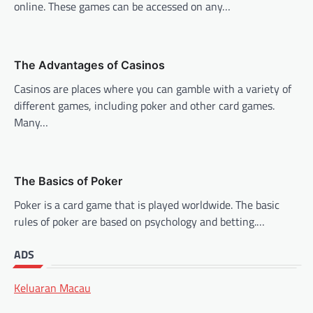
online. These games can be accessed on any…
The Advantages of Casinos
Casinos are places where you can gamble with a variety of
different games, including poker and other card games.
Many…
The Basics of Poker
Poker is a card game that is played worldwide. The basic
rules of poker are based on psychology and betting.…
ADS
Keluaran Macau