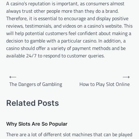
A casino’s reputation is important, as consumers almost
always trust other people more than they do a brand.
Therefore, it is essential to encourage and display positive
reviews, testimonials, and videos on a casino’s website. This
will help potential customers feel confident about making a
decision to gamble with a particular casino. In addition, a
casino should offer a variety of payment methods and be
available 24/7 to respond to customer queries.
Post
⟵
⟶
navigation
The Dangers of Gambling
How to Play Slot Online
Related Posts
Why Slots Are So Popular
There are a lot of different slot machines that can be played