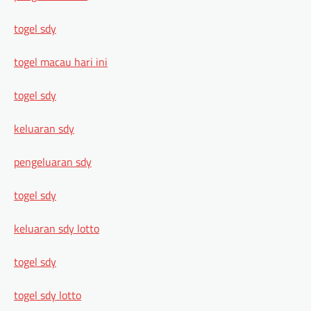
togel sdy
togel macau hari ini
togel sdy
keluaran sdy
pengeluaran sdy
togel sdy
keluaran sdy lotto
togel sdy
togel sdy lotto