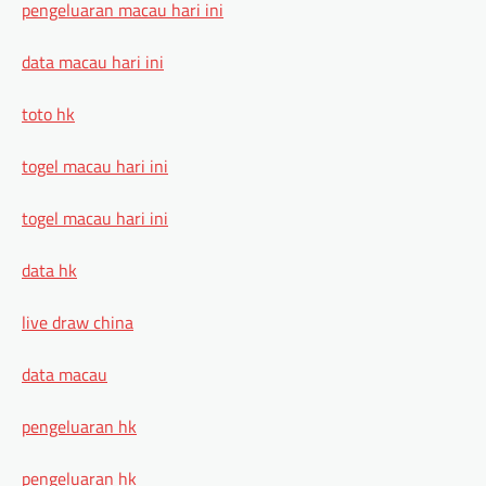
pengeluaran macau hari ini
data macau hari ini
toto hk
togel macau hari ini
togel macau hari ini
data hk
live draw china
data macau
pengeluaran hk
pengeluaran hk