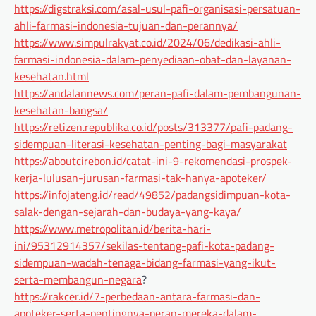
https://digstraksi.com/asal-usul-pafi-organisasi-persatuan-
ahli-farmasi-indonesia-tujuan-dan-perannya/
https://www.simpulrakyat.co.id/2024/06/dedikasi-ahli-
farmasi-indonesia-dalam-penyediaan-obat-dan-layanan-
kesehatan.html
https://andalannews.com/peran-pafi-dalam-pembangunan-
kesehatan-bangsa/
https://retizen.republika.co.id/posts/313377/pafi-padang-
sidempuan-literasi-kesehatan-penting-bagi-masyarakat
https://aboutcirebon.id/catat-ini-9-rekomendasi-prospek-
kerja-lulusan-jurusan-farmasi-tak-hanya-apoteker/
https://infojateng.id/read/49852/padangsidimpuan-kota-
salak-dengan-sejarah-dan-budaya-yang-kaya/
https://www.metropolitan.id/berita-hari-
ini/95312914357/sekilas-tentang-pafi-kota-padang-
sidempuan-wadah-tenaga-bidang-farmasi-yang-ikut-
serta-membangun-negara
?
https://rakcer.id/7-perbedaan-antara-farmasi-dan-
apoteker-serta-pentingnya-peran-mereka-dalam-