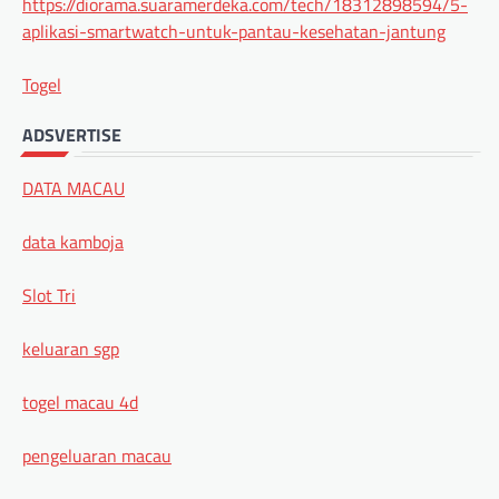
https://diorama.suaramerdeka.com/tech/18312898594/5-
aplikasi-smartwatch-untuk-pantau-kesehatan-jantung
Togel
ADSVERTISE
DATA MACAU
data kamboja
Slot Tri
keluaran sgp
togel macau 4d
pengeluaran macau