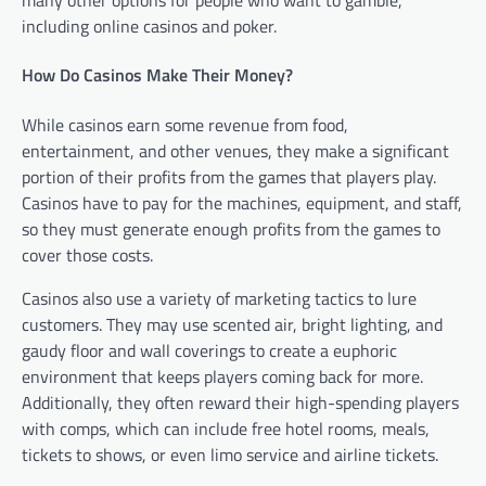
many other options for people who want to gamble,
including online casinos and poker.
How Do Casinos Make Their Money?
While casinos earn some revenue from food,
entertainment, and other venues, they make a significant
portion of their profits from the games that players play.
Casinos have to pay for the machines, equipment, and staff,
so they must generate enough profits from the games to
cover those costs.
Casinos also use a variety of marketing tactics to lure
customers. They may use scented air, bright lighting, and
gaudy floor and wall coverings to create a euphoric
environment that keeps players coming back for more.
Additionally, they often reward their high-spending players
with comps, which can include free hotel rooms, meals,
tickets to shows, or even limo service and airline tickets.