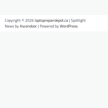
Copyright © 2026
laptoprepairdepot.ca
| Spotlight
News by
Ascendoor
| Powered by
WordPress
.