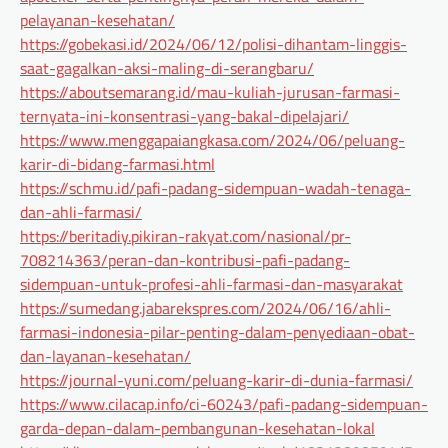
pelayanan-kesehatan/
https://gobekasi.id/2024/06/12/polisi-dihantam-linggis-
saat-gagalkan-aksi-maling-di-serangbaru/
https://aboutsemarang.id/mau-kuliah-jurusan-farmasi-
ternyata-ini-konsentrasi-yang-bakal-dipelajari/
https://www.menggapaiangkasa.com/2024/06/peluang-
karir-di-bidang-farmasi.html
https://schmu.id/pafi-padang-sidempuan-wadah-tenaga-
dan-ahli-farmasi/
https://beritadiy.pikiran-rakyat.com/nasional/pr-
708214363/peran-dan-kontribusi-pafi-padang-
sidempuan-untuk-profesi-ahli-farmasi-dan-masyarakat
https://sumedang.jabarekspres.com/2024/06/16/ahli-
farmasi-indonesia-pilar-penting-dalam-penyediaan-obat-
dan-layanan-kesehatan/
https://journal-yuni.com/peluang-karir-di-dunia-farmasi/
https://www.cilacap.info/ci-60243/pafi-padang-sidempuan-
garda-depan-dalam-pembangunan-kesehatan-lokal