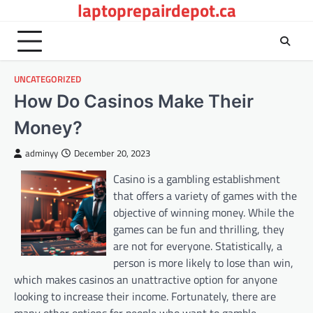
laptoprepairdepot.ca
Skip
to
content
UNCATEGORIZED
How Do Casinos Make Their
Money?
adminyy
December 20, 2023
Casino is a gambling establishment
that offers a variety of games with the
objective of winning money. While the
games can be fun and thrilling, they
are not for everyone. Statistically, a
person is more likely to lose than win,
which makes casinos an unattractive option for anyone
looking to increase their income. Fortunately, there are