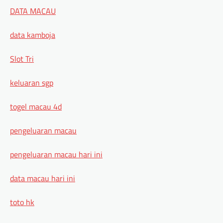
DATA MACAU
data kamboja
Slot Tri
keluaran sgp
togel macau 4d
pengeluaran macau
pengeluaran macau hari ini
data macau hari ini
toto hk