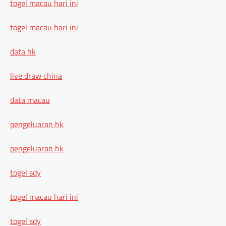
togel macau hari ini
togel macau hari ini
data hk
live draw china
data macau
pengeluaran hk
pengeluaran hk
togel sdy
togel macau hari ini
togel sdy