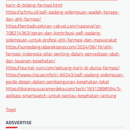
karir-di-bidang-farmasi.html
https://schmu.id/pafi-padang-sidempuan-wadah-tenaga-
dan-ahli-farmasi/
https://beritadiy.pikiran-rakyat.com/nasional/pr-
708214363/peran-dan-kontribusi-pafi-padang-
sidempuan-untuk-profesi-ahli-farmasi-dan-masyarakat
https://sumedang.jabarekspres.com/2024/06/16/ahli-
farmasi-indonesia-pilar-penting-dalam-penyediaan-obat-
dan-layanan-kesehatan/
https://journal-yuni.com/peluang-karir-di-dunia-farmasi/
https://www.cilacap.info/ci-60243/pafi-padang-sidempuan-
garda-depan-dalam-pembangunan-kesehatan-lokal
https://diorama.suaramerdeka.com/tech/18312898594/5-
aplikasi-smartwatch-untuk-pantau-kesehatan-jantung
Togel
ADSVERTISE