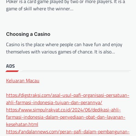
Poker is a card game played by two or more players. It is a
game of skill where the winner…
Choosing a Casino
Casino is the place where people can have fun and enjoy
themselves with various games of chance. It is also…
ADS
Keluaran Macau
https://digstraksi.com/asal-usul-pafi-organisasi-persatuan-
ahli-farmasi-indonesia-tujuan-dan-perannya/
https://www.simpulrakyat.co.id/2024/06/dedikasi-ahli-
farmasi-indonesia-dalam-penyediaan-obat-dan-layanan-
kesehatan.html
https://andalannews.com/peran-pafi-dalam-pembangunan-