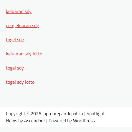
keluaran sdy
pengeluaran sdy
togel sdy
keluaran sdy lotto
togel sdy
togel sdy lotto
Copyright © 2026
laptoprepairdepot.ca
| Spotlight
News by
Ascendoor
| Powered by
WordPress
.