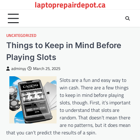
laptoprepairdepot.ca
Skip
to
content
UNCATEGORIZED
Things to Keep in Mind Before
Playing Slots
adminyy
March 25, 2025
Slots are a fun and easy way to
win cash. There are a few things
to keep in mind before playing
slots, though. First, it’s important
to understand that slots are
random. That doesn’t mean there
are no patterns, but it does mean
that you can’t predict the results of a spin.