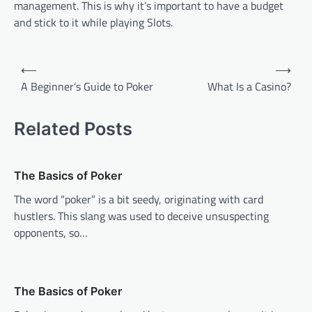
management. This is why it’s important to have a budget
and stick to it while playing Slots.
Post
⟵
⟶
navigation
A Beginner’s Guide to Poker
What Is a Casino?
Related Posts
The Basics of Poker
The word “poker” is a bit seedy, originating with card
hustlers. This slang was used to deceive unsuspecting
opponents, so…
The Basics of Poker