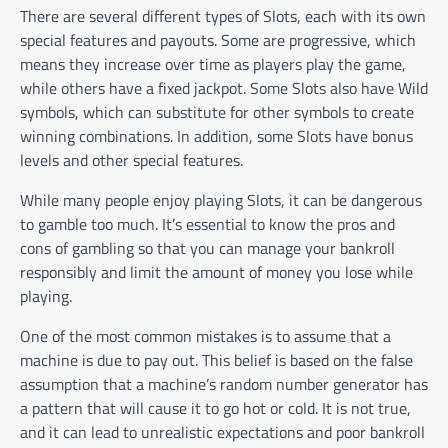
There are several different types of Slots, each with its own
special features and payouts. Some are progressive, which
means they increase over time as players play the game,
while others have a fixed jackpot. Some Slots also have Wild
symbols, which can substitute for other symbols to create
winning combinations. In addition, some Slots have bonus
levels and other special features.
While many people enjoy playing Slots, it can be dangerous
to gamble too much. It’s essential to know the pros and
cons of gambling so that you can manage your bankroll
responsibly and limit the amount of money you lose while
playing.
One of the most common mistakes is to assume that a
machine is due to pay out. This belief is based on the false
assumption that a machine’s random number generator has
a pattern that will cause it to go hot or cold. It is not true,
and it can lead to unrealistic expectations and poor bankroll