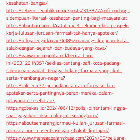
kesehatan-bangsa/
https://retizen.republika.co.id/posts/313377/pafi-padang-
sidempuan-literasi-kesehatan-penting-bagi-masyarakat
https://aboutcirebon.id/catat-ini-9-rekomendasi-prospek-
kerja-lulusan-jurusan-farmasi-tak-hanya-apoteker/
https://infojateng.id/read/49852/padangsidimpuan-kota-
salak-dengan-sejarah-dan-budaya-yang-kaya/
https://www.metropolitan.id/berita-hari-
ini/95312914357/sekilas-tentang-pafi-kota-padang-
sidempuan-wadah-tenaga-bidang-farmasi-yang-ikut-
serta-membangun-negara
?
https://rakcer.id/7-perbedaan-antara-farmasi-dan-
apoteker-serta-pentingnya-peran-mereka-dalam-
pelayanan-kesehatan/
https://gobekasi.id/2024/06/12/polisi-dihantam-linggis-
saat-gagalkan-aksi-maling-di-serangbaru/
https://aboutsemarang.id/mau-kuliah-jurusan-farmasi-
ternyata-ini-konsentrasi-yang-bakal-dipelajari/
https://www.menggapaiangkasa.com/2024/06/peluang-