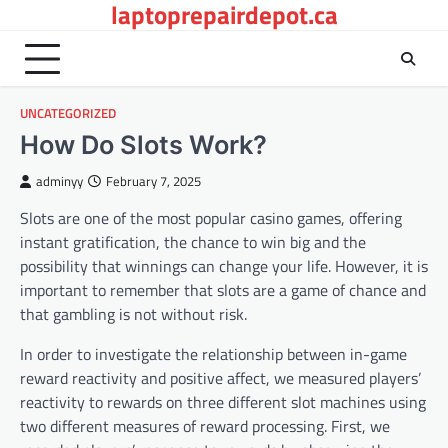
laptoprepairdepot.ca
Skip
to
content
UNCATEGORIZED
How Do Slots Work?
adminyy
February 7, 2025
Slots are one of the most popular casino games, offering
instant gratification, the chance to win big and the
possibility that winnings can change your life. However, it is
important to remember that slots are a game of chance and
that gambling is not without risk.
In order to investigate the relationship between in-game
reward reactivity and positive affect, we measured players’
reactivity to rewards on three different slot machines using
two different measures of reward processing. First, we