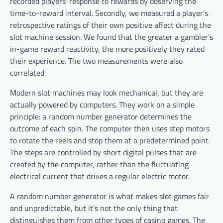
recorded players’ response to rewards by observing the
time-to-reward interval. Secondly, we measured a player’s
retrospective ratings of their own positive affect during the
slot machine session. We found that the greater a gambler’s
in-game reward reactivity, the more positively they rated
their experience. The two measurements were also
correlated.
Modern slot machines may look mechanical, but they are
actually powered by computers. They work on a simple
principle: a random number generator determines the
outcome of each spin. The computer then uses step motors
to rotate the reels and stop them at a predetermined point.
The steps are controlled by short digital pulses that are
created by the computer, rather than the fluctuating
electrical current that drives a regular electric motor.
A random number generator is what makes slot games fair
and unpredictable, but it’s not the only thing that
distinguishes them from other types of casino games. The