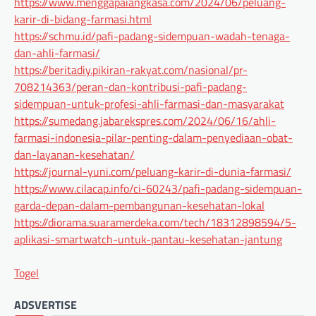
https://www.menggapaiangkasa.com/2024/06/peluang-
karir-di-bidang-farmasi.html
https://schmu.id/pafi-padang-sidempuan-wadah-tenaga-
dan-ahli-farmasi/
https://beritadiy.pikiran-rakyat.com/nasional/pr-
708214363/peran-dan-kontribusi-pafi-padang-
sidempuan-untuk-profesi-ahli-farmasi-dan-masyarakat
https://sumedang.jabarekspres.com/2024/06/16/ahli-
farmasi-indonesia-pilar-penting-dalam-penyediaan-obat-
dan-layanan-kesehatan/
https://journal-yuni.com/peluang-karir-di-dunia-farmasi/
https://www.cilacap.info/ci-60243/pafi-padang-sidempuan-
garda-depan-dalam-pembangunan-kesehatan-lokal
https://diorama.suaramerdeka.com/tech/18312898594/5-
aplikasi-smartwatch-untuk-pantau-kesehatan-jantung
Togel
ADSVERTISE