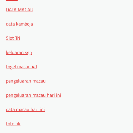
DATA MACAU
data kamboja
Slot Tri
keluaran sgp
togel macau 4d
pengeluaran macau
pengeluaran macau hari ini
data macau hari ini
toto hk