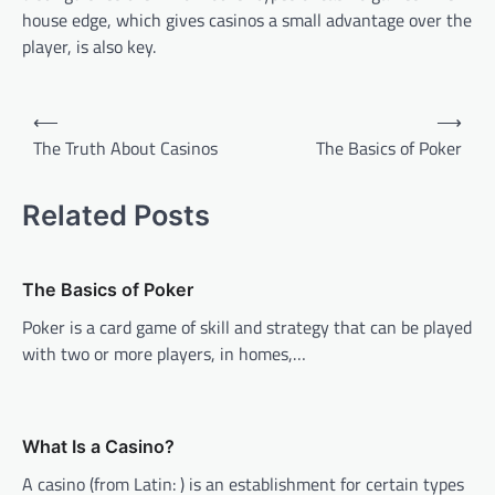
house edge, which gives casinos a small advantage over the
player, is also key.
Post
⟵
⟶
navigation
The Truth About Casinos
The Basics of Poker
Related Posts
The Basics of Poker
Poker is a card game of skill and strategy that can be played
with two or more players, in homes,…
What Is a Casino?
A casino (from Latin: ) is an establishment for certain types