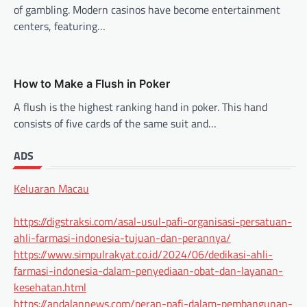
of gambling. Modern casinos have become entertainment
centers, featuring…
How to Make a Flush in Poker
A flush is the highest ranking hand in poker. This hand
consists of five cards of the same suit and…
ADS
Keluaran Macau
https://digstraksi.com/asal-usul-pafi-organisasi-persatuan-
ahli-farmasi-indonesia-tujuan-dan-perannya/
https://www.simpulrakyat.co.id/2024/06/dedikasi-ahli-
farmasi-indonesia-dalam-penyediaan-obat-dan-layanan-
kesehatan.html
https://andalannews.com/peran-pafi-dalam-pembangunan-