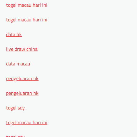
togel macau hari ini
togel macau hari ini
data hk
live draw china
data macau
pengeluaran hk
pengeluaran hk
togel sdy
togel macau hari ini