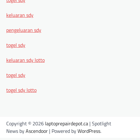
togel sdy
keluaran sdy
pengeluaran sdy
togel sdy
keluaran sdy lotto
togel sdy
togel sdy lotto
Copyright © 2026
laptoprepairdepot.ca
| Spotlight
News by
Ascendoor
| Powered by
WordPress
.