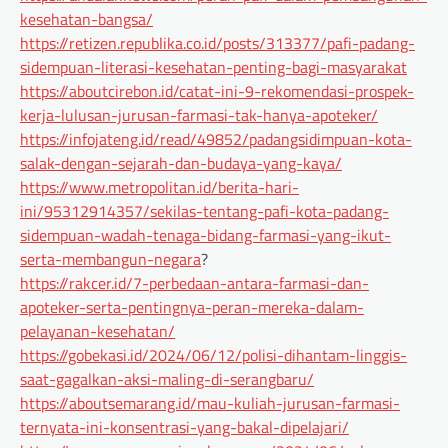
kesehatan-bangsa/
https://retizen.republika.co.id/posts/313377/pafi-padang-
sidempuan-literasi-kesehatan-penting-bagi-masyarakat
https://aboutcirebon.id/catat-ini-9-rekomendasi-prospek-
kerja-lulusan-jurusan-farmasi-tak-hanya-apoteker/
https://infojateng.id/read/49852/padangsidimpuan-kota-
salak-dengan-sejarah-dan-budaya-yang-kaya/
https://www.metropolitan.id/berita-hari-
ini/95312914357/sekilas-tentang-pafi-kota-padang-
sidempuan-wadah-tenaga-bidang-farmasi-yang-ikut-
serta-membangun-negara
?
https://rakcer.id/7-perbedaan-antara-farmasi-dan-
apoteker-serta-pentingnya-peran-mereka-dalam-
pelayanan-kesehatan/
https://gobekasi.id/2024/06/12/polisi-dihantam-linggis-
saat-gagalkan-aksi-maling-di-serangbaru/
https://aboutsemarang.id/mau-kuliah-jurusan-farmasi-
ternyata-ini-konsentrasi-yang-bakal-dipelajari/