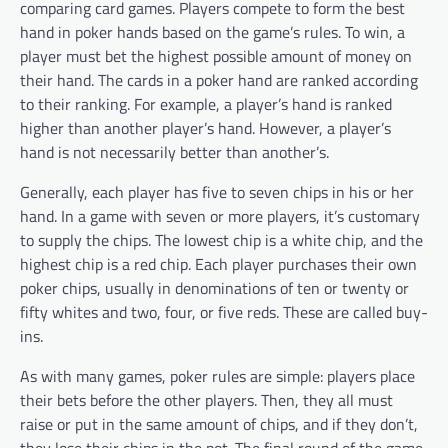
comparing card games. Players compete to form the best
hand in poker hands based on the game’s rules. To win, a
player must bet the highest possible amount of money on
their hand. The cards in a poker hand are ranked according
to their ranking. For example, a player’s hand is ranked
higher than another player’s hand. However, a player’s
hand is not necessarily better than another’s.
Generally, each player has five to seven chips in his or her
hand. In a game with seven or more players, it’s customary
to supply the chips. The lowest chip is a white chip, and the
highest chip is a red chip. Each player purchases their own
poker chips, usually in denominations of ten or twenty or
fifty whites and two, four, or five reds. These are called buy-
ins.
As with many games, poker rules are simple: players place
their bets before the other players. Then, they all must
raise or put in the same amount of chips, and if they don’t,