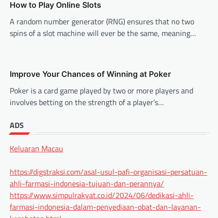
How to Play Online Slots
A random number generator (RNG) ensures that no two
spins of a slot machine will ever be the same, meaning…
Improve Your Chances of Winning at Poker
Poker is a card game played by two or more players and
involves betting on the strength of a player’s…
ADS
Keluaran Macau
https://digstraksi.com/asal-usul-pafi-organisasi-persatuan-
ahli-farmasi-indonesia-tujuan-dan-perannya/
https://www.simpulrakyat.co.id/2024/06/dedikasi-ahli-
farmasi-indonesia-dalam-penyediaan-obat-dan-layanan-