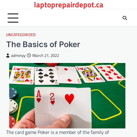
laptoprepairdepot.ca
Skip
to
content
UNCATEGORIZED
The Basics of Poker
adminyy
March 21, 2022
The card game Poker is a member of the family of