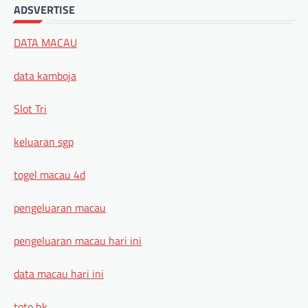
ADSVERTISE
DATA MACAU
data kamboja
Slot Tri
keluaran sgp
togel macau 4d
pengeluaran macau
pengeluaran macau hari ini
data macau hari ini
toto hk