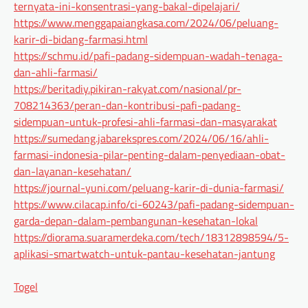
ternyata-ini-konsentrasi-yang-bakal-dipelajari/
https://www.menggapaiangkasa.com/2024/06/peluang-
karir-di-bidang-farmasi.html
https://schmu.id/pafi-padang-sidempuan-wadah-tenaga-
dan-ahli-farmasi/
https://beritadiy.pikiran-rakyat.com/nasional/pr-
708214363/peran-dan-kontribusi-pafi-padang-
sidempuan-untuk-profesi-ahli-farmasi-dan-masyarakat
https://sumedang.jabarekspres.com/2024/06/16/ahli-
farmasi-indonesia-pilar-penting-dalam-penyediaan-obat-
dan-layanan-kesehatan/
https://journal-yuni.com/peluang-karir-di-dunia-farmasi/
https://www.cilacap.info/ci-60243/pafi-padang-sidempuan-
garda-depan-dalam-pembangunan-kesehatan-lokal
https://diorama.suaramerdeka.com/tech/18312898594/5-
aplikasi-smartwatch-untuk-pantau-kesehatan-jantung
Togel