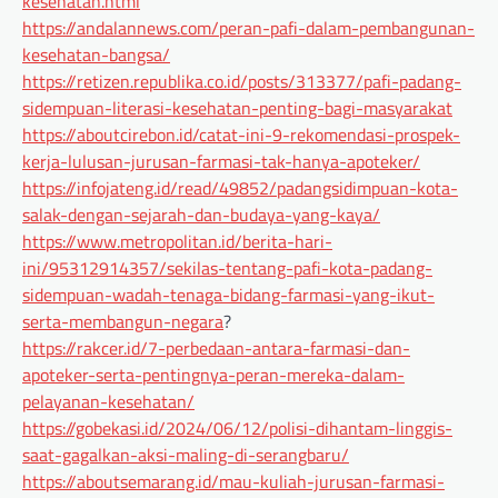
kesehatan.html
https://andalannews.com/peran-pafi-dalam-pembangunan-
kesehatan-bangsa/
https://retizen.republika.co.id/posts/313377/pafi-padang-
sidempuan-literasi-kesehatan-penting-bagi-masyarakat
https://aboutcirebon.id/catat-ini-9-rekomendasi-prospek-
kerja-lulusan-jurusan-farmasi-tak-hanya-apoteker/
https://infojateng.id/read/49852/padangsidimpuan-kota-
salak-dengan-sejarah-dan-budaya-yang-kaya/
https://www.metropolitan.id/berita-hari-
ini/95312914357/sekilas-tentang-pafi-kota-padang-
sidempuan-wadah-tenaga-bidang-farmasi-yang-ikut-
serta-membangun-negara
?
https://rakcer.id/7-perbedaan-antara-farmasi-dan-
apoteker-serta-pentingnya-peran-mereka-dalam-
pelayanan-kesehatan/
https://gobekasi.id/2024/06/12/polisi-dihantam-linggis-
saat-gagalkan-aksi-maling-di-serangbaru/
https://aboutsemarang.id/mau-kuliah-jurusan-farmasi-