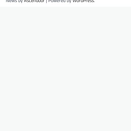
News by
Ascendoor
| Powered by
WordPress
.