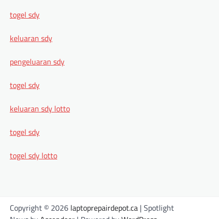
togel sdy
keluaran sdy
pengeluaran sdy
togel sdy
keluaran sdy lotto
togel sdy
togel sdy lotto
Copyright © 2026
laptoprepairdepot.ca
| Spotlight