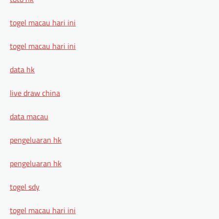
togel macau hari ini
togel macau hari ini
data hk
live draw china
data macau
pengeluaran hk
pengeluaran hk
togel sdy
togel macau hari ini