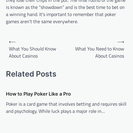
they lose their chips in the pot. The final round of the game
is known as the “showdown” and is the best time to bet on
a winning hand. It’s important to remember that poker
games aren’t the same everywhere.
Post
⟵
⟶
navigation
What You Should Know
What You Need to Know
About Casinos
About Casinos
Related Posts
How to Play Poker Like a Pro
Poker is a card game that involves betting and requires skill
and psychology. While luck plays a major role in…