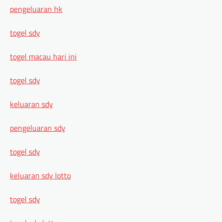
pengeluaran hk
togel sdy
togel macau hari ini
togel sdy
keluaran sdy
pengeluaran sdy
togel sdy
keluaran sdy lotto
togel sdy