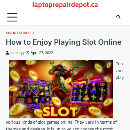
laptoprepairdepot.ca
Skip
to
content
UNCATEGORIZED
How to Enjoy Playing Slot Online
adminyy
April 27, 2022
You
can
play
various kinds of slot games online. They vary in terms of
themes and designs. It is up to you to choose the most