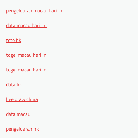
pengeluaran macau hari ini
data macau hari ini
toto hk
togel macau hari ini
togel macau hari ini
data hk
live draw china
data macau
pengeluaran hk