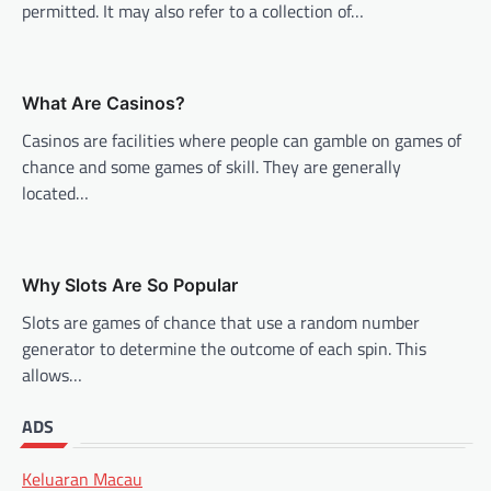
permitted. It may also refer to a collection of…
What Are Casinos?
Casinos are facilities where people can gamble on games of
chance and some games of skill. They are generally
located…
Why Slots Are So Popular
Slots are games of chance that use a random number
generator to determine the outcome of each spin. This
allows…
ADS
Keluaran Macau