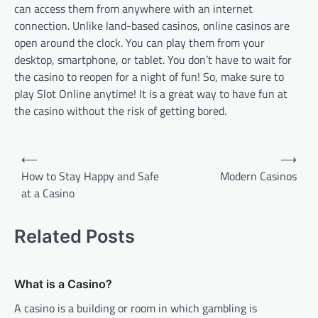
can access them from anywhere with an internet
connection. Unlike land-based casinos, online casinos are
open around the clock. You can play them from your
desktop, smartphone, or tablet. You don’t have to wait for
the casino to reopen for a night of fun! So, make sure to
play Slot Online anytime! It is a great way to have fun at
the casino without the risk of getting bored.
Post
⟵
⟶
navigation
How to Stay Happy and Safe
Modern Casinos
at a Casino
Related Posts
What is a Casino?
A casino is a building or room in which gambling is