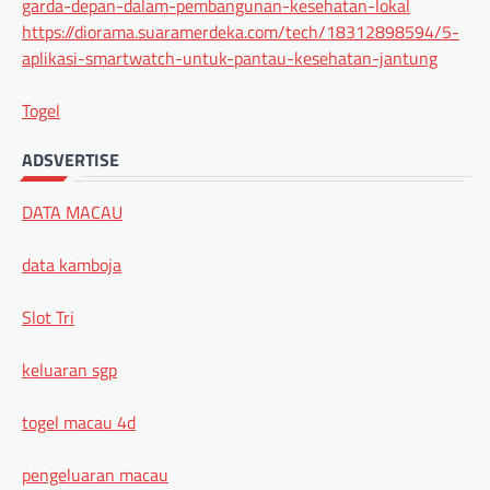
garda-depan-dalam-pembangunan-kesehatan-lokal
https://diorama.suaramerdeka.com/tech/18312898594/5-
aplikasi-smartwatch-untuk-pantau-kesehatan-jantung
Togel
ADSVERTISE
DATA MACAU
data kamboja
Slot Tri
keluaran sgp
togel macau 4d
pengeluaran macau