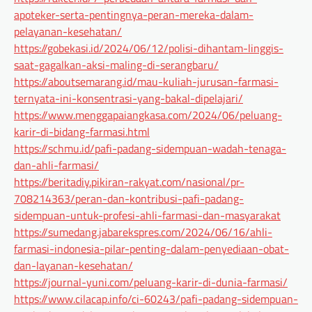
apoteker-serta-pentingnya-peran-mereka-dalam-
pelayanan-kesehatan/
https://gobekasi.id/2024/06/12/polisi-dihantam-linggis-
saat-gagalkan-aksi-maling-di-serangbaru/
https://aboutsemarang.id/mau-kuliah-jurusan-farmasi-
ternyata-ini-konsentrasi-yang-bakal-dipelajari/
https://www.menggapaiangkasa.com/2024/06/peluang-
karir-di-bidang-farmasi.html
https://schmu.id/pafi-padang-sidempuan-wadah-tenaga-
dan-ahli-farmasi/
https://beritadiy.pikiran-rakyat.com/nasional/pr-
708214363/peran-dan-kontribusi-pafi-padang-
sidempuan-untuk-profesi-ahli-farmasi-dan-masyarakat
https://sumedang.jabarekspres.com/2024/06/16/ahli-
farmasi-indonesia-pilar-penting-dalam-penyediaan-obat-
dan-layanan-kesehatan/
https://journal-yuni.com/peluang-karir-di-dunia-farmasi/
https://www.cilacap.info/ci-60243/pafi-padang-sidempuan-