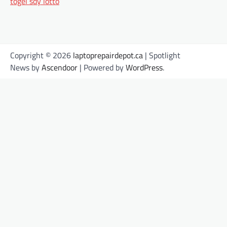
togel sdy lotto
Copyright © 2026
laptoprepairdepot.ca
| Spotlight
News by
Ascendoor
| Powered by
WordPress
.