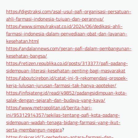
https://digstraksi.com/asal-usul-pafi-organisasi-persatuan-
ahli-farmasi-indonesia-tujuan-dan-perannya/
https://www.simpulrakyat.co.id/2024/06/dedikasi-ahli-
farmasi-indonesia-dalam-penyediaan-obat-dan-layanan-
kesehatan.html
https://andalannews.com/peran-pafi-dalam-pembangunan-
kesehatan-bangsa/
https://retizen.republika.co.id/posts/313377/pafi-padang-
sidempuan-literasi-kesehatan-penting-bagi-masyarakat
https://aboutcirebon.id/catat-ini-9-rekomendasi-prospek-
kerja-lulusan-jurusan-farmasi-tak-hanya-apoteker/
https://infojateng.id/read/49852/padangsidimpuan-kota-
salak-dengan-sejarah-dan-budaya-yang-kaya/
https://www.metropolitan.id/berita-hari-
ini/95312914357/sekilas-tentang-pafi-kota-padang-
sidempuan-wadah-tenaga-bidang-farmasi-yang-ikut-
serta-membangun-negara
?
https://rakcer.id/7-perbedaan-antara-farmasi-dan-