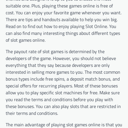
suitable one. Plus, playing these games online is free of
cost. You can enjoy your favorite game whenever you want.
There are tips and handouts available to help you win big.
Read on to find out how to enjoy playing Slot Online. You
can also find many interesting things about different types
of slot games online.
The payout rate of slot games is determined by the
developers of the game. However, you should not believe
everything that they say because developers are only
interested in selling more games to you. The most common
bonus types include free spins, a deposit match bonus, and
special offers for recurring players. Most of these bonuses
allow you to play specific slot machines for free. Make sure
you read the terms and conditions before you play with
these bonuses. You can also play slots that are restricted in
their terms and conditions.
The main advantage of playing slot games online is that you