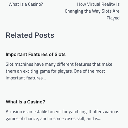
navigation
What Is a Casino?
How Virtual Reality Is
Changing the Way Slots Are
Played
Related Posts
Important Features of Slots
Slot machines have many different features that make
them an exciting game for players. One of the most
important features…
What Is a Casino?
A casino is an establishment for gambling. It offers various
games of chance, and in some cases skill, and is…