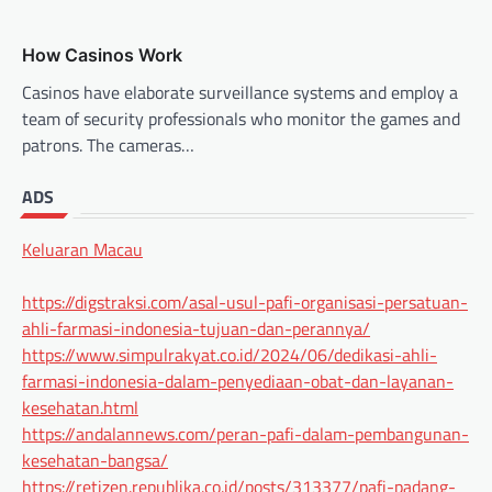
How Casinos Work
Casinos have elaborate surveillance systems and employ a
team of security professionals who monitor the games and
patrons. The cameras…
ADS
Keluaran Macau
https://digstraksi.com/asal-usul-pafi-organisasi-persatuan-
ahli-farmasi-indonesia-tujuan-dan-perannya/
https://www.simpulrakyat.co.id/2024/06/dedikasi-ahli-
farmasi-indonesia-dalam-penyediaan-obat-dan-layanan-
kesehatan.html
https://andalannews.com/peran-pafi-dalam-pembangunan-
kesehatan-bangsa/
https://retizen.republika.co.id/posts/313377/pafi-padang-