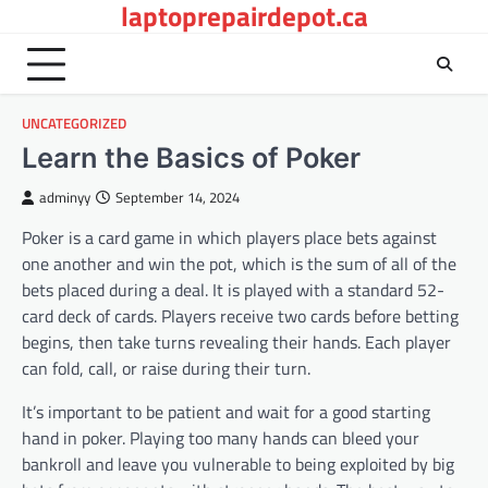
laptoprepairdepot.ca
Skip
to
content
UNCATEGORIZED
Learn the Basics of Poker
adminyy
September 14, 2024
Poker is a card game in which players place bets against
one another and win the pot, which is the sum of all of the
bets placed during a deal. It is played with a standard 52-
card deck of cards. Players receive two cards before betting
begins, then take turns revealing their hands. Each player
can fold, call, or raise during their turn.
It’s important to be patient and wait for a good starting
hand in poker. Playing too many hands can bleed your
bankroll and leave you vulnerable to being exploited by big