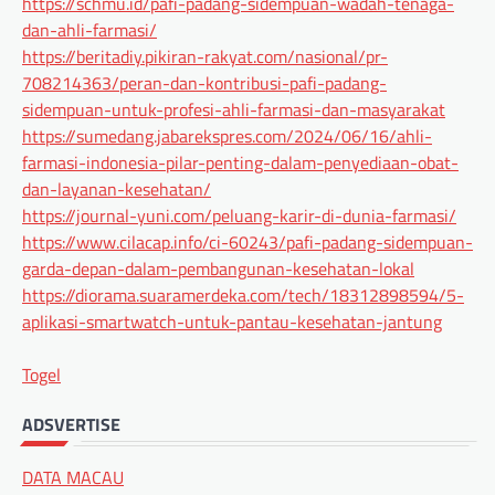
https://schmu.id/pafi-padang-sidempuan-wadah-tenaga-
dan-ahli-farmasi/
https://beritadiy.pikiran-rakyat.com/nasional/pr-
708214363/peran-dan-kontribusi-pafi-padang-
sidempuan-untuk-profesi-ahli-farmasi-dan-masyarakat
https://sumedang.jabarekspres.com/2024/06/16/ahli-
farmasi-indonesia-pilar-penting-dalam-penyediaan-obat-
dan-layanan-kesehatan/
https://journal-yuni.com/peluang-karir-di-dunia-farmasi/
https://www.cilacap.info/ci-60243/pafi-padang-sidempuan-
garda-depan-dalam-pembangunan-kesehatan-lokal
https://diorama.suaramerdeka.com/tech/18312898594/5-
aplikasi-smartwatch-untuk-pantau-kesehatan-jantung
Togel
ADSVERTISE
DATA MACAU