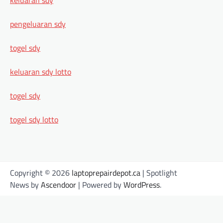
keluaran sdy
pengeluaran sdy
togel sdy
keluaran sdy lotto
togel sdy
togel sdy lotto
Copyright © 2026
laptoprepairdepot.ca
| Spotlight
News by
Ascendoor
| Powered by
WordPress
.