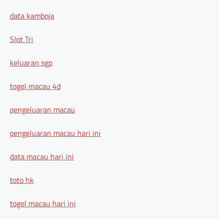
data kamboja
Slot Tri
keluaran sgp
togel macau 4d
pengeluaran macau
pengeluaran macau hari ini
data macau hari ini
toto hk
togel macau hari ini