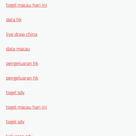
togel macau hari ini
data hk
live draw china
data macau
pengeluaran hk
pengeluaran hk
togel sdy
togel macau hari ini
togel sdy