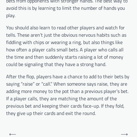
bets from opponents with stronger hands. The best way to
avoid this is by learning to limit the number of hands you
play.
You should also learn to read other players and watch for
tells. These aren’t just the obvious nervous habits such as
fiddling with chips or wearing a ring, but also things like
how often a player calls small bets. A player who calls all
the time and then suddenly starts raising a lot of money
could be signaling that they have a strong hand.
After the flop, players have a chance to add to their bets by
saying “raise” or “call.” When someone says raise, they are
adding more money to the pot than a previous player’s bet.
If a player calls, they are matching the amount of the
previous bet and keeping their cards face-up. If they fold,
they give up their cards and exit the round.
Post
⟵
⟶