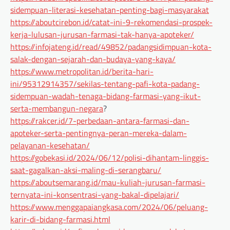
sidempuan-literasi-kesehatan-penting-bagi-masyarakat
https://aboutcirebon.id/catat-ini-9-rekomendasi-prospek-
kerja-lulusan-jurusan-farmasi-tak-hanya-apoteker/
https://infojateng.id/read/49852/padangsidimpuan-kota-
salak-dengan-sejarah-dan-budaya-yang-kaya/
https://www.metropolitan.id/berita-hari-
ini/95312914357/sekilas-tentang-pafi-kota-padang-
sidempuan-wadah-tenaga-bidang-farmasi-yang-ikut-
serta-membangun-negara
?
https://rakcer.id/7-perbedaan-antara-farmasi-dan-
apoteker-serta-pentingnya-peran-mereka-dalam-
pelayanan-kesehatan/
https://gobekasi.id/2024/06/12/polisi-dihantam-linggis-
saat-gagalkan-aksi-maling-di-serangbaru/
https://aboutsemarang.id/mau-kuliah-jurusan-farmasi-
ternyata-ini-konsentrasi-yang-bakal-dipelajari/
https://www.menggapaiangkasa.com/2024/06/peluang-
karir-di-bidang-farmasi.html