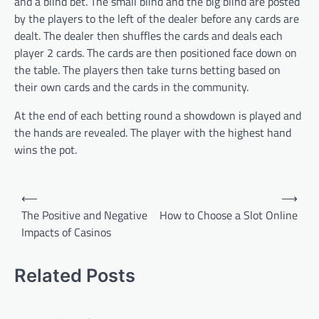
and a blind bet. The small blind and the big blind are posted
by the players to the left of the dealer before any cards are
dealt. The dealer then shuffles the cards and deals each
player 2 cards. The cards are then positioned face down on
the table. The players then take turns betting based on
their own cards and the cards in the community.
At the end of each betting round a showdown is played and
the hands are revealed. The player with the highest hand
wins the pot.
Post
⟵
⟶
navigation
The Positive and Negative
How to Choose a Slot Online
Impacts of Casinos
Related Posts