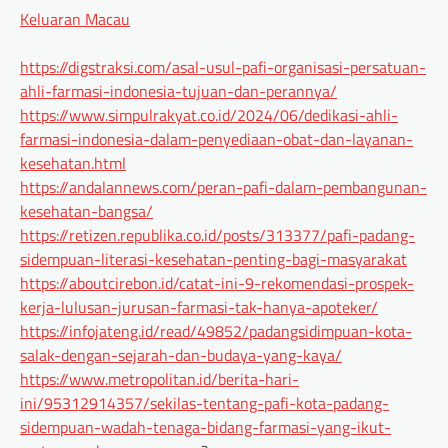
Keluaran Macau
https://digstraksi.com/asal-usul-pafi-organisasi-persatuan-
ahli-farmasi-indonesia-tujuan-dan-perannya/
https://www.simpulrakyat.co.id/2024/06/dedikasi-ahli-
farmasi-indonesia-dalam-penyediaan-obat-dan-layanan-
kesehatan.html
https://andalannews.com/peran-pafi-dalam-pembangunan-
kesehatan-bangsa/
https://retizen.republika.co.id/posts/313377/pafi-padang-
sidempuan-literasi-kesehatan-penting-bagi-masyarakat
https://aboutcirebon.id/catat-ini-9-rekomendasi-prospek-
kerja-lulusan-jurusan-farmasi-tak-hanya-apoteker/
https://infojateng.id/read/49852/padangsidimpuan-kota-
salak-dengan-sejarah-dan-budaya-yang-kaya/
https://www.metropolitan.id/berita-hari-
ini/95312914357/sekilas-tentang-pafi-kota-padang-
sidempuan-wadah-tenaga-bidang-farmasi-yang-ikut-