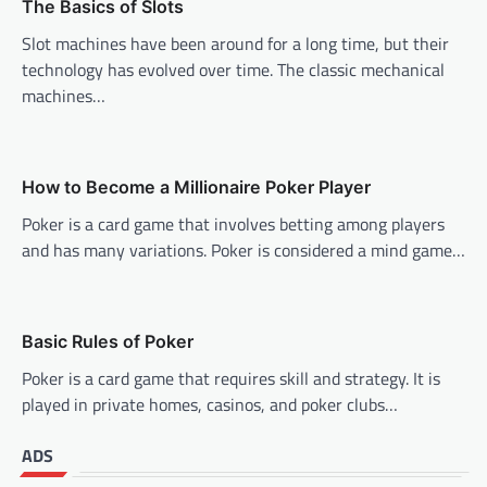
The Basics of Slots
Slot machines have been around for a long time, but their
technology has evolved over time. The classic mechanical
machines…
How to Become a Millionaire Poker Player
Poker is a card game that involves betting among players
and has many variations. Poker is considered a mind game…
Basic Rules of Poker
Poker is a card game that requires skill and strategy. It is
played in private homes, casinos, and poker clubs…
ADS