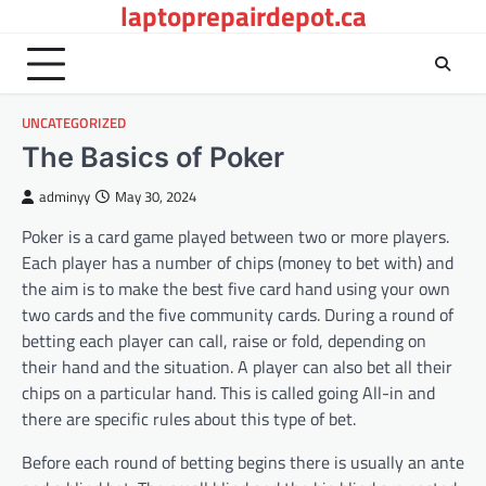
laptoprepairdepot.ca
Skip
to
content
UNCATEGORIZED
The Basics of Poker
adminyy
May 30, 2024
Poker is a card game played between two or more players.
Each player has a number of chips (money to bet with) and
the aim is to make the best five card hand using your own
two cards and the five community cards. During a round of
betting each player can call, raise or fold, depending on
their hand and the situation. A player can also bet all their
chips on a particular hand. This is called going All-in and
there are specific rules about this type of bet.
Before each round of betting begins there is usually an ante