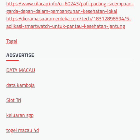
https://www.cilacap.info/ci-60243/pafi-padang-sidempuan-
garda-depan-dalam-pembangunan-kesehatan-lokal
https://diorama.suaramerdeka.com/tech/18312898594/5-
aplikasi-smartwatch-untuk-pantau-kesehatan-jantung
Togel
ADSVERTISE
DATA MACAU
data kamboja
Slot Tri
keluaran sgp
togel macau 4d