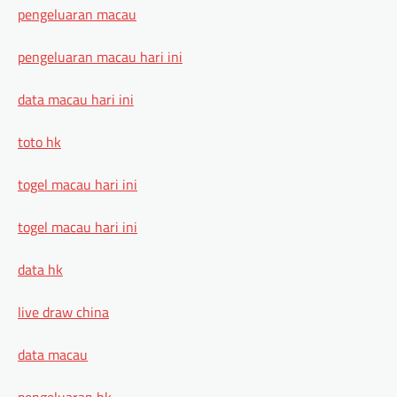
pengeluaran macau
pengeluaran macau hari ini
data macau hari ini
toto hk
togel macau hari ini
togel macau hari ini
data hk
live draw china
data macau