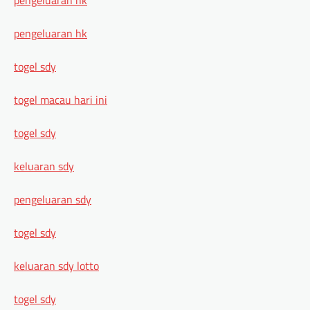
pengeluaran hk
pengeluaran hk
togel sdy
togel macau hari ini
togel sdy
keluaran sdy
pengeluaran sdy
togel sdy
keluaran sdy lotto
togel sdy