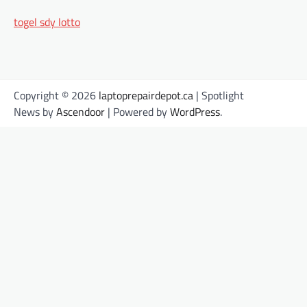
togel sdy lotto
Copyright © 2026
laptoprepairdepot.ca
| Spotlight
News by
Ascendoor
| Powered by
WordPress
.