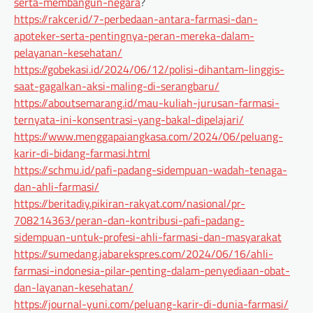
serta-membangun-negara
?
https://rakcer.id/7-perbedaan-antara-farmasi-dan-
apoteker-serta-pentingnya-peran-mereka-dalam-
pelayanan-kesehatan/
https://gobekasi.id/2024/06/12/polisi-dihantam-linggis-
saat-gagalkan-aksi-maling-di-serangbaru/
https://aboutsemarang.id/mau-kuliah-jurusan-farmasi-
ternyata-ini-konsentrasi-yang-bakal-dipelajari/
https://www.menggapaiangkasa.com/2024/06/peluang-
karir-di-bidang-farmasi.html
https://schmu.id/pafi-padang-sidempuan-wadah-tenaga-
dan-ahli-farmasi/
https://beritadiy.pikiran-rakyat.com/nasional/pr-
708214363/peran-dan-kontribusi-pafi-padang-
sidempuan-untuk-profesi-ahli-farmasi-dan-masyarakat
https://sumedang.jabarekspres.com/2024/06/16/ahli-
farmasi-indonesia-pilar-penting-dalam-penyediaan-obat-
dan-layanan-kesehatan/
https://journal-yuni.com/peluang-karir-di-dunia-farmasi/