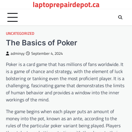
laptoprepairdepot.ca
Skip
to
content
UNCATEGORIZED
The Basics of Poker
adminyy
September 4, 2024
Poker is a card game that has millions of fans worldwide. It
is a game of chance and strategy, with the element of luck
bolstering or tanking even the most proficient player. It is a
challenging, fascinating game that demonstrates the limits
of human behavior and provides a window into the inner
workings of the mind.
The game begins when each player puts an amount of
money into the pot, known as an ante, according to the
rules of the particular poker variant being played. Players