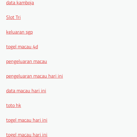
data kamboja
Slot Tri
keluaran sgp
togel macau 4d
pengeluaran macau
pengeluaran macau hari ini
data macau hari ini
toto hk
togel macau hari ini
togel macau hari ini