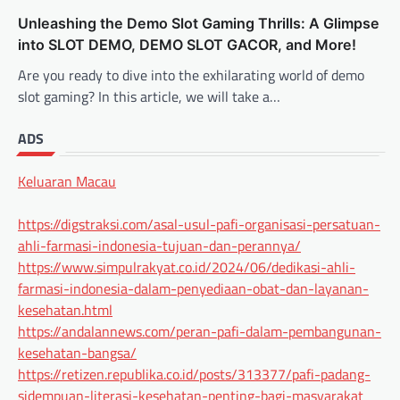
Unleashing the Demo Slot Gaming Thrills: A Glimpse
into SLOT DEMO, DEMO SLOT GACOR, and More!
Are you ready to dive into the exhilarating world of demo
slot gaming? In this article, we will take a…
ADS
Keluaran Macau
https://digstraksi.com/asal-usul-pafi-organisasi-persatuan-
ahli-farmasi-indonesia-tujuan-dan-perannya/
https://www.simpulrakyat.co.id/2024/06/dedikasi-ahli-
farmasi-indonesia-dalam-penyediaan-obat-dan-layanan-
kesehatan.html
https://andalannews.com/peran-pafi-dalam-pembangunan-
kesehatan-bangsa/
https://retizen.republika.co.id/posts/313377/pafi-padang-
sidempuan-literasi-kesehatan-penting-bagi-masyarakat