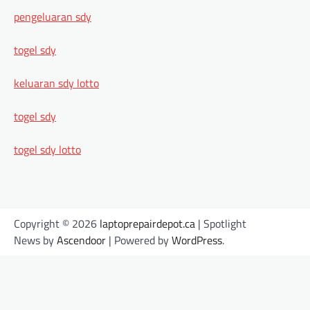
pengeluaran sdy
togel sdy
keluaran sdy lotto
togel sdy
togel sdy lotto
Copyright © 2026
laptoprepairdepot.ca
| Spotlight
News by
Ascendoor
| Powered by
WordPress
.