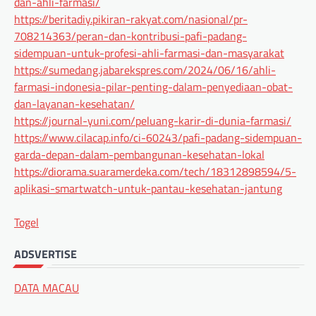
dan-ahli-farmasi/
https://beritadiy.pikiran-rakyat.com/nasional/pr-
708214363/peran-dan-kontribusi-pafi-padang-
sidempuan-untuk-profesi-ahli-farmasi-dan-masyarakat
https://sumedang.jabarekspres.com/2024/06/16/ahli-
farmasi-indonesia-pilar-penting-dalam-penyediaan-obat-
dan-layanan-kesehatan/
https://journal-yuni.com/peluang-karir-di-dunia-farmasi/
https://www.cilacap.info/ci-60243/pafi-padang-sidempuan-
garda-depan-dalam-pembangunan-kesehatan-lokal
https://diorama.suaramerdeka.com/tech/18312898594/5-
aplikasi-smartwatch-untuk-pantau-kesehatan-jantung
Togel
ADSVERTISE
DATA MACAU