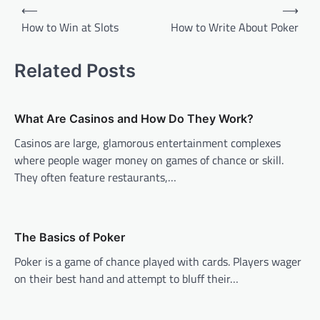
Post
⟵
⟶
navigation
How to Win at Slots
How to Write About Poker
Related Posts
What Are Casinos and How Do They Work?
Casinos are large, glamorous entertainment complexes
where people wager money on games of chance or skill.
They often feature restaurants,…
The Basics of Poker
Poker is a game of chance played with cards. Players wager
on their best hand and attempt to bluff their…