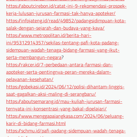
https://aboutcirebon.id/catat-ini-9-rekomendasi-prospek-
kerja-lulusan-jurusan-farmasi-tak-hanya-apoteker/
https://infojateng.id/read/49852/padangsidimpuan-kota-
salak-dengan-sejarah-dan-budaya-yang-kaya/
https://www.metropolitan.id/berita-hari-
ini/95312914357/sekilas-tentang-pafi-kota-padang-
sidempuan-wadah-tenaga-bidang-farmasi-yang-ikut-
serta-membangun-negara
?
https://rakcer.id/7-perbedaan-antara-farmasi-dan-
apoteker-serta-pentingnya-peran-mereka-dalam-
pelayanan-kesehatan/
https://gobekasi.id/2024/06/12/polisi-dihantam-linggis-
saat-gagalkan-aksi-maling-di-serangbaru/
https://aboutsemarang.id/mau-kuliah-jurusan-farmasi-
ternyata-ini-konsentrasi-yang-bakal-dipelajari/
https://www.menggapaiangkasa.com/2024/06/peluang-
karir-di-bidang-farmasi.html
https://schmu.id/pafi-padang-sidempuan-wadah-tenaga-