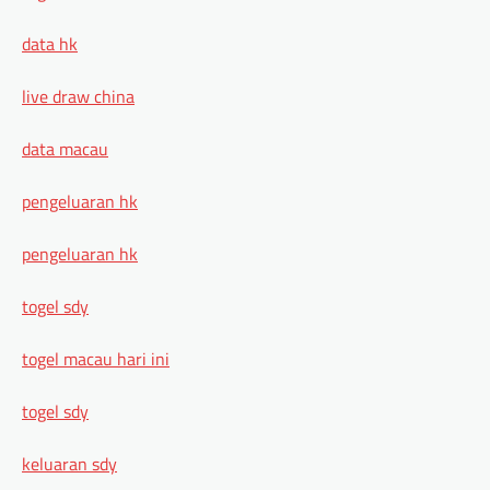
data hk
live draw china
data macau
pengeluaran hk
pengeluaran hk
togel sdy
togel macau hari ini
togel sdy
keluaran sdy