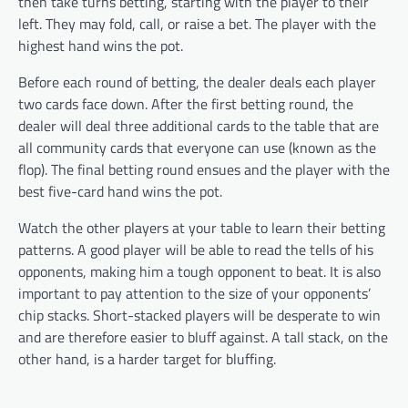
then take turns betting, starting with the player to their
left. They may fold, call, or raise a bet. The player with the
highest hand wins the pot.
Before each round of betting, the dealer deals each player
two cards face down. After the first betting round, the
dealer will deal three additional cards to the table that are
all community cards that everyone can use (known as the
flop). The final betting round ensues and the player with the
best five-card hand wins the pot.
Watch the other players at your table to learn their betting
patterns. A good player will be able to read the tells of his
opponents, making him a tough opponent to beat. It is also
important to pay attention to the size of your opponents’
chip stacks. Short-stacked players will be desperate to win
and are therefore easier to bluff against. A tall stack, on the
other hand, is a harder target for bluffing.