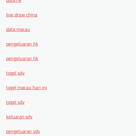
data hk
live draw china
data macau
pengeluaran hk
pengeluaran hk
togel sdy
togel macau hari ini
togel sdy
keluaran sdy
pengeluaran sdy