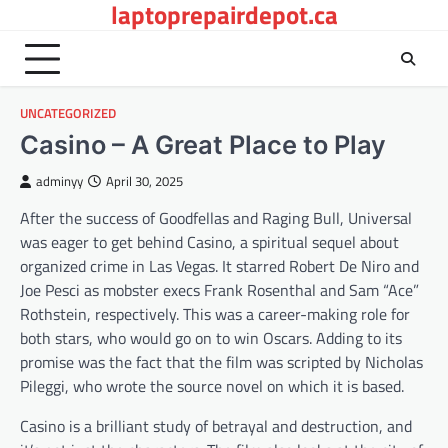
laptoprepairdepot.ca
Skip
to
content
UNCATEGORIZED
Casino – A Great Place to Play
adminyy
April 30, 2025
After the success of Goodfellas and Raging Bull, Universal
was eager to get behind Casino, a spiritual sequel about
organized crime in Las Vegas. It starred Robert De Niro and
Joe Pesci as mobster execs Frank Rosenthal and Sam “Ace”
Rothstein, respectively. This was a career-making role for
both stars, who would go on to win Oscars. Adding to its
promise was the fact that the film was scripted by Nicholas
Pileggi, who wrote the source novel on which it is based.
Casino is a brilliant study of betrayal and destruction, and