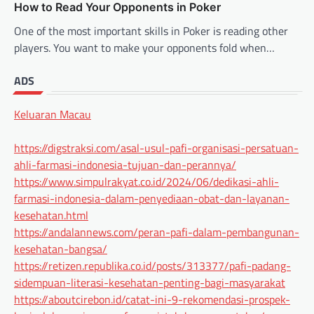
How to Read Your Opponents in Poker
One of the most important skills in Poker is reading other
players. You want to make your opponents fold when…
ADS
Keluaran Macau
https://digstraksi.com/asal-usul-pafi-organisasi-persatuan-
ahli-farmasi-indonesia-tujuan-dan-perannya/
https://www.simpulrakyat.co.id/2024/06/dedikasi-ahli-
farmasi-indonesia-dalam-penyediaan-obat-dan-layanan-
kesehatan.html
https://andalannews.com/peran-pafi-dalam-pembangunan-
kesehatan-bangsa/
https://retizen.republika.co.id/posts/313377/pafi-padang-
sidempuan-literasi-kesehatan-penting-bagi-masyarakat
https://aboutcirebon.id/catat-ini-9-rekomendasi-prospek-