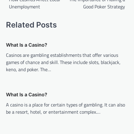
Unemployment
Good Poker Strategy
Related Posts
What Is a Casino?
Casinos are gambling establishments that offer various
games of chance and skill. These include slots, blackjack,
keno, and poker. The…
What Is a Casino?
A casino is a place for certain types of gambling. It can also
be a resort, hotel, or entertainment complex.…