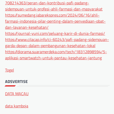
708214363/peran-dan-kontribusi-pafi-padang-
sidempuan-untuk-profesi-ahli-farmasi-dan-masyarakat
https://sumedang.jabarekspres.com/2024/06/16/ahli-
farmasi-indonesia-pilar-penting-dalam-penyediaan-obat-
dan-layanan-kesehatan/
https://journal-yuni.com/peluang-karir-di-dunia-farmasi/
https://www.cilacap.info/ci-60243/pafi-padang-sidempuan-
garda-depan-dalam-pembangunan-kesehatan-lokal
https://diorama.suaramerdeka.com/tech/18312898594/5-
aplikasi-smartwatch-untuk-pantau-kesehatan-jantung
Togel
ADSVERTISE
DATA MACAU
data kamboja