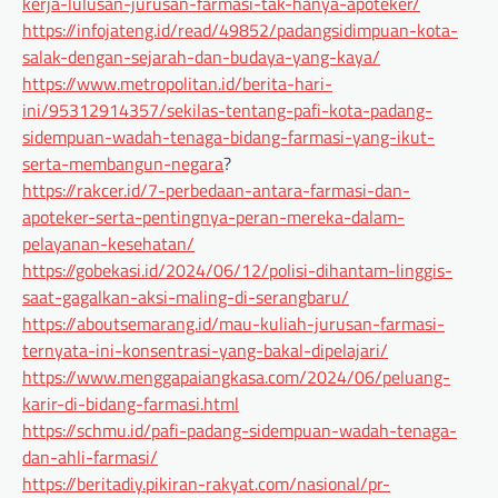
kerja-lulusan-jurusan-farmasi-tak-hanya-apoteker/
https://infojateng.id/read/49852/padangsidimpuan-kota-
salak-dengan-sejarah-dan-budaya-yang-kaya/
https://www.metropolitan.id/berita-hari-
ini/95312914357/sekilas-tentang-pafi-kota-padang-
sidempuan-wadah-tenaga-bidang-farmasi-yang-ikut-
serta-membangun-negara
?
https://rakcer.id/7-perbedaan-antara-farmasi-dan-
apoteker-serta-pentingnya-peran-mereka-dalam-
pelayanan-kesehatan/
https://gobekasi.id/2024/06/12/polisi-dihantam-linggis-
saat-gagalkan-aksi-maling-di-serangbaru/
https://aboutsemarang.id/mau-kuliah-jurusan-farmasi-
ternyata-ini-konsentrasi-yang-bakal-dipelajari/
https://www.menggapaiangkasa.com/2024/06/peluang-
karir-di-bidang-farmasi.html
https://schmu.id/pafi-padang-sidempuan-wadah-tenaga-
dan-ahli-farmasi/
https://beritadiy.pikiran-rakyat.com/nasional/pr-