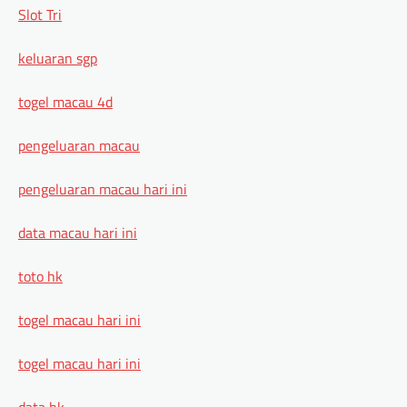
Slot Tri
keluaran sgp
togel macau 4d
pengeluaran macau
pengeluaran macau hari ini
data macau hari ini
toto hk
togel macau hari ini
togel macau hari ini