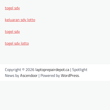
togel sdy
keluaran sdy lotto
togel sdy
togel sdy lotto
Copyright © 2026
laptoprepairdepot.ca
| Spotlight
News by
Ascendoor
| Powered by
WordPress
.