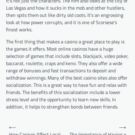
it’s not just the characters. The film also looks at the city of
Las Vegas and how it sucks in the mob and other hustlers,
then spits them out like dirty old coots. It’s an engrossing
look at how power corrupts, and it is one of Scorsese’s
finest works.
The first thing that makes a casino a great place to play is
the games it offers. Most online casinos have a huge
selection of games that include slots, blackjack, video poker,
baccarat, roulette, craps and keno. They also offer a wide
range of bonuses and fast transactions to deposit and
withdraw winnings. Many of the best casino sites also offer
socialization. This is a great way to have fun and relax with
friends. The benefits of this socialization include a lower
stress level and the opportunity to learn new skills. In
addition, it helps to strengthen bonds between friends.
Post
⟵
⟶
navigation
How Casinos Affect Local
The Importance of Having a