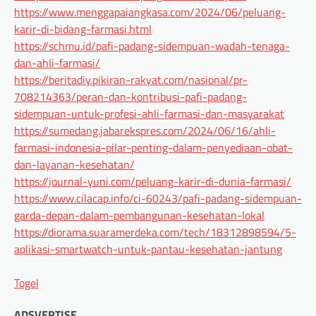
https://www.menggapaiangkasa.com/2024/06/peluang-
karir-di-bidang-farmasi.html
https://schmu.id/pafi-padang-sidempuan-wadah-tenaga-
dan-ahli-farmasi/
https://beritadiy.pikiran-rakyat.com/nasional/pr-
708214363/peran-dan-kontribusi-pafi-padang-
sidempuan-untuk-profesi-ahli-farmasi-dan-masyarakat
https://sumedang.jabarekspres.com/2024/06/16/ahli-
farmasi-indonesia-pilar-penting-dalam-penyediaan-obat-
dan-layanan-kesehatan/
https://journal-yuni.com/peluang-karir-di-dunia-farmasi/
https://www.cilacap.info/ci-60243/pafi-padang-sidempuan-
garda-depan-dalam-pembangunan-kesehatan-lokal
https://diorama.suaramerdeka.com/tech/18312898594/5-
aplikasi-smartwatch-untuk-pantau-kesehatan-jantung
Togel
ADSVERTISE