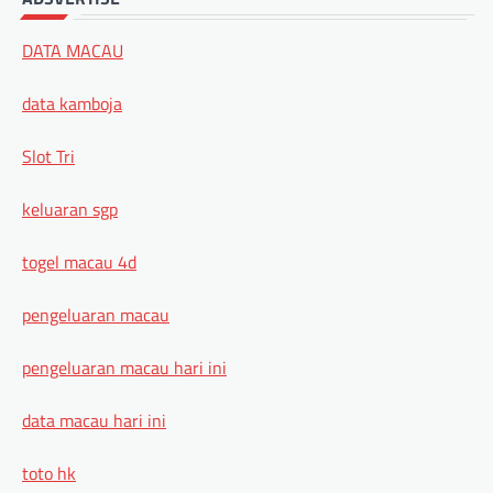
DATA MACAU
data kamboja
Slot Tri
keluaran sgp
togel macau 4d
pengeluaran macau
pengeluaran macau hari ini
data macau hari ini
toto hk