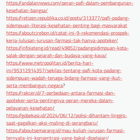
https://andalannews.com/peran-pafi-dalam-pembangunan-
kesehatan-bangsa/
https://retizen.republika.co.id/posts/313377/pafi-padang-
sidempuan-literasi-kesehatan-penting-bagi-masyarakat
https://aboutcirebon.id/catat-ini-9-rekomendasi-prospek-
kerja-lulusan-jurusan-farmasi-tak-hanya-apoteker/
https://infojateng.id/read/49852/padangsidimpuan-kota-
salak-dengan-sejarah-dan-budaya-yang-kaya/
https://www.metropolitan.id/berita-hari-
ini/95312914357/sekilas-tentang-pafi-kota-padang-
sidempuan-wadah-tenaga-bidang-farmasi-yang-ikut-
serta-membangun-negara
?
https://rakcer.id/7-perbedaan-antara-farmasi-dan-
apoteker-serta-pentingnya-peran-mereka-dalam-
pelayanan-kesehatan/
https://gobekasi.id/2024/06/12/polisi-dihantam-linggis-
saat-gagalkan-aksi-maling-di-serangbaru/
https://aboutsemarang.id/mau-kuliah-jurusan-farmasi-
ternyata-ini-konsentrasi-yang-bakal-dipelajari/