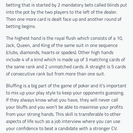
betting that is started by 2 mandatory bets called blinds put
into the pot by the two players to the left of the dealer.
Then one more card is dealt face up and another round of
betting begins.
The highest hand is the royal flush which consists of a 10,
Jack, Queen, and King of the same suit in one sequence
(clubs, diamonds, hearts or spades). Other high hands
include 4 of a kind which is made up of 3 matching cards of
the same rank and 2 unmatched cards. A straight is 5 cards
of consecutive rank but from more than one suit.
Bluffing is a big part of the game of poker and it’s important
to mix up your play style to keep your opponents guessing.
If they always know what you have, they will never call
your bluffs and you won’t be able to maximise your profits
from your strong hands. This skill is transferable to other
aspects of life such as a job interview where you can use
your confidence to beat a candidate with a stronger CV.