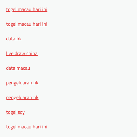
togel macau hari ini
togel macau hari ini
data hk
live draw china
data macau
pengeluaran hk
pengeluaran hk
togel sdy
togel macau hari ini