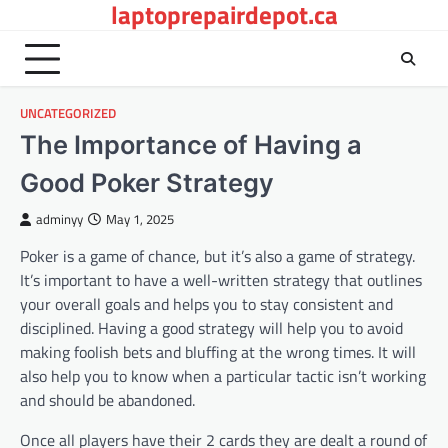
laptoprepairdepot.ca
Skip
to
content
UNCATEGORIZED
The Importance of Having a
Good Poker Strategy
adminyy
May 1, 2025
Poker is a game of chance, but it’s also a game of strategy.
It’s important to have a well-written strategy that outlines
your overall goals and helps you to stay consistent and
disciplined. Having a good strategy will help you to avoid
making foolish bets and bluffing at the wrong times. It will
also help you to know when a particular tactic isn’t working
and should be abandoned.
Once all players have their 2 cards they are dealt a round of