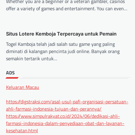
Whether you are a beginner or a veteran gambler, casinos
offer a variety of games and entertainment. You can even…
Situs Lotere Kemboja Terpercaya untuk Pemain
Togel Kamboja telah jadi salah satu game yang paling
diminati di kalangan pencinta judi online. Banyak orang
semakin tertarik untuk…
ADS
Keluaran Macau
https://digstraksi.com/asal-usul-pafi-organisasi-persatuan-
ahli-farmasi-indonesia-tujuan-dan-perannya/
https://www.simpulrakyat.co.id/2024/06/dedikasi-ahli-
farmasi-indonesia-dalam-penyediaan-obat-dan-layanan-
kesehatan.html