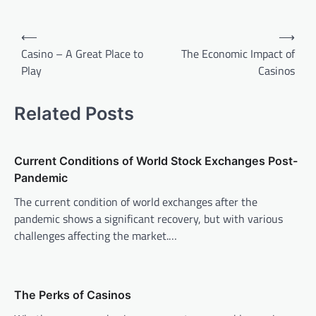
Post
⟵
⟶
navigation
Casino – A Great Place to
The Economic Impact of
Play
Casinos
Related Posts
Current Conditions of World Stock Exchanges Post-
Pandemic
The current condition of world exchanges after the
pandemic shows a significant recovery, but with various
challenges affecting the market.…
The Perks of Casinos