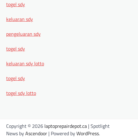
togel sdy
keluaran sdy
pengeluaran sdy
togel sdy
keluaran sdy lotto
togel sdy
togel sdy lotto
Copyright © 2026
laptoprepairdepot.ca
| Spotlight
News by
Ascendoor
| Powered by
WordPress
.