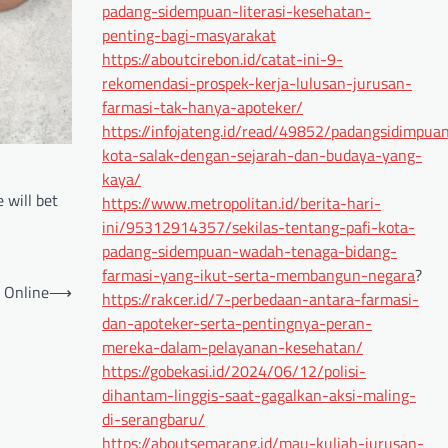
padang-sidempuan-literasi-kesehatan-
penting-bagi-masyarakat
https://aboutcirebon.id/catat-ini-9-
rekomendasi-prospek-kerja-lulusan-jurusan-
farmasi-tak-hanya-apoteker/
https://infojateng.id/read/49852/padangsidimpua
kota-salak-dengan-sejarah-dan-budaya-yang-
kaya/
 will bet
https://www.metropolitan.id/berita-hari-
ini/95312914357/sekilas-tentang-pafi-kota-
padang-sidempuan-wadah-tenaga-bidang-
farmasi-yang-ikut-serta-membangun-negara
?
 Online
⟶
https://rakcer.id/7-perbedaan-antara-farmasi-
dan-apoteker-serta-pentingnya-peran-
mereka-dalam-pelayanan-kesehatan/
https://gobekasi.id/2024/06/12/polisi-
dihantam-linggis-saat-gagalkan-aksi-maling-
di-serangbaru/
https://aboutsemarang.id/mau-kuliah-jurusan-