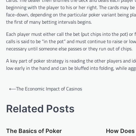
cards. The dealer then shuffles the deck and deals each player 
beginning with the player to his or her right. The cards may be
face-down, depending on the particular poker variant being play
the first of many betting intervals begins.
Each player must either call the bet (put chips into the pot) or 
calls is said to be “in the pot” and must continue to raise or low
necessary until someone else passes or they run out of chips.
A key part of poker strategy is reading the other players and id
low early in the hand and can be bluffed into folding, while ag
Post
⟵
The Economic Impact of Casinos
navigation
Related Posts
The Basics of Poker
How Does 