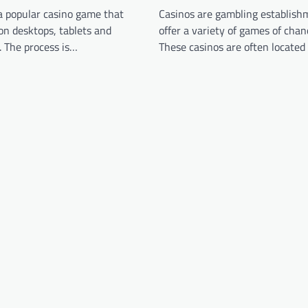
 a popular casino game that
Casinos are gambling establish
on desktops, tablets and
offer a variety of games of chanc
. The process is…
These casinos are often located