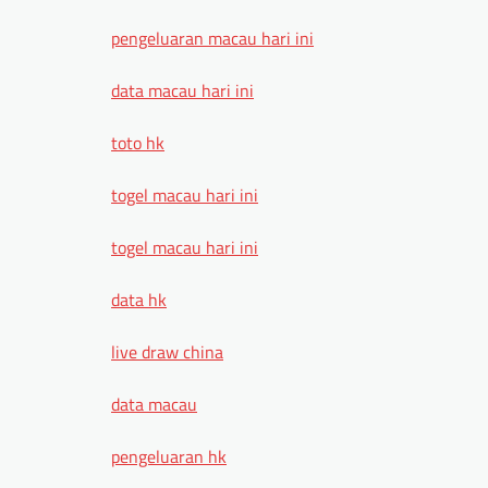
pengeluaran macau hari ini
data macau hari ini
toto hk
togel macau hari ini
togel macau hari ini
data hk
live draw china
data macau
pengeluaran hk