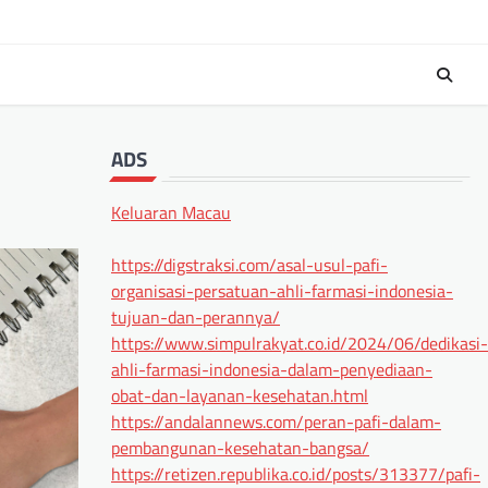
ADS
Keluaran Macau
https://digstraksi.com/asal-usul-pafi-
organisasi-persatuan-ahli-farmasi-indonesia-
tujuan-dan-perannya/
https://www.simpulrakyat.co.id/2024/06/dedikasi-
ahli-farmasi-indonesia-dalam-penyediaan-
obat-dan-layanan-kesehatan.html
https://andalannews.com/peran-pafi-dalam-
pembangunan-kesehatan-bangsa/
https://retizen.republika.co.id/posts/313377/pafi-