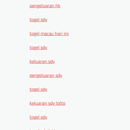
pengeluaran hk
togel sdy
togel macau hari ini
togel sdy
keluaran sdy
pengeluaran sdy
togel sdy
keluaran sdy lotto
togel sdy