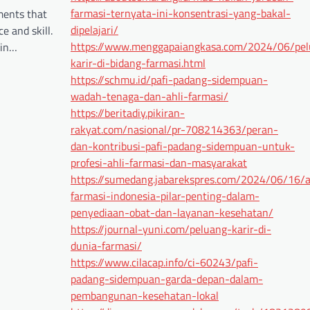
farmasi-ternyata-ini-konsentrasi-yang-bakal-
ments that
dipelajari/
e and skill.
https://www.menggapaiangkasa.com/2024/06/pel
 in…
karir-di-bidang-farmasi.html
https://schmu.id/pafi-padang-sidempuan-
wadah-tenaga-dan-ahli-farmasi/
https://beritadiy.pikiran-
rakyat.com/nasional/pr-708214363/peran-
dan-kontribusi-pafi-padang-sidempuan-untuk-
profesi-ahli-farmasi-dan-masyarakat
https://sumedang.jabarekspres.com/2024/06/16/a
farmasi-indonesia-pilar-penting-dalam-
penyediaan-obat-dan-layanan-kesehatan/
https://journal-yuni.com/peluang-karir-di-
dunia-farmasi/
https://www.cilacap.info/ci-60243/pafi-
padang-sidempuan-garda-depan-dalam-
pembangunan-kesehatan-lokal