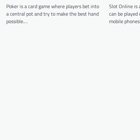
Poker is a card game where players bet into
Slot Online is
a central pot and try to make the best hand
can be played 
possible.…
mobile phones