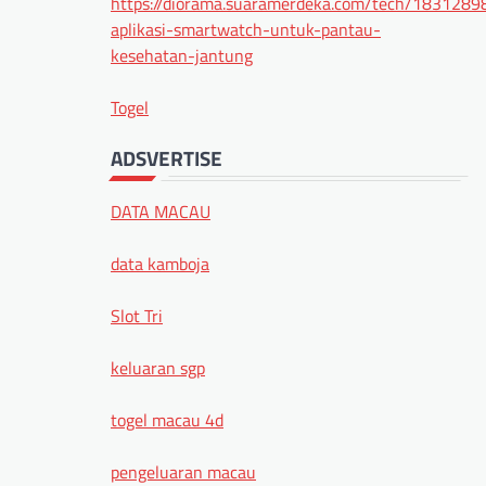
https://diorama.suaramerdeka.com/tech/183128
aplikasi-smartwatch-untuk-pantau-
kesehatan-jantung
Togel
ADSVERTISE
DATA MACAU
data kamboja
Slot Tri
keluaran sgp
togel macau 4d
pengeluaran macau