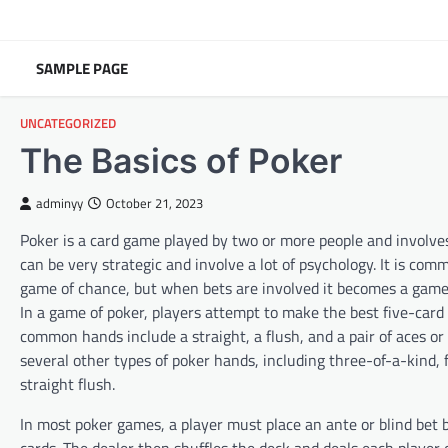
Skip
to
content
SAMPLE PAGE
UNCATEGORIZED
The Basics of Poker
adminyy
October 21, 2023
Poker is a card game played by two or more people and involve
can be very strategic and involve a lot of psychology. It is com
game of chance, but when bets are involved it becomes a game o
In a game of poker, players attempt to make the best five-car
common hands include a straight, a flush, and a pair of aces or 
several other types of poker hands, including three-of-a-kind, 
straight flush.
In most poker games, a player must place an ante or blind bet 