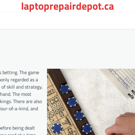
laptoprepairdepot.ca
s betting. The game
monly regarded as a
f skill and strategy.
d hand. The most
kings. There are also
four-of-a-kind, and
before being dealt