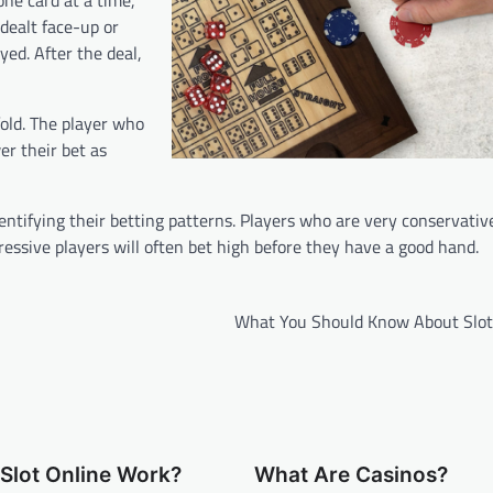
one card at a time,
 dealt face-up or
ed. After the deal,
fold. The player who
er their bet as
entifying their betting patterns. Players who are very conservative
gressive players will often bet high before they have a good hand.
What You Should Know About Slot
Slot Online Work?
What Are Casinos?