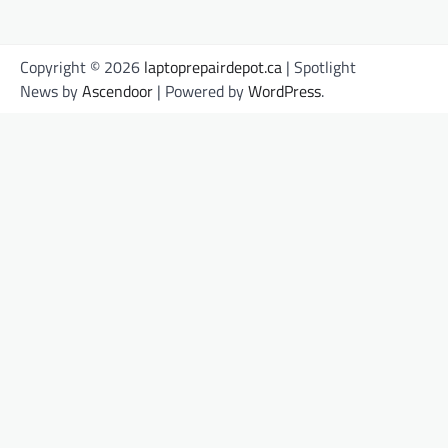
Copyright © 2026
laptoprepairdepot.ca
| Spotlight
News by
Ascendoor
| Powered by
WordPress
.