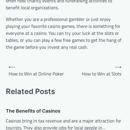
often host charity events and fundraising activities to
benefit local organizations.
Whether you are a professional gambler or just enjoy
playing your favorite casino games, there is something for
everyone at a casino. You can try your luck at the slots or
tables, or you can play a few free games to get the hang of
the game before you invest any real cash.
Post
⟵
⟶
navigation
How to Win at Online Poker
How to Win at Slots
Related Posts
The Benefits of Casinos
Casinos bring in tax revenue and are a major attraction for
tourists. They also provide jobs for local people in…