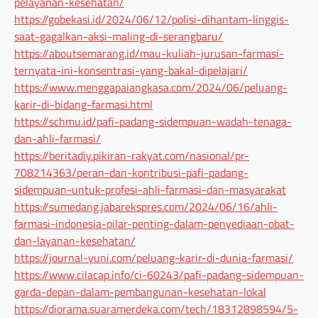
pelayanan-kesehatan/
https://gobekasi.id/2024/06/12/polisi-dihantam-linggis-
saat-gagalkan-aksi-maling-di-serangbaru/
https://aboutsemarang.id/mau-kuliah-jurusan-farmasi-
ternyata-ini-konsentrasi-yang-bakal-dipelajari/
https://www.menggapaiangkasa.com/2024/06/peluang-
karir-di-bidang-farmasi.html
https://schmu.id/pafi-padang-sidempuan-wadah-tenaga-
dan-ahli-farmasi/
https://beritadiy.pikiran-rakyat.com/nasional/pr-
708214363/peran-dan-kontribusi-pafi-padang-
sidempuan-untuk-profesi-ahli-farmasi-dan-masyarakat
https://sumedang.jabarekspres.com/2024/06/16/ahli-
farmasi-indonesia-pilar-penting-dalam-penyediaan-obat-
dan-layanan-kesehatan/
https://journal-yuni.com/peluang-karir-di-dunia-farmasi/
https://www.cilacap.info/ci-60243/pafi-padang-sidempuan-
garda-depan-dalam-pembangunan-kesehatan-lokal
https://diorama.suaramerdeka.com/tech/18312898594/5-