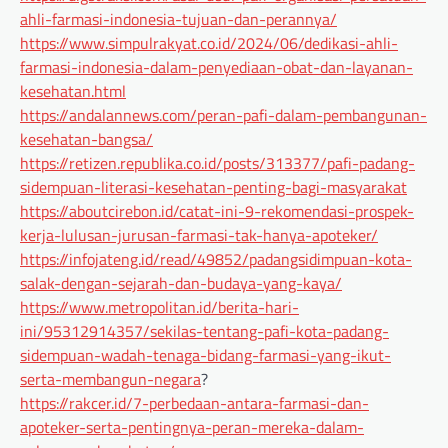
ahli-farmasi-indonesia-tujuan-dan-perannya/
https://www.simpulrakyat.co.id/2024/06/dedikasi-ahli-
farmasi-indonesia-dalam-penyediaan-obat-dan-layanan-
kesehatan.html
https://andalannews.com/peran-pafi-dalam-pembangunan-
kesehatan-bangsa/
https://retizen.republika.co.id/posts/313377/pafi-padang-
sidempuan-literasi-kesehatan-penting-bagi-masyarakat
https://aboutcirebon.id/catat-ini-9-rekomendasi-prospek-
kerja-lulusan-jurusan-farmasi-tak-hanya-apoteker/
https://infojateng.id/read/49852/padangsidimpuan-kota-
salak-dengan-sejarah-dan-budaya-yang-kaya/
https://www.metropolitan.id/berita-hari-
ini/95312914357/sekilas-tentang-pafi-kota-padang-
sidempuan-wadah-tenaga-bidang-farmasi-yang-ikut-
serta-membangun-negara
?
https://rakcer.id/7-perbedaan-antara-farmasi-dan-
apoteker-serta-pentingnya-peran-mereka-dalam-