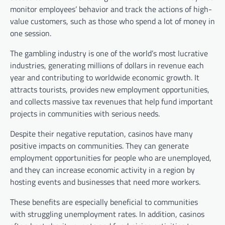
monitor employees’ behavior and track the actions of high-
value customers, such as those who spend a lot of money in
one session.
The gambling industry is one of the world’s most lucrative
industries, generating millions of dollars in revenue each
year and contributing to worldwide economic growth. It
attracts tourists, provides new employment opportunities,
and collects massive tax revenues that help fund important
projects in communities with serious needs.
Despite their negative reputation, casinos have many
positive impacts on communities. They can generate
employment opportunities for people who are unemployed,
and they can increase economic activity in a region by
hosting events and businesses that need more workers.
These benefits are especially beneficial to communities
with struggling unemployment rates. In addition, casinos