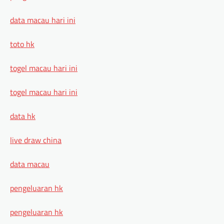
data macau hari ini
toto hk
togel macau hari ini
togel macau hari ini
data hk
live draw china
data macau
pengeluaran hk
pengeluaran hk