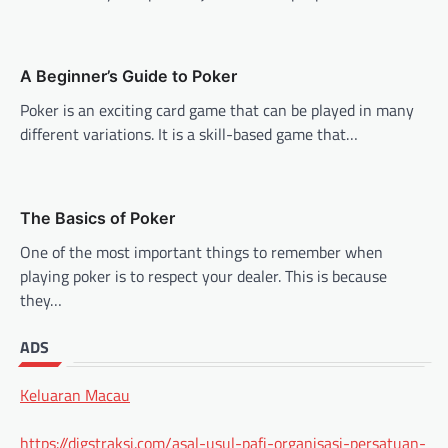
A Beginner’s Guide to Poker
Poker is an exciting card game that can be played in many
different variations. It is a skill-based game that…
The Basics of Poker
One of the most important things to remember when
playing poker is to respect your dealer. This is because
they…
ADS
Keluaran Macau
https://digstraksi.com/asal-usul-pafi-organisasi-persatuan-