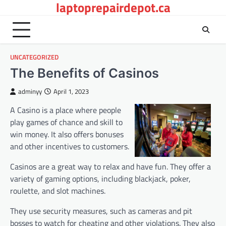
laptoprepairdepot.ca
Skip
to
content
UNCATEGORIZED
The Benefits of Casinos
adminyy
April 1, 2023
A Casino is a place where people
play games of chance and skill to
win money. It also offers bonuses
and other incentives to customers.
Casinos are a great way to relax and have fun. They offer a
variety of gaming options, including blackjack, poker,
roulette, and slot machines.
They use security measures, such as cameras and pit
bosses to watch for cheating and other violations. They also