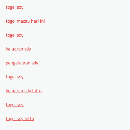
togel sdy
togel macau hari ini
togel sdy
keluaran sdy
pengeluaran sdy
togel sdy
keluaran sdy lotto
togel sdy
togel sdy lotto