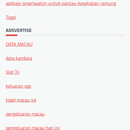
aplikasi-smartwatch-untuk-pantau-kesehatan-jantung
Togel
ADSVERTISE
DATA MACAU
data kamboja
Slot Tri
keluaran sgp
togel macau 4d
pengeluaran macau
pengeluaran macau hari ini