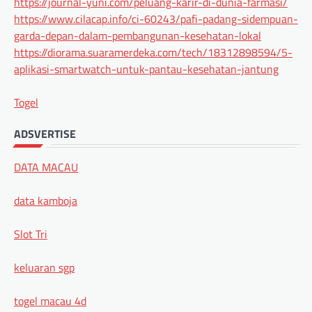
https://journal-yuni.com/peluang-karir-di-dunia-farmasi/
https://www.cilacap.info/ci-60243/pafi-padang-sidempuan-
garda-depan-dalam-pembangunan-kesehatan-lokal
https://diorama.suaramerdeka.com/tech/18312898594/5-
aplikasi-smartwatch-untuk-pantau-kesehatan-jantung
Togel
ADSVERTISE
DATA MACAU
data kamboja
Slot Tri
keluaran sgp
togel macau 4d