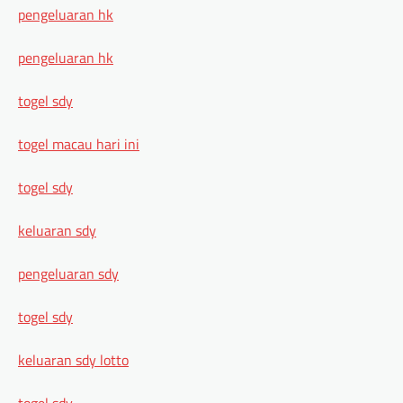
pengeluaran hk
pengeluaran hk
togel sdy
togel macau hari ini
togel sdy
keluaran sdy
pengeluaran sdy
togel sdy
keluaran sdy lotto