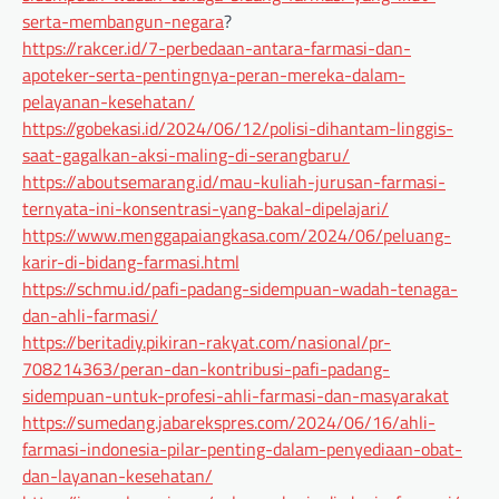
serta-membangun-negara
?
https://rakcer.id/7-perbedaan-antara-farmasi-dan-
apoteker-serta-pentingnya-peran-mereka-dalam-
pelayanan-kesehatan/
https://gobekasi.id/2024/06/12/polisi-dihantam-linggis-
saat-gagalkan-aksi-maling-di-serangbaru/
https://aboutsemarang.id/mau-kuliah-jurusan-farmasi-
ternyata-ini-konsentrasi-yang-bakal-dipelajari/
https://www.menggapaiangkasa.com/2024/06/peluang-
karir-di-bidang-farmasi.html
https://schmu.id/pafi-padang-sidempuan-wadah-tenaga-
dan-ahli-farmasi/
https://beritadiy.pikiran-rakyat.com/nasional/pr-
708214363/peran-dan-kontribusi-pafi-padang-
sidempuan-untuk-profesi-ahli-farmasi-dan-masyarakat
https://sumedang.jabarekspres.com/2024/06/16/ahli-
farmasi-indonesia-pilar-penting-dalam-penyediaan-obat-
dan-layanan-kesehatan/