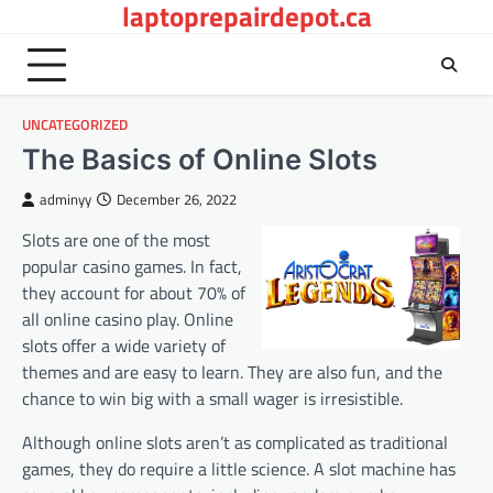
laptoprepairdepot.ca
Skip
to
content
UNCATEGORIZED
The Basics of Online Slots
adminyy
December 26, 2022
Slots are one of the most
popular casino games. In fact,
they account for about 70% of
all online casino play. Online
slots offer a wide variety of
themes and are easy to learn. They are also fun, and the
chance to win big with a small wager is irresistible.
Although online slots aren’t as complicated as traditional
games, they do require a little science. A slot machine has