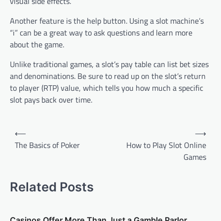
visual side effects.
Another feature is the help button. Using a slot machine’s
“i” can be a great way to ask questions and learn more
about the game.
Unlike traditional games, a slot’s pay table can list bet sizes
and denominations. Be sure to read up on the slot’s return
to player (RTP) value, which tells you how much a specific
slot pays back over time.
Post
⟵
⟶
navigation
The Basics of Poker
How to Play Slot Online
Games
Related Posts
Casinos Offer More Than Just a Gamble Parlor