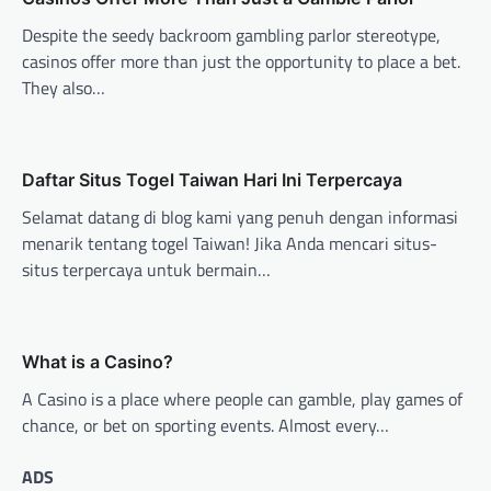
Despite the seedy backroom gambling parlor stereotype,
casinos offer more than just the opportunity to place a bet.
They also…
Daftar Situs Togel Taiwan Hari Ini Terpercaya
Selamat datang di blog kami yang penuh dengan informasi
menarik tentang togel Taiwan! Jika Anda mencari situs-
situs terpercaya untuk bermain…
What is a Casino?
A Casino is a place where people can gamble, play games of
chance, or bet on sporting events. Almost every…
ADS