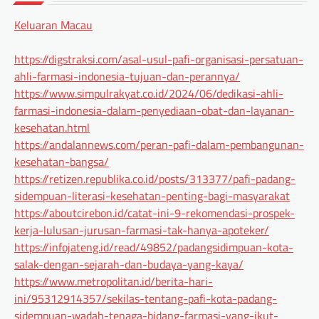
Keluaran Macau
https://digstraksi.com/asal-usul-pafi-organisasi-persatuan-
ahli-farmasi-indonesia-tujuan-dan-perannya/
https://www.simpulrakyat.co.id/2024/06/dedikasi-ahli-
farmasi-indonesia-dalam-penyediaan-obat-dan-layanan-
kesehatan.html
https://andalannews.com/peran-pafi-dalam-pembangunan-
kesehatan-bangsa/
https://retizen.republika.co.id/posts/313377/pafi-padang-
sidempuan-literasi-kesehatan-penting-bagi-masyarakat
https://aboutcirebon.id/catat-ini-9-rekomendasi-prospek-
kerja-lulusan-jurusan-farmasi-tak-hanya-apoteker/
https://infojateng.id/read/49852/padangsidimpuan-kota-
salak-dengan-sejarah-dan-budaya-yang-kaya/
https://www.metropolitan.id/berita-hari-
ini/95312914357/sekilas-tentang-pafi-kota-padang-
sidempuan-wadah-tenaga-bidang-farmasi-yang-ikut-