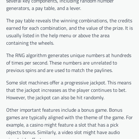
several key components, including random number
generators, a pay table, and a lever.
The pay table reveals the winning combinations, the credits
earned for each combination, and the value of the prize. It is
usually listed in the help menu or above the area
containing the wheels.
The RNG algorithm generates unique numbers at hundreds
of times per second. These numbers are unrelated to
previous spins and are used to match the paylines.
Some slot machines offer a progressive jackpot. This means
that the jackpot increases as the player continues to bet.
However, the jackpot can also be hit randomly.
Other important features include a bonus game. Bonus
games are typically aligned with the theme of the game. For
example, a casino might feature a slot that has a pick
objects bonus. Similarly, a video slot might have audio