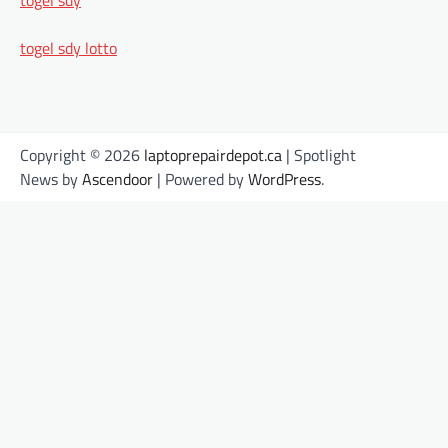
togel sdy
togel sdy lotto
Copyright © 2026
laptoprepairdepot.ca
| Spotlight
News by
Ascendoor
| Powered by
WordPress
.