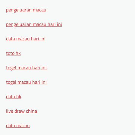
pengeluaran macau
pengeluaran macau hari ini
data macau hari ini
toto hk
togel macau hari ini
togel macau hari ini
data hk
live draw china
data macau