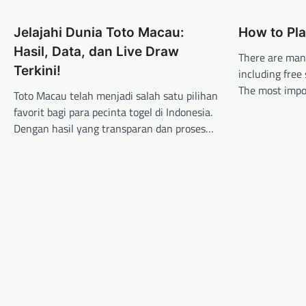
Jelajahi Dunia Toto Macau:
How to Pla
Hasil, Data, dan Live Draw
There are many
Terkini!
including free
The most impo
Toto Macau telah menjadi salah satu pilihan
favorit bagi para pecinta togel di Indonesia.
Dengan hasil yang transparan dan proses…