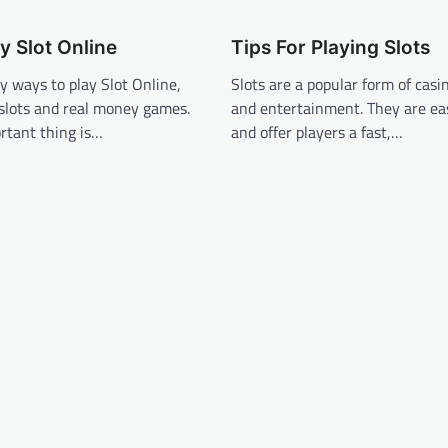
y Slot Online
Tips For Playing Slots
 ways to play Slot Online,
Slots are a popular form of cas
 slots and real money games.
and entertainment. They are eas
rtant thing is…
and offer players a fast,…