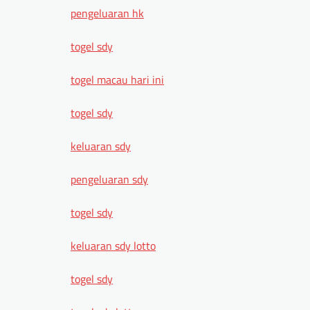
pengeluaran hk
togel sdy
togel macau hari ini
togel sdy
keluaran sdy
pengeluaran sdy
togel sdy
keluaran sdy lotto
togel sdy