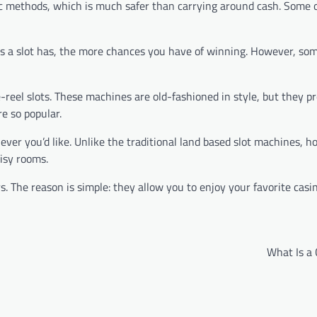
ic methods, which is much safer than carrying around cash. Some o
nes a slot has, the more chances you have of winning. However, so
-reel slots. These machines are old-fashioned in style, but they p
re so popular.
ever you’d like. Unlike the traditional land based slot machines, 
isy rooms.
s. The reason is simple: they allow you to enjoy your favorite cas
What Is a 