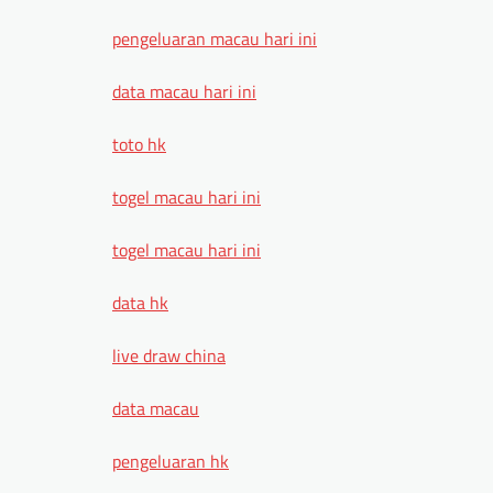
pengeluaran macau hari ini
data macau hari ini
toto hk
togel macau hari ini
togel macau hari ini
data hk
live draw china
data macau
pengeluaran hk