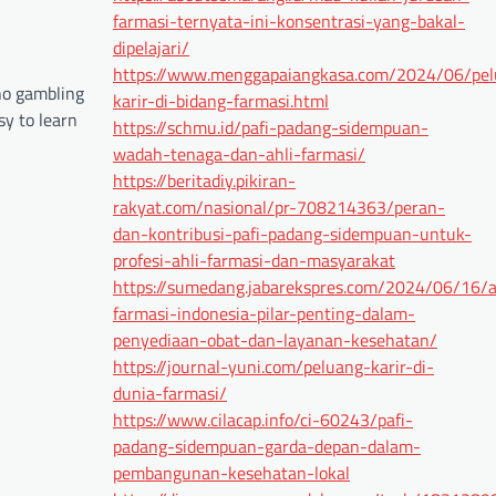
farmasi-ternyata-ini-konsentrasi-yang-bakal-
dipelajari/
https://www.menggapaiangkasa.com/2024/06/pel
ino gambling
karir-di-bidang-farmasi.html
y to learn
https://schmu.id/pafi-padang-sidempuan-
wadah-tenaga-dan-ahli-farmasi/
https://beritadiy.pikiran-
rakyat.com/nasional/pr-708214363/peran-
dan-kontribusi-pafi-padang-sidempuan-untuk-
profesi-ahli-farmasi-dan-masyarakat
https://sumedang.jabarekspres.com/2024/06/16/a
farmasi-indonesia-pilar-penting-dalam-
penyediaan-obat-dan-layanan-kesehatan/
https://journal-yuni.com/peluang-karir-di-
dunia-farmasi/
https://www.cilacap.info/ci-60243/pafi-
padang-sidempuan-garda-depan-dalam-
pembangunan-kesehatan-lokal