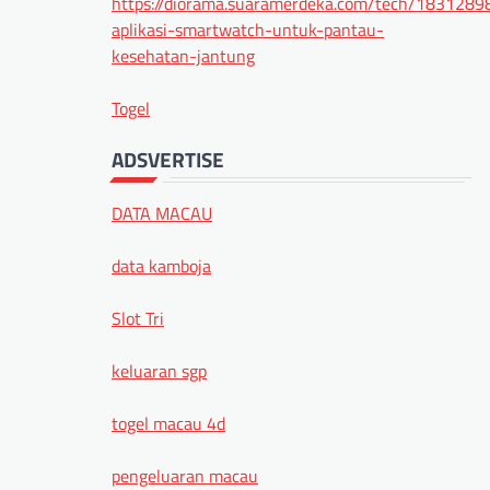
https://diorama.suaramerdeka.com/tech/183128
aplikasi-smartwatch-untuk-pantau-
kesehatan-jantung
Togel
ADSVERTISE
DATA MACAU
data kamboja
Slot Tri
keluaran sgp
togel macau 4d
pengeluaran macau