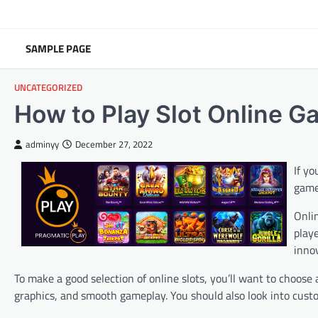
Skip
to
content
SAMPLE PAGE
UNCATEGORIZED
How to Play Slot Online 
adminyy
December 27, 2022
If yo
games
Onlin
play
inno
To make a good selection of online slots, you’ll want to choose 
graphics, and smooth gameplay. You should also look into custom