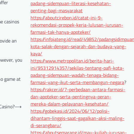
ffer
padang-sidempuan-literasi-kesehatan-
penting-bagi-masyarakat
https://aboutcirebon.id/catat-ini-9-
me casinos
rekomendasi-prospek-kerja-lulusan-jurusan-
farmasi-tak-hanya-apoteker/
https://infojateng.id/read/49852/padangsidimpua
rovide an
kota-salak-dengan-sejarah-dan-budaya-yang-
kaya/
however, you
https://www.metropolitan.id/berita-hari-
ini/95312914357/sekilas-tentang-pafi-kota-
padang-sidempuan-wadah-tenaga-bidang-
ino game at
farmasi-yang-ikut-serta-membangun-negara
?
https://rakcer.id/7-perbedaan-antara-farmasi-
dan-apoteker-serta-pentingnya-peran-
mereka-dalam-pelayanan-kesehatan/
Casino?
⟶
https://gobekasi.id/2024/06/12/polisi-
dihantam-linggis-saat-gagalkan-aksi-maling-
di-serangbaru/
https://aboutsemarang.id/mau-kuliah-jurusan-