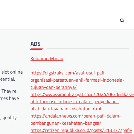
ADS
Keluaran Macau
 slot online
https://digstraksi.com/asal-usul-pafi-
tential.
organisasi-persatuan-ahli-farmasi-indonesia-
tujuan-dan-perannya/
. They’re
https://www.simpulrakyat.co.id/2024/06/dedikasi-
ames have
ahli-farmasi-indonesia-dalam-penyediaan-
obat-dan-layanan-kesehatan.html
https://andalannews.com/peran-pafi-dalam-
, quality
pembangunan-kesehatan-bangsa/
https://retizen.republika.co.id/posts/313377/pafi-