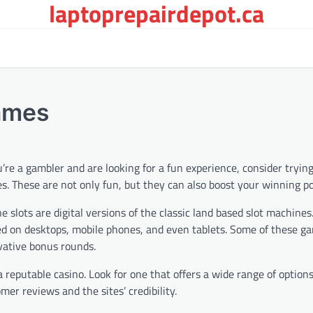
laptoprepairdepot.ca
Games
u’re a gambler and are looking for a fun experience, consider trying
. These are not only fun, but they can also boost your winning po
e slots are digital versions of the classic land based slot machines
ed on desktops, mobile phones, and even tablets. Some of these g
vative bonus rounds.
a reputable casino. Look for one that offers a wide range of options
er reviews and the sites’ credibility.