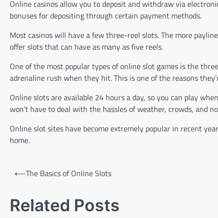
Online casinos allow you to deposit and withdraw via electron
bonuses for depositing through certain payment methods.
Most casinos will have a few three-reel slots. The more payli
offer slots that can have as many as five reels.
One of the most popular types of online slot games is the three
adrenaline rush when they hit. This is one of the reasons they’
Online slots are available 24 hours a day, so you can play when
won’t have to deal with the hassles of weather, crowds, and no
Online slot sites have become extremely popular in recent year
home.
Post
⟵
The Basics of Online Slots
navigation
Related Posts