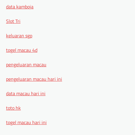
data kamboja
Slot Tri
keluaran sgp
togel macau 4d
pengeluaran macau
pengeluaran macau hari ini
data macau hari ini
toto hk
togel macau hari ini