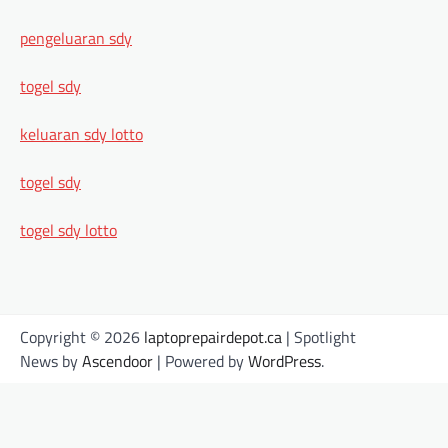
pengeluaran sdy
togel sdy
keluaran sdy lotto
togel sdy
togel sdy lotto
Copyright © 2026
laptoprepairdepot.ca
| Spotlight
News by
Ascendoor
| Powered by
WordPress
.