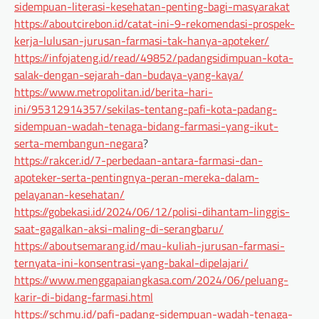
sidempuan-literasi-kesehatan-penting-bagi-masyarakat
https://aboutcirebon.id/catat-ini-9-rekomendasi-prospek-
kerja-lulusan-jurusan-farmasi-tak-hanya-apoteker/
https://infojateng.id/read/49852/padangsidimpuan-kota-
salak-dengan-sejarah-dan-budaya-yang-kaya/
https://www.metropolitan.id/berita-hari-
ini/95312914357/sekilas-tentang-pafi-kota-padang-
sidempuan-wadah-tenaga-bidang-farmasi-yang-ikut-
serta-membangun-negara
?
https://rakcer.id/7-perbedaan-antara-farmasi-dan-
apoteker-serta-pentingnya-peran-mereka-dalam-
pelayanan-kesehatan/
https://gobekasi.id/2024/06/12/polisi-dihantam-linggis-
saat-gagalkan-aksi-maling-di-serangbaru/
https://aboutsemarang.id/mau-kuliah-jurusan-farmasi-
ternyata-ini-konsentrasi-yang-bakal-dipelajari/
https://www.menggapaiangkasa.com/2024/06/peluang-
karir-di-bidang-farmasi.html
https://schmu.id/pafi-padang-sidempuan-wadah-tenaga-