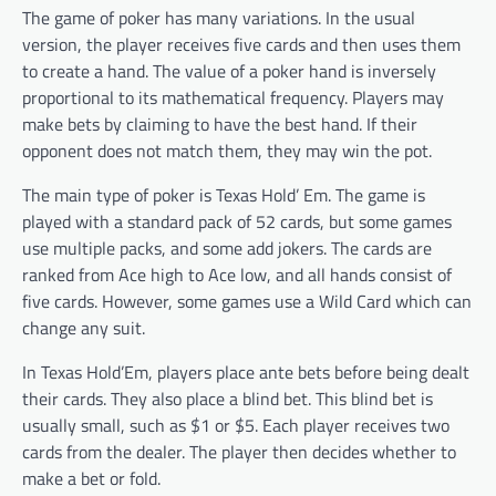
The game of poker has many variations. In the usual
version, the player receives five cards and then uses them
to create a hand. The value of a poker hand is inversely
proportional to its mathematical frequency. Players may
make bets by claiming to have the best hand. If their
opponent does not match them, they may win the pot.
The main type of poker is Texas Hold’ Em. The game is
played with a standard pack of 52 cards, but some games
use multiple packs, and some add jokers. The cards are
ranked from Ace high to Ace low, and all hands consist of
five cards. However, some games use a Wild Card which can
change any suit.
In Texas Hold’Em, players place ante bets before being dealt
their cards. They also place a blind bet. This blind bet is
usually small, such as $1 or $5. Each player receives two
cards from the dealer. The player then decides whether to
make a bet or fold.