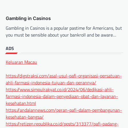
Gambling in Casinos
Gambling in Casinos is a popular pastime for Americans, but
you must be sensible about your bankroll and be aware…
ADS
Keluaran Macau
https://digstraksi.com/asal-usul-pafi-organisasi-persatuan-
ahli-farmasi-indonesia-tujuan-dan-perannya/
https://www.simpulrakyat.co.id/2024/06/dedikasi-ahli-
farmasi-indonesia-dalam-penyediaan-obat-dan-layanan-
kesehatan.html
https://andalannews.com/peran-pafi-dalam-pembangunan-
kesehatan-bangsa/
https://retizen.republika.co.id/posts/313377/pafi-padang-