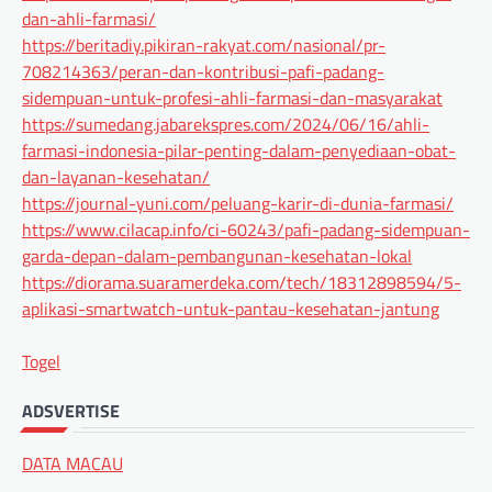
dan-ahli-farmasi/
https://beritadiy.pikiran-rakyat.com/nasional/pr-
708214363/peran-dan-kontribusi-pafi-padang-
sidempuan-untuk-profesi-ahli-farmasi-dan-masyarakat
https://sumedang.jabarekspres.com/2024/06/16/ahli-
farmasi-indonesia-pilar-penting-dalam-penyediaan-obat-
dan-layanan-kesehatan/
https://journal-yuni.com/peluang-karir-di-dunia-farmasi/
https://www.cilacap.info/ci-60243/pafi-padang-sidempuan-
garda-depan-dalam-pembangunan-kesehatan-lokal
https://diorama.suaramerdeka.com/tech/18312898594/5-
aplikasi-smartwatch-untuk-pantau-kesehatan-jantung
Togel
ADSVERTISE
DATA MACAU