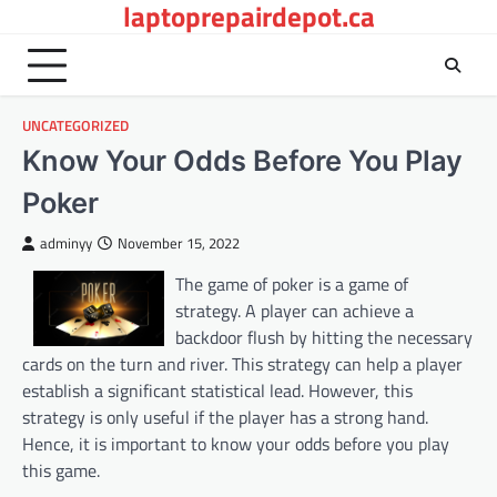
laptoprepairdepot.ca
Skip
to
content
UNCATEGORIZED
Know Your Odds Before You Play
Poker
adminyy
November 15, 2022
The game of poker is a game of
strategy. A player can achieve a
backdoor flush by hitting the necessary
cards on the turn and river. This strategy can help a player
establish a significant statistical lead. However, this
strategy is only useful if the player has a strong hand.
Hence, it is important to know your odds before you play
this game.