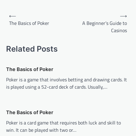
Post
⟵
⟶
navigation
The Basics of Poker
A Beginner’s Guide to
Casinos
Related Posts
The Basics of Poker
Poker is a game that involves betting and drawing cards. It
is played using a 52-card deck of cards. Usually,…
The Basics of Poker
Poker is a card game that requires both luck and skill to
win. It can be played with two or…