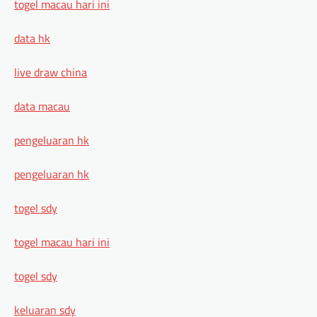
togel macau hari ini
data hk
live draw china
data macau
pengeluaran hk
pengeluaran hk
togel sdy
togel macau hari ini
togel sdy
keluaran sdy