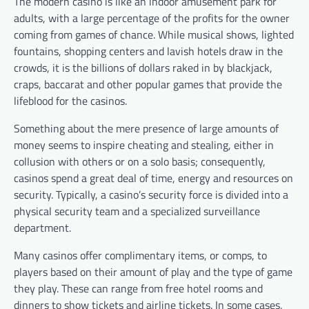
The modern casino is like an indoor amusement park for
adults, with a large percentage of the profits for the owner
coming from games of chance. While musical shows, lighted
fountains, shopping centers and lavish hotels draw in the
crowds, it is the billions of dollars raked in by blackjack,
craps, baccarat and other popular games that provide the
lifeblood for the casinos.
Something about the mere presence of large amounts of
money seems to inspire cheating and stealing, either in
collusion with others or on a solo basis; consequently,
casinos spend a great deal of time, energy and resources on
security. Typically, a casino’s security force is divided into a
physical security team and a specialized surveillance
department.
Many casinos offer complimentary items, or comps, to
players based on their amount of play and the type of game
they play. These can range from free hotel rooms and
dinners to show tickets and airline tickets. In some cases,