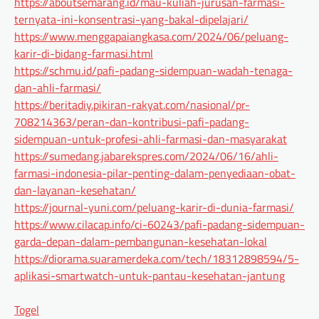
https://aboutsemarang.id/mau-kuliah-jurusan-farmasi-
ternyata-ini-konsentrasi-yang-bakal-dipelajari/
https://www.menggapaiangkasa.com/2024/06/peluang-
karir-di-bidang-farmasi.html
https://schmu.id/pafi-padang-sidempuan-wadah-tenaga-
dan-ahli-farmasi/
https://beritadiy.pikiran-rakyat.com/nasional/pr-
708214363/peran-dan-kontribusi-pafi-padang-
sidempuan-untuk-profesi-ahli-farmasi-dan-masyarakat
https://sumedang.jabarekspres.com/2024/06/16/ahli-
farmasi-indonesia-pilar-penting-dalam-penyediaan-obat-
dan-layanan-kesehatan/
https://journal-yuni.com/peluang-karir-di-dunia-farmasi/
https://www.cilacap.info/ci-60243/pafi-padang-sidempuan-
garda-depan-dalam-pembangunan-kesehatan-lokal
https://diorama.suaramerdeka.com/tech/18312898594/5-
aplikasi-smartwatch-untuk-pantau-kesehatan-jantung
Togel