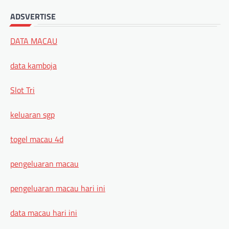
ADSVERTISE
DATA MACAU
data kamboja
Slot Tri
keluaran sgp
togel macau 4d
pengeluaran macau
pengeluaran macau hari ini
data macau hari ini