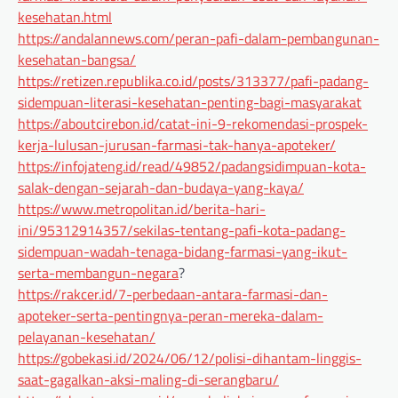
kesehatan.html
https://andalannews.com/peran-pafi-dalam-pembangunan-
kesehatan-bangsa/
https://retizen.republika.co.id/posts/313377/pafi-padang-
sidempuan-literasi-kesehatan-penting-bagi-masyarakat
https://aboutcirebon.id/catat-ini-9-rekomendasi-prospek-
kerja-lulusan-jurusan-farmasi-tak-hanya-apoteker/
https://infojateng.id/read/49852/padangsidimpuan-kota-
salak-dengan-sejarah-dan-budaya-yang-kaya/
https://www.metropolitan.id/berita-hari-
ini/95312914357/sekilas-tentang-pafi-kota-padang-
sidempuan-wadah-tenaga-bidang-farmasi-yang-ikut-
serta-membangun-negara
?
https://rakcer.id/7-perbedaan-antara-farmasi-dan-
apoteker-serta-pentingnya-peran-mereka-dalam-
pelayanan-kesehatan/
https://gobekasi.id/2024/06/12/polisi-dihantam-linggis-
saat-gagalkan-aksi-maling-di-serangbaru/