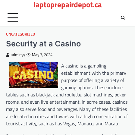
laptoprepairdepot.ca
Skip
to
content
UNCATEGORIZED
Security at a Casino
adminyy
May 3, 2024
A casino is a gambling
establishment with the primary
purpose of offering a variety of
gaming options. These include
tables such as blackjack and roulette, slot machines, poker
rooms, and even live entertainment. In some cases, casinos
may also serve food and beverages. Many of these facilities
are located in cities and towns with a high concentration of
tourist activity, such as Las Vegas, Monaco, and Macau.