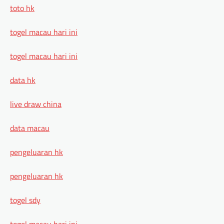
toto hk
togel macau hari ini
togel macau hari ini
data hk
live draw china
data macau
pengeluaran hk
pengeluaran hk
togel sdy