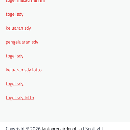
togel macau hari ini
togel sdy
keluaran sdy
pengeluaran sdy
togel sdy
keluaran sdy lotto
togel sdy
togel sdy lotto
Copyright © 2026
laptoprepairdepot.ca
| Spotlight