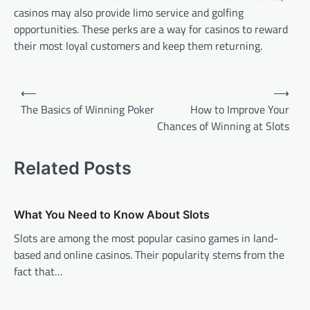
casinos may also provide limo service and golfing
opportunities. These perks are a way for casinos to reward
their most loyal customers and keep them returning.
Post
⟵
⟶
navigation
The Basics of Winning Poker
How to Improve Your
Chances of Winning at Slots
Related Posts
What You Need to Know About Slots
Slots are among the most popular casino games in land-
based and online casinos. Their popularity stems from the
fact that…