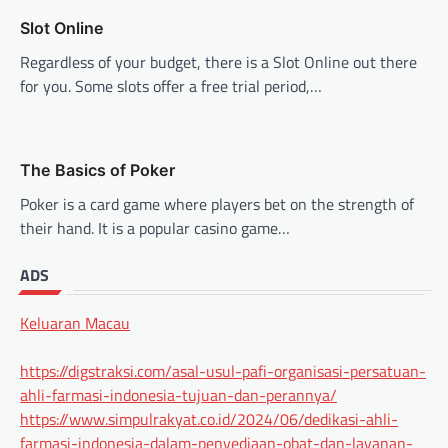
Slot Online
Regardless of your budget, there is a Slot Online out there
for you. Some slots offer a free trial period,…
The Basics of Poker
Poker is a card game where players bet on the strength of
their hand. It is a popular casino game…
ADS
Keluaran Macau
https://digstraksi.com/asal-usul-pafi-organisasi-persatuan-
ahli-farmasi-indonesia-tujuan-dan-perannya/
https://www.simpulrakyat.co.id/2024/06/dedikasi-ahli-
farmasi-indonesia-dalam-penyediaan-obat-dan-layanan-