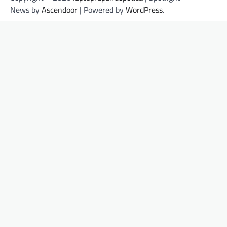
News by
Ascendoor
| Powered by
WordPress
.