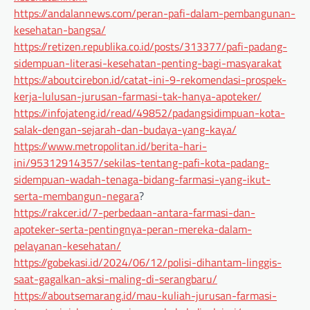
https://andalannews.com/peran-pafi-dalam-pembangunan-
kesehatan-bangsa/
https://retizen.republika.co.id/posts/313377/pafi-padang-
sidempuan-literasi-kesehatan-penting-bagi-masyarakat
https://aboutcirebon.id/catat-ini-9-rekomendasi-prospek-
kerja-lulusan-jurusan-farmasi-tak-hanya-apoteker/
https://infojateng.id/read/49852/padangsidimpuan-kota-
salak-dengan-sejarah-dan-budaya-yang-kaya/
https://www.metropolitan.id/berita-hari-
ini/95312914357/sekilas-tentang-pafi-kota-padang-
sidempuan-wadah-tenaga-bidang-farmasi-yang-ikut-
serta-membangun-negara
?
https://rakcer.id/7-perbedaan-antara-farmasi-dan-
apoteker-serta-pentingnya-peran-mereka-dalam-
pelayanan-kesehatan/
https://gobekasi.id/2024/06/12/polisi-dihantam-linggis-
saat-gagalkan-aksi-maling-di-serangbaru/
https://aboutsemarang.id/mau-kuliah-jurusan-farmasi-