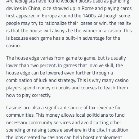
Archeologists have found wooden blocks used as gambling
devices in China, dice showed up in Rome and playing cards
first appeared in Europe around the 1400s. Although some
people may try to rationalize their losses or win, the reality
is that the house will always be the winner in a casino. This
is because each game has a built-in advantage for the
casino.
The house edge varies from game to game, but is usually
lower than two percent. In games that involve skill, the
house edge can be lowered even further through a
combination of luck and strategy. This is why many casino
players spend money on books and courses to teach them
how to play correctly.
Casinos are also a significant source of tax revenue for
communities. This money allows local politicians to fund
necessary community services and avoid cutting other
spending or raising taxes elsewhere in the city. In addition,
the jobs created by casinos can help boost employment