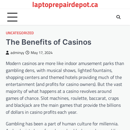
laptoprepairdepot.ca
Skip
to
content
UNCATEGORIZED
The Benefits of Casinos
adminyy
May 17, 2024
Modern casinos are more like indoor amusement parks than
gambling dens, with musical shows, lighted fountains,
shopping centers and themed hotels providing much of the
entertainment (and profits for casino owners). But the vast
majority of what happens at a casino revolves around
games of chance. Slot machines, roulette, baccarat, craps
and blackjack are the main games that provide the billions
of dollars in casino profits each year.
Gambling has been a part of human culture for millennia.