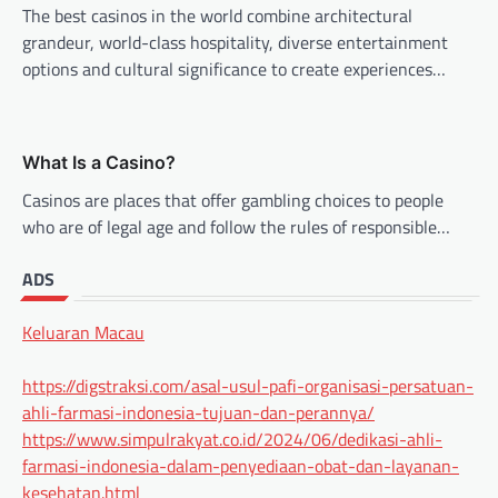
The best casinos in the world combine architectural
grandeur, world-class hospitality, diverse entertainment
options and cultural significance to create experiences…
What Is a Casino?
Casinos are places that offer gambling choices to people
who are of legal age and follow the rules of responsible…
ADS
Keluaran Macau
https://digstraksi.com/asal-usul-pafi-organisasi-persatuan-
ahli-farmasi-indonesia-tujuan-dan-perannya/
https://www.simpulrakyat.co.id/2024/06/dedikasi-ahli-
farmasi-indonesia-dalam-penyediaan-obat-dan-layanan-
kesehatan.html