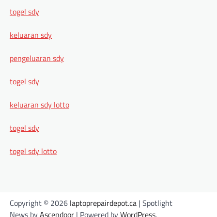
togel sdy
keluaran sdy
pengeluaran sdy
togel sdy
keluaran sdy lotto
togel sdy
togel sdy lotto
Copyright © 2026
laptoprepairdepot.ca
| Spotlight
News by
Ascendoor
| Powered by
WordPress
.