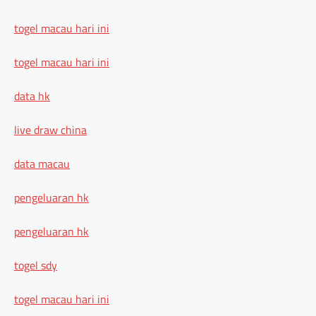
togel macau hari ini
togel macau hari ini
data hk
live draw china
data macau
pengeluaran hk
pengeluaran hk
togel sdy
togel macau hari ini