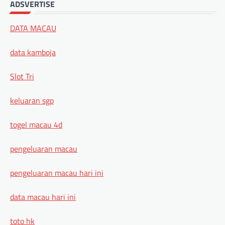
ADSVERTISE
DATA MACAU
data kamboja
Slot Tri
keluaran sgp
togel macau 4d
pengeluaran macau
pengeluaran macau hari ini
data macau hari ini
toto hk