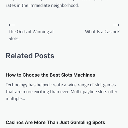
rates in the immediate neighborhood.
Post
⟵
⟶
navigation
The Odds of Winning at
What Is a Casino?
Slots
Related Posts
How to Choose the Best Slots Machines
Technology has helped create a wide range of slot games
that are more exciting than ever. Multi-payline slots offer
multiple…
Casinos Are More Than Just Gambling Spots