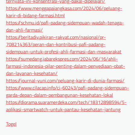
ternyata-ini-konsentrasi-yang-bakal-dipelajari/
https://www.menggapaiangkasa.com/2024/06/peluang-
karir-di-bidang-farmasi.html
https://schmu.id/pafi-padang-sidempuan-wadah-tenaga-
dan-ahli-farmasi/
https://beritadiy.pikiran-rakyat.com/nasional/pr-
708214363/peran-dan-kontribusi-pafi-padang-
sidempuan-untuk-profesi-ahli-farmasi-dan-masyarakat
https://sumedang.jabarekspres.com/2024/06/16/ahli-
farmasi-indonesia-pilar-penting-dalam-penyediaan-obat-
dan-layanan-kesehatan/
https://journal-yuni.com/peluang-karir-di-dunia-farmasi/
https://www.cilacap.info/ci-60243/pafi-padang-sidempuan-
garda-depan-dalam-pembangunan-kesehatan-lokal
https://diorama.suaramerdeka.com/tech/18312898594/5-
aplikasi-smartwatch-untuk-pantau-kesehatan-jantung
Togel