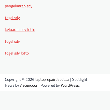
pengeluaran sdy
togel sdy
keluaran sdy lotto
togel sdy
togel sdy lotto
Copyright © 2026
laptoprepairdepot.ca
| Spotlight
News by
Ascendoor
| Powered by
WordPress
.