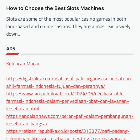
How to Choose the Best Slots Machines
Slots are some of the most popular casino games in both
land-based and online casinos. They are almost exclusively
down…
ADS
Keluaran Macau
https://digstraksi.com/asal-usul-pafi-organisasi-persatuan-
ahli-farmasi-indonesia-tujuan-dan-perannya/
https://www.simpulrakyat.co.id/2024/06/dedikasi-ahli-
farmasi-indonesia-dalam-penyediaan-obat-dan-layanan-
kesehatan.html
https://andalannews.com/peran-pafi-dalam-pembangunan-
kesehatan-bangsa/
https://retizen.republika.co.id/posts/313377/pafi-padang-
sidempuan-literasi-kesehatan-penting-bagi-masyarakat