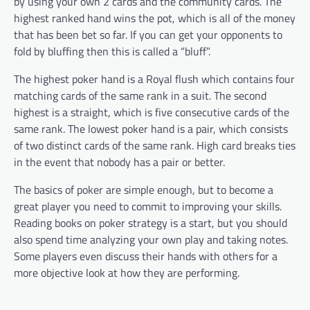
by using your own 2 cards and the community cards. The
highest ranked hand wins the pot, which is all of the money
that has been bet so far. If you can get your opponents to
fold by bluffing then this is called a “bluff”.
The highest poker hand is a Royal flush which contains four
matching cards of the same rank in a suit. The second
highest is a straight, which is five consecutive cards of the
same rank. The lowest poker hand is a pair, which consists
of two distinct cards of the same rank. High card breaks ties
in the event that nobody has a pair or better.
The basics of poker are simple enough, but to become a
great player you need to commit to improving your skills.
Reading books on poker strategy is a start, but you should
also spend time analyzing your own play and taking notes.
Some players even discuss their hands with others for a
more objective look at how they are performing.