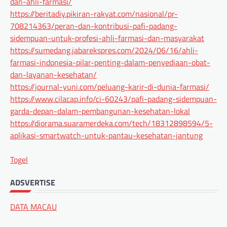
dan-ahli-farmasi/
https://beritadiy.pikiran-rakyat.com/nasional/pr-
708214363/peran-dan-kontribusi-pafi-padang-
sidempuan-untuk-profesi-ahli-farmasi-dan-masyarakat
https://sumedang.jabarekspres.com/2024/06/16/ahli-
farmasi-indonesia-pilar-penting-dalam-penyediaan-obat-
dan-layanan-kesehatan/
https://journal-yuni.com/peluang-karir-di-dunia-farmasi/
https://www.cilacap.info/ci-60243/pafi-padang-sidempuan-
garda-depan-dalam-pembangunan-kesehatan-lokal
https://diorama.suaramerdeka.com/tech/18312898594/5-
aplikasi-smartwatch-untuk-pantau-kesehatan-jantung
Togel
ADSVERTISE
DATA MACAU