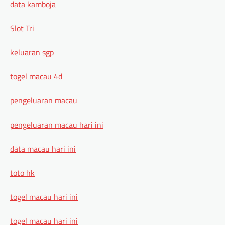
data kamboja
Slot Tri
keluaran sgp
togel macau 4d
pengeluaran macau
pengeluaran macau hari ini
data macau hari ini
toto hk
togel macau hari ini
togel macau hari ini