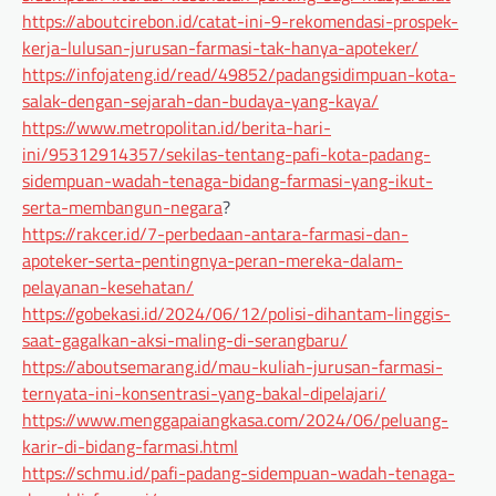
https://aboutcirebon.id/catat-ini-9-rekomendasi-prospek-
kerja-lulusan-jurusan-farmasi-tak-hanya-apoteker/
https://infojateng.id/read/49852/padangsidimpuan-kota-
salak-dengan-sejarah-dan-budaya-yang-kaya/
https://www.metropolitan.id/berita-hari-
ini/95312914357/sekilas-tentang-pafi-kota-padang-
sidempuan-wadah-tenaga-bidang-farmasi-yang-ikut-
serta-membangun-negara
?
https://rakcer.id/7-perbedaan-antara-farmasi-dan-
apoteker-serta-pentingnya-peran-mereka-dalam-
pelayanan-kesehatan/
https://gobekasi.id/2024/06/12/polisi-dihantam-linggis-
saat-gagalkan-aksi-maling-di-serangbaru/
https://aboutsemarang.id/mau-kuliah-jurusan-farmasi-
ternyata-ini-konsentrasi-yang-bakal-dipelajari/
https://www.menggapaiangkasa.com/2024/06/peluang-
karir-di-bidang-farmasi.html
https://schmu.id/pafi-padang-sidempuan-wadah-tenaga-