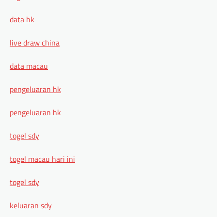
data hk
live draw china
data macau
pengeluaran hk
pengeluaran hk
togel sdy
togel macau hari ini
togel sdy
keluaran sdy