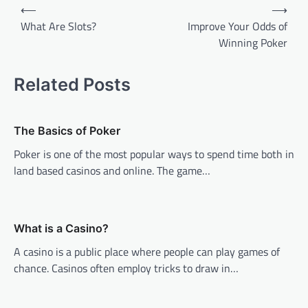
Post
⟵
⟶
navigation
What Are Slots?
Improve Your Odds of
Winning Poker
Related Posts
The Basics of Poker
Poker is one of the most popular ways to spend time both in
land based casinos and online. The game…
What is a Casino?
A casino is a public place where people can play games of
chance. Casinos often employ tricks to draw in…