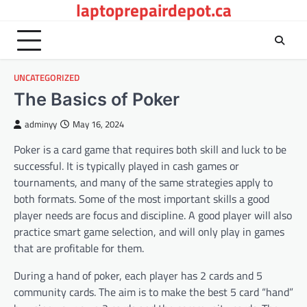
laptoprepairdepot.ca
Skip
to
content
UNCATEGORIZED
The Basics of Poker
adminyy
May 16, 2024
Poker is a card game that requires both skill and luck to be
successful. It is typically played in cash games or
tournaments, and many of the same strategies apply to
both formats. Some of the most important skills a good
player needs are focus and discipline. A good player will also
practice smart game selection, and will only play in games
that are profitable for them.
During a hand of poker, each player has 2 cards and 5
community cards. The aim is to make the best 5 card “hand”